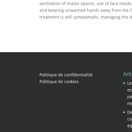
ventilation of indoor spaces, use of face mask
and keeping unwashed hands away from the fac
treatment is still symptomatic, managing the 
Art
Politique de confidentialité
Politique de cookies
Le
es
pa
mo
De
co
éq