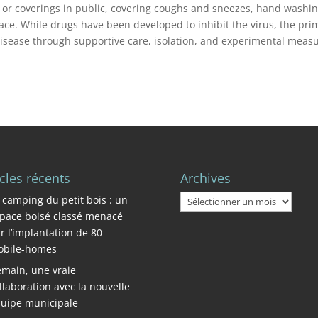
s or coverings in public, covering coughs and sneezes, hand washin
e. While drugs have been developed to inhibit the virus, the pri
disease through supportive care, isolation, and experimental measu
icles récents
Archives
Archives
 camping du petit bois : un
pace boisé classé menacé
r l’implantation de 80
bile-homes
main, une vraie
llaboration avec la nouvelle
uipe municipale