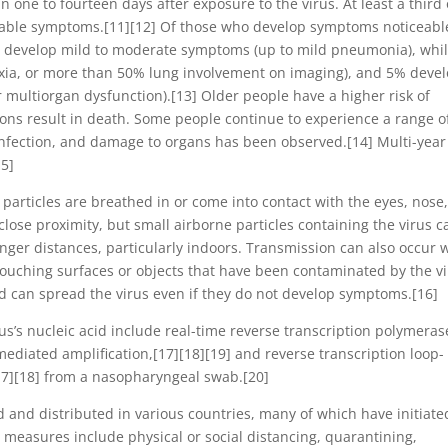
 one to fourteen days after exposure to the virus. At least a third 
eable symptoms.[11][12] Of those who develop symptoms noticeabl
%) develop mild to moderate symptoms (up to mild pneumonia), whi
ia, or more than 50% lung involvement on imaging), and 5% deve
or multiorgan dysfunction).[13] Older people have a higher risk of
ns result in death. Some people continue to experience a range o
 infection, and damage to organs has been observed.[14] Multi-year
15]
articles are breathed in or come into contact with the eyes, nose,
close proximity, but small airborne particles containing the virus c
onger distances, particularly indoors. Transmission can also occur
touching surfaces or objects that have been contaminated by the vi
d can spread the virus even if they do not develop symptoms.[16]
us’s nucleic acid include real-time reverse transcription polymeras
mediated amplification,[17][18][19] and reverse transcription loop-
17][18] from a nasopharyngeal swab.[20]
and distributed in various countries, many of which have initiate
measures include physical or social distancing, quarantining,