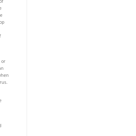
of
e
le
lop
f
 or
an
 when
rus.
e
d