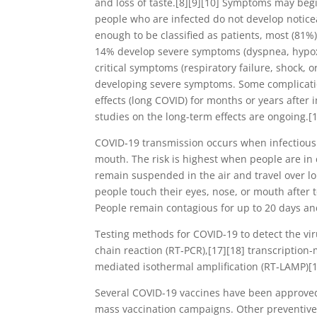
and loss of taste.[8][9][10] Symptoms may begin
people who are infected do not develop notic
enough to be classified as patients, most (81
14% develop severe symptoms (dyspnea, hypox
critical symptoms (respiratory failure, shock, 
developing severe symptoms. Some complicatio
effects (long COVID) for months or years after
studies on the long-term effects are ongoing.[
COVID‑19 transmission occurs when infectious p
mouth. The risk is highest when people are in 
remain suspended in the air and travel over l
people touch their eyes, nose, or mouth after 
People remain contagious for up to 20 days an
Testing methods for COVID-19 to detect the vir
chain reaction (RT‑PCR),[17][18] transcription-
mediated isothermal amplification (RT‑LAMP)[
Several COVID-19 vaccines have been approved 
mass vaccination campaigns. Other preventive 