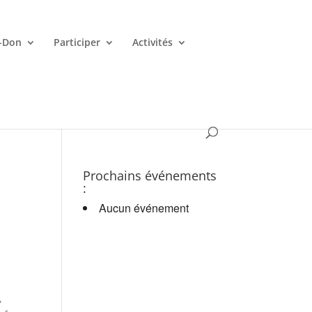
-Don
Participer
Activités
es croupiers en d.
Prochains événements
:
Aucun événement
,