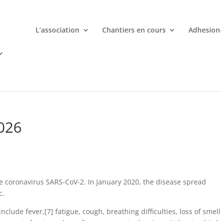
L’association
Chantiers en cours
Adhesion
mporte quand avec votre smartphone chez
 ligne deviennent une aventure palpitante à portée de main avec d
026
e coronavirus SARS-CoV-2. In January 2020, the disease spread
c.
lude fever,[7] fatigue, cough, breathing difficulties, loss of smell