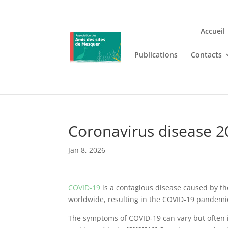
Accueil
Publications
Contacts
Jouez n’importe où et n’i
Lizaro
, où les jeux de casino en
Coronavirus disease 2
Jan 8, 2026
COVID-19
is a contagious disease caused by th
worldwide, resulting in the COVID-19 pandemi
The symptoms of COVID‑19 can vary but often inc