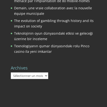
menacé par l’implantation de 80 mobile-homes
Demain, une vraie collaboration avec la nouvelle
équipe municipale
The evolution of gambling through history and its
impact on society
Teknolojinin oyun dünyasındaki etkisi ve geleceği
üzerine bir inceleme
Texnologiyanın qumar dünyasındakı rolu Pinco
casino ilə yeni imkanlar
Archives
Archives