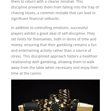
them to return with a clearer mindset. This
discipline prevents them from falling into the trap of
chasing losses, a common mistake that can lead to
significant financial setbacks.
In addition to controlling emotions, successful
players exhibit a great deal of self-discipline. They
set limits for themselves, both in terms of time and
money, ensuring that their gambling remains a fun
and entertaining activity rather than a source of
stress. This disciplined approach fosters a healthier
relationship with gambling, allowing them to walk
away from the table when necessary and enjoy their
time at the casino.