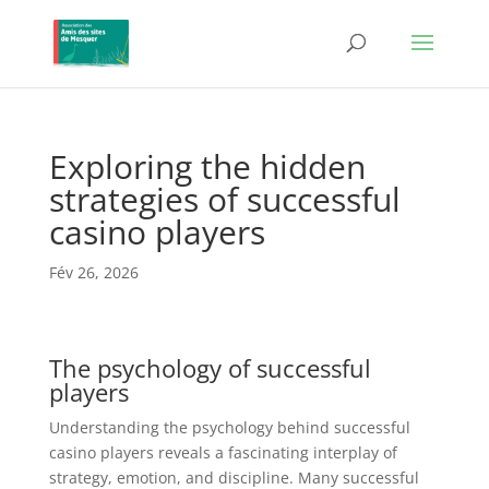
Exploring the hidden
strategies of successful
casino players
Fév 26, 2026
The psychology of successful
players
Understanding the psychology behind successful
casino players reveals a fascinating interplay of
strategy, emotion, and discipline. Many successful