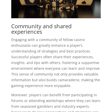
Community and shared
experiences
Engaging with a community of fellow casino
enthusiasts can greatly enhance a player’s
understanding of strategies and best practices.
Successful players often share their experiences,
insights, and tips with others, fostering a supportive
environment where everyone can learn and improve.
This sense of community not only provides valuable
information but also builds camaraderie, making the
gaming experience more enjoyable.
Moreover, players can benefit from participating in
forums or attending workshops where they can learn
from seasoned gamblers and industry experts.