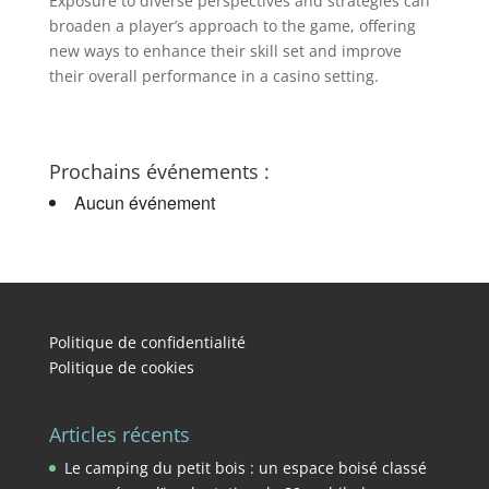
Exposure to diverse perspectives and strategies can
broaden a player’s approach to the game, offering
new ways to enhance their skill set and improve
their overall performance in a casino setting.
Prochains événements :
Aucun événement
Politique de confidentialité
Politique de cookies
Articles récents
Le camping du petit bois : un espace boisé classé