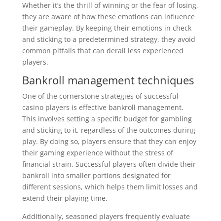
Whether it’s the thrill of winning or the fear of losing,
they are aware of how these emotions can influence
their gameplay. By keeping their emotions in check
and sticking to a predetermined strategy, they avoid
common pitfalls that can derail less experienced
players.
Bankroll management techniques
One of the cornerstone strategies of successful
casino players is effective bankroll management.
This involves setting a specific budget for gambling
and sticking to it, regardless of the outcomes during
play. By doing so, players ensure that they can enjoy
their gaming experience without the stress of
financial strain. Successful players often divide their
bankroll into smaller portions designated for
different sessions, which helps them limit losses and
extend their playing time.
Additionally, seasoned players frequently evaluate