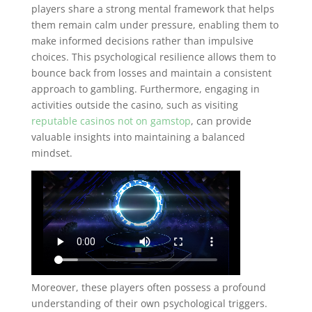
players share a strong mental framework that helps
them remain calm under pressure, enabling them to
make informed decisions rather than impulsive
choices. This psychological resilience allows them to
bounce back from losses and maintain a consistent
approach to gambling. Furthermore, engaging in
activities outside the casino, such as visiting
reputable casinos not on gamstop
, can provide
valuable insights into maintaining a balanced
mindset.
Moreover, these players often possess a profound
understanding of their own psychological triggers.