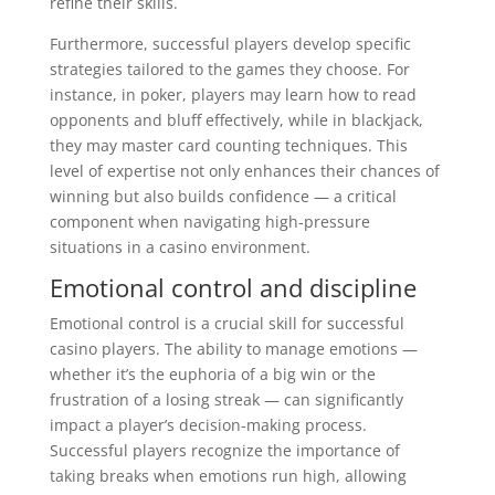
refine their skills.
Furthermore, successful players develop specific
strategies tailored to the games they choose. For
instance, in poker, players may learn how to read
opponents and bluff effectively, while in blackjack,
they may master card counting techniques. This
level of expertise not only enhances their chances of
winning but also builds confidence — a critical
component when navigating high-pressure
situations in a casino environment.
Emotional control and discipline
Emotional control is a crucial skill for successful
casino players. The ability to manage emotions —
whether it’s the euphoria of a big win or the
frustration of a losing streak — can significantly
impact a player’s decision-making process.
Successful players recognize the importance of
taking breaks when emotions run high, allowing