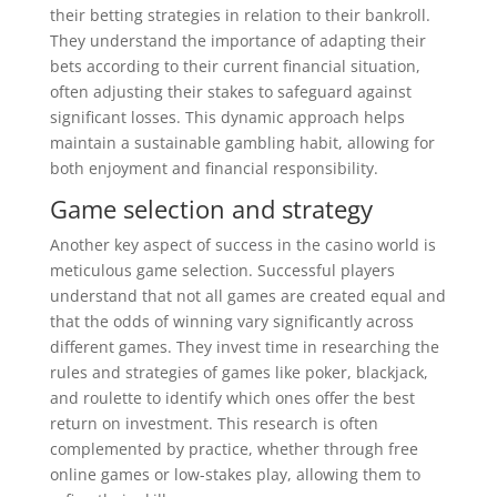
their betting strategies in relation to their bankroll.
They understand the importance of adapting their
bets according to their current financial situation,
often adjusting their stakes to safeguard against
significant losses. This dynamic approach helps
maintain a sustainable gambling habit, allowing for
both enjoyment and financial responsibility.
Game selection and strategy
Another key aspect of success in the casino world is
meticulous game selection. Successful players
understand that not all games are created equal and
that the odds of winning vary significantly across
different games. They invest time in researching the
rules and strategies of games like poker, blackjack,
and roulette to identify which ones offer the best
return on investment. This research is often
complemented by practice, whether through free
online games or low-stakes play, allowing them to