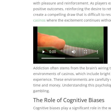
with pleasure and reinforcement. As players e
positive outcomes, reinforcing the desire to r
create a compelling draw that is difficult to r
casinos
where the excitement continues without
Addiction often stems from the brain’s wiring 
environments of casinos, which include bright 
experience. These environments are carefully 
time and money. Understanding this psychologi
gambling.
The Role of Cognitive Biases
Cognitive biases play a significant role in th