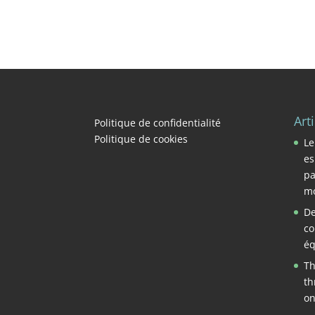
Art
Politique de confidentialité
Politique de cookies
Le
es
pa
mo
De
co
éq
Th
th
on