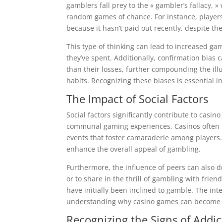
gamblers fall prey to the « gambler’s fallacy, 
random games of chance. For instance, players 
because it hasn’t paid out recently, despite th
This type of thinking can lead to increased ga
they’ve spent. Additionally, confirmation bias
than their losses, further compounding the il
habits. Recognizing these biases is essential 
The Impact of Social Factors
Social factors significantly contribute to casi
communal gaming experiences. Casinos often
events that foster camaraderie among players.
enhance the overall appeal of gambling.
Furthermore, the influence of peers can also dr
or to share in the thrill of gambling with fri
have initially been inclined to gamble. The in
understanding why casino games can become a
Recognizing the Signs of Addic