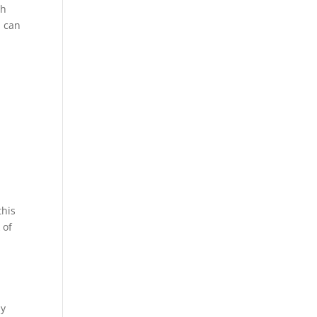
th
d can
this
 of
ny