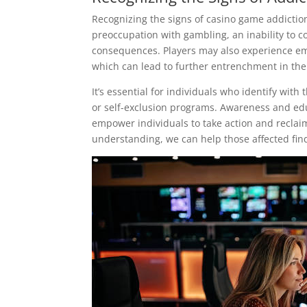
Recognizing the signs of casino game addiction
preoccupation with gambling, an inability to c
consequences. Players may also experience emo
which can lead to further entrenchment in the 
It’s essential for individuals who identify wit
or self-exclusion programs. Awareness and edu
empower individuals to take action and reclaim
understanding, we can help those affected fin