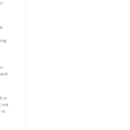
in
at
ming
in
 and
t in
t not
 in