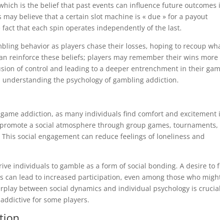
» which is the belief that past events can influence future outcomes 
may believe that a certain slot machine is « due » for a payout
e fact that each spin operates independently of the last.
mbling behavior as players chase their losses, hoping to recoup wh
 can reinforce these beliefs; players may remember their wins more
lusion of control and leading to a deeper entrenchment in their ga
in understanding the psychology of gambling addiction.
no game addiction, as many individuals find comfort and excitement 
 promote a social atmosphere through group games, tournaments,
 This social engagement can reduce feelings of loneliness and
ive individuals to gamble as a form of social bonding. A desire to fi
ends can lead to increased participation, even among those who migh
terplay between social dynamics and individual psychology is crucial
ddictive for some players.
tion