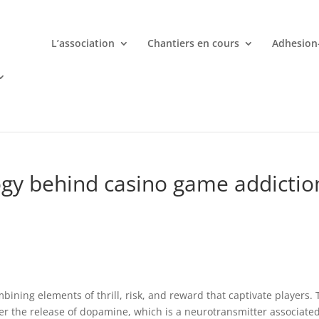
L’association
Chantiers en cours
Adhesion
mporte quand avec votre smartphone chez
 ligne deviennent une aventure palpitante à portée de main avec d
ogy behind casino game addictio
bining elements of thrill, risk, and reward that captivate players.
ger the release of dopamine, which is a neurotransmitter associate