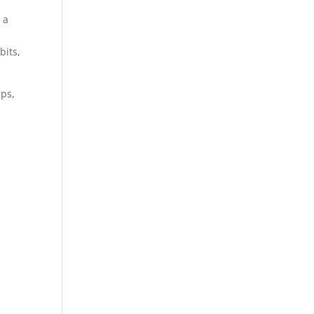
 a
bits,
ups,