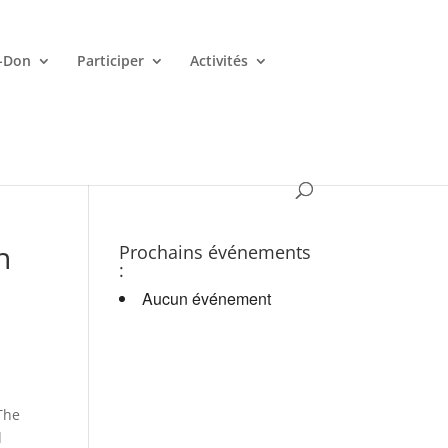
-Don
Participer
Activités
es croupiers en d.
n
Prochains événements
:
Aucun événement
 The
d