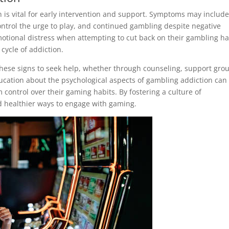
 is vital for early intervention and support. Symptoms may include
ontrol the urge to play, and continued gambling despite negative
tional distress when attempting to cut back on their gambling ha
cycle of addiction.
h these signs to seek help, whether through counseling, support gro
cation about the psychological aspects of gambling addiction can
 control over their gaming habits. By fostering a culture of
d healthier ways to engage with gaming.