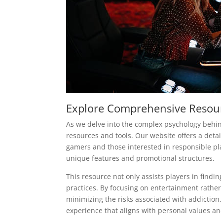
Explore Comprehensive Resour
As we delve into the complex psychology behind
resources and tools. Our website offers a deta
gamers and those interested in responsible pla
unique features and promotional structures.
This resource not only assists players in find
practices. By focusing on entertainment rathe
minimizing the risks associated with addiction
experience that aligns with personal values an