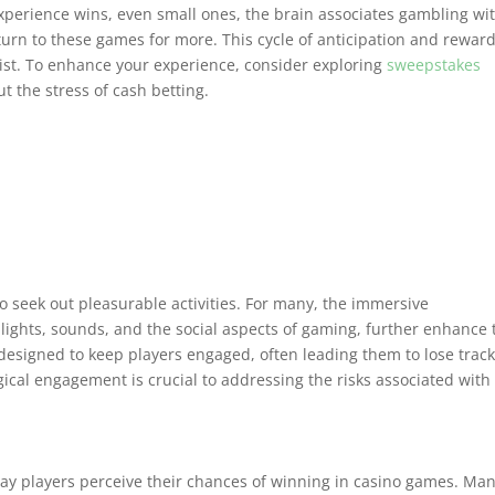
xperience wins, even small ones, the brain associates gambling wi
eturn to these games for more. This cycle of anticipation and rewar
esist. To enhance your experience, consider exploring
sweepstakes
 the stress of cash betting.
to seek out pleasurable activities. For many, the immersive
lights, sounds, and the social aspects of gaming, further enhance 
designed to keep players engaged, often leading them to lose track
cal engagement is crucial to addressing the risks associated with
e way players perceive their chances of winning in casino games. Ma