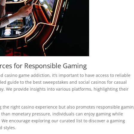
ces for Responsible Gaming
 casino game addiction, it’s important to have access to reliable
iled guide to the best sweepstakes and social casinos for casual
y. We provide insights into various platforms, highlighting their
ing the right casino experience but also promotes responsible gami
r than monetary pressure, individuals can enjoy gaming while
. We encourage exploring our curated list to discover a gaming
d styles.