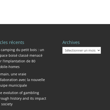
icles récents
Archives
Archives
 camping du petit bois : un
pace boisé classé menacé
r l’implantation de 80
bile-homes
main, une vraie
llaboration avec la nouvelle
uipe municipale
e evolution of gambling
rough history and its impact
 society