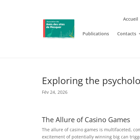
Accueil
Publications
Contacts
Jouez n’importe où et n’i
Lizaro
, où les jeux de casino en
Exploring the psychol
Fév 24, 2026
The Allure of Casino Games
The allure of casino games is multifaceted, com
excitement of potentially winning big can trig