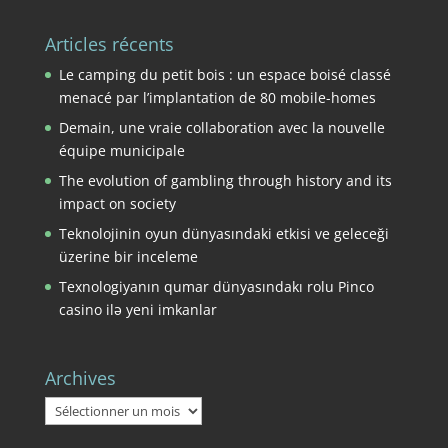
Articles récents
Le camping du petit bois : un espace boisé classé
menacé par l’implantation de 80 mobile-homes
Demain, une vraie collaboration avec la nouvelle
équipe municipale
The evolution of gambling through history and its
impact on society
Teknolojinin oyun dünyasındaki etkisi ve geleceği
üzerine bir inceleme
Texnologiyanın qumar dünyasındakı rolu Pinco
casino ilə yeni imkanlar
Archives
Archives