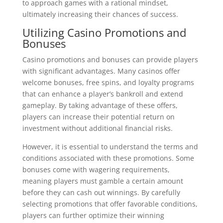
to approach games with a rational mindset,
ultimately increasing their chances of success.
Utilizing Casino Promotions and
Bonuses
Casino promotions and bonuses can provide players
with significant advantages. Many casinos offer
welcome bonuses, free spins, and loyalty programs
that can enhance a player’s bankroll and extend
gameplay. By taking advantage of these offers,
players can increase their potential return on
investment without additional financial risks.
However, it is essential to understand the terms and
conditions associated with these promotions. Some
bonuses come with wagering requirements,
meaning players must gamble a certain amount
before they can cash out winnings. By carefully
selecting promotions that offer favorable conditions,
players can further optimize their winning