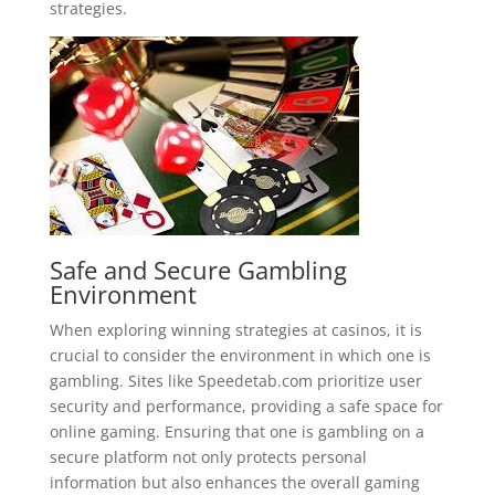
strategies.
Safe and Secure Gambling
Environment
When exploring winning strategies at casinos, it is
crucial to consider the environment in which one is
gambling. Sites like Speedetab.com prioritize user
security and performance, providing a safe space for
online gaming. Ensuring that one is gambling on a
secure platform not only protects personal
information but also enhances the overall gaming