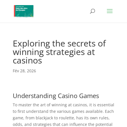
Exploring the secrets of
winning strategies at
casinos
Fév 28, 2026
Understanding Casino Games
To master the art of winning at casinos, it is essential
to first understand the various games available. Each
game, from blackjack to roulette, has its own rules,
odds, and strategies that can influence the potential