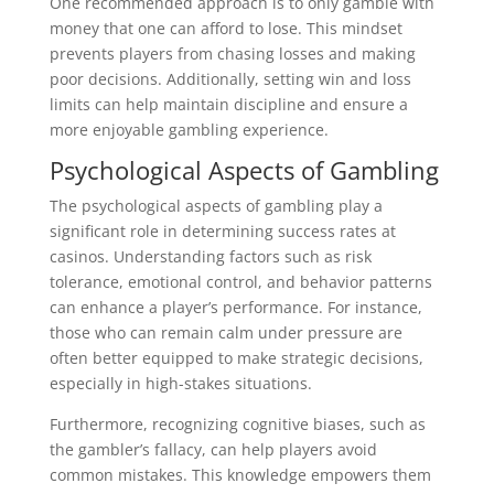
One recommended approach is to only gamble with
money that one can afford to lose. This mindset
prevents players from chasing losses and making
poor decisions. Additionally, setting win and loss
limits can help maintain discipline and ensure a
more enjoyable gambling experience.
Psychological Aspects of Gambling
The psychological aspects of gambling play a
significant role in determining success rates at
casinos. Understanding factors such as risk
tolerance, emotional control, and behavior patterns
can enhance a player’s performance. For instance,
those who can remain calm under pressure are
often better equipped to make strategic decisions,
especially in high-stakes situations.
Furthermore, recognizing cognitive biases, such as
the gambler’s fallacy, can help players avoid
common mistakes. This knowledge empowers them