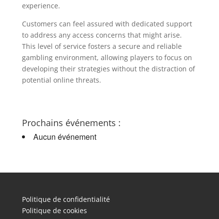
experience.
Customers can feel assured with dedicated support
to address any access concerns that might arise.
This level of service fosters a secure and reliable
gambling environment, allowing players to focus on
developing their strategies without the distraction of
potential online threats.
Prochains événements :
Aucun événement
Politique de confidentialité
Politique de cookies