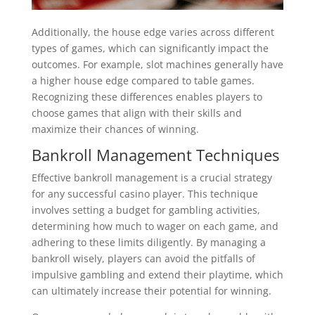
Additionally, the house edge varies across different
types of games, which can significantly impact the
outcomes. For example, slot machines generally have
a higher house edge compared to table games.
Recognizing these differences enables players to
choose games that align with their skills and
maximize their chances of winning.
Bankroll Management Techniques
Effective bankroll management is a crucial strategy
for any successful casino player. This technique
involves setting a budget for gambling activities,
determining how much to wager on each game, and
adhering to these limits diligently. By managing a
bankroll wisely, players can avoid the pitfalls of
impulsive gambling and extend their playtime, which
can ultimately increase their potential for winning.