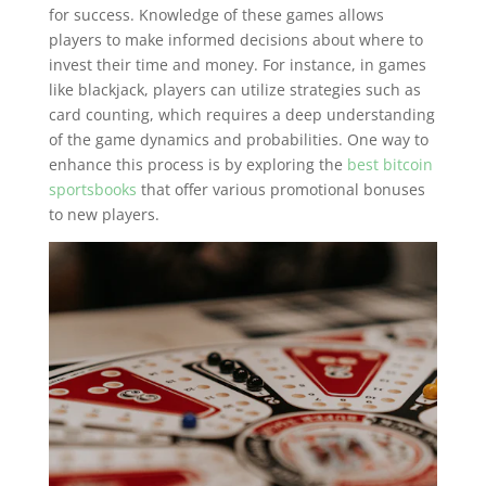
for success. Knowledge of these games allows
players to make informed decisions about where to
invest their time and money. For instance, in games
like blackjack, players can utilize strategies such as
card counting, which requires a deep understanding
of the game dynamics and probabilities. One way to
enhance this process is by exploring the
best bitcoin
sportsbooks
that offer various promotional bonuses
to new players.