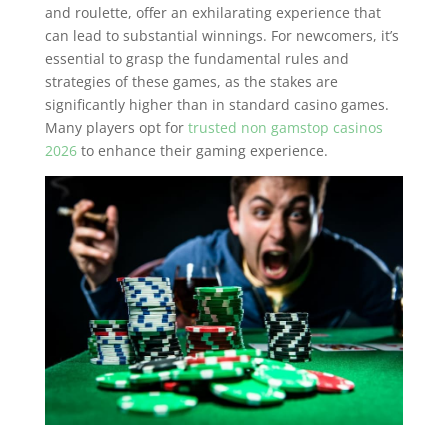
and roulette, offer an exhilarating experience that
can lead to substantial winnings. For newcomers, it’s
essential to grasp the fundamental rules and
strategies of these games, as the stakes are
significantly higher than in standard casino games.
Many players opt for
trusted non gamstop casinos
2026
to enhance their gaming experience.