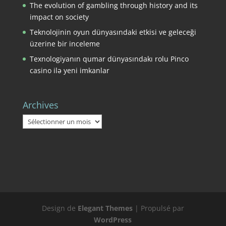
The evolution of gambling through history and its
impact on society
Teknolojinin oyun dünyasındaki etkisi ve geleceği
üzerine bir inceleme
Texnologiyanın qumar dünyasındakı rolu Pinco
casino ilə yeni imkanlar
Archives
Archives
Design de
Elegant Themes
| Propulsé par
WordPress