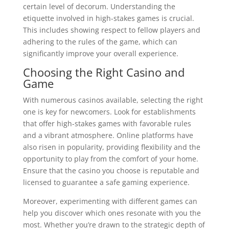
certain level of decorum. Understanding the
etiquette involved in high-stakes games is crucial.
This includes showing respect to fellow players and
adhering to the rules of the game, which can
significantly improve your overall experience.
Choosing the Right Casino and
Game
With numerous casinos available, selecting the right
one is key for newcomers. Look for establishments
that offer high-stakes games with favorable rules
and a vibrant atmosphere. Online platforms have
also risen in popularity, providing flexibility and the
opportunity to play from the comfort of your home.
Ensure that the casino you choose is reputable and
licensed to guarantee a safe gaming experience.
Moreover, experimenting with different games can
help you discover which ones resonate with you the
most. Whether you’re drawn to the strategic depth of