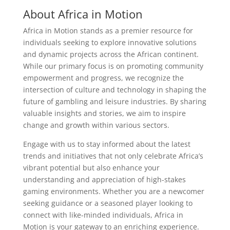
About Africa in Motion
Africa in Motion stands as a premier resource for
individuals seeking to explore innovative solutions
and dynamic projects across the African continent.
While our primary focus is on promoting community
empowerment and progress, we recognize the
intersection of culture and technology in shaping the
future of gambling and leisure industries. By sharing
valuable insights and stories, we aim to inspire
change and growth within various sectors.
Engage with us to stay informed about the latest
trends and initiatives that not only celebrate Africa’s
vibrant potential but also enhance your
understanding and appreciation of high-stakes
gaming environments. Whether you are a newcomer
seeking guidance or a seasoned player looking to
connect with like-minded individuals, Africa in
Motion is your gateway to an enriching experience.