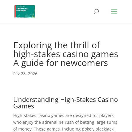
Exploring the thrill of
high-stakes casino games
A guide for newcomers
Fév 28, 2026
Understanding High-Stakes Casino
Games
High-stakes casino games are designed for players
who enjoy the adrenaline rush of betting large sums
of money. These games, including poker, blackjack,