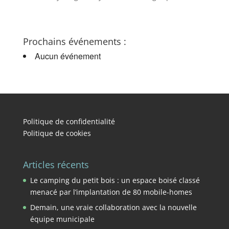
Prochains événements :
Aucun événement
Politique de confidentialité
Politique de cookies
Articles récents
Le camping du petit bois : un espace boisé classé
menacé par l’implantation de 80 mobile-homes
Demain, une vraie collaboration avec la nouvelle
équipe municipale