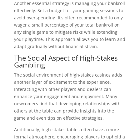
Another essential strategy is managing your bankroll
effectively. Set a budget for your gaming sessions to
avoid overspending. It’s often recommended to only
wager a small percentage of your total bankroll on
any single game to mitigate risks while extending
your playtime. This approach allows you to learn and
adapt gradually without financial strain.
The Social Aspect of High-Stakes
Gambling
The social environment of high-stakes casinos adds
another layer of excitement to the experience.
Interacting with other players and dealers can
enhance your engagement and enjoyment. Many
newcomers find that developing relationships with
others at the table can provide insights into the
game and even tips on effective strategies.
Additionally, high-stakes tables often have a more
formal atmosphere, encouraging players to uphold a