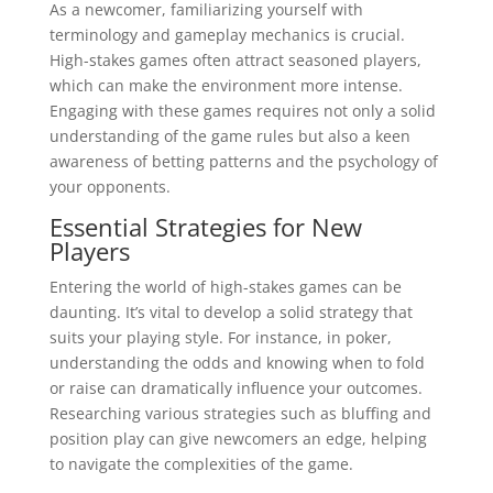
As a newcomer, familiarizing yourself with
terminology and gameplay mechanics is crucial.
High-stakes games often attract seasoned players,
which can make the environment more intense.
Engaging with these games requires not only a solid
understanding of the game rules but also a keen
awareness of betting patterns and the psychology of
your opponents.
Essential Strategies for New
Players
Entering the world of high-stakes games can be
daunting. It’s vital to develop a solid strategy that
suits your playing style. For instance, in poker,
understanding the odds and knowing when to fold
or raise can dramatically influence your outcomes.
Researching various strategies such as bluffing and
position play can give newcomers an edge, helping
to navigate the complexities of the game.