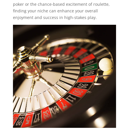
poker or the chance-based excitement of roulette,
finding your niche can enhance your overall
enjoyment and success in high-stakes play.