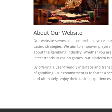
About Our Website
Our website serves as a comprehensive resour
casino strategies. We aim to empower players b
about the gambling industry. Whether you are 
latest trends in casino games, our platform is
By offering a user-friendly interface and tra
of gambling. Our commitment is to foster a se
and ultimately, enjoy their casino experiences t