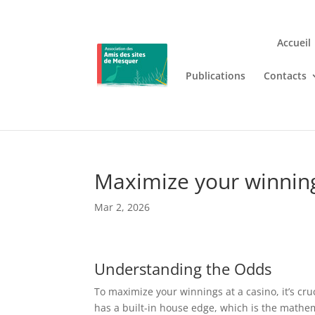
Accueil
Publications
Contacts
Jouez n’importe où et n’i
Lizaro
, où les jeux de casino en
Maximize your winning
Mar 2, 2026
Understanding the Odds
To maximize your winnings at a casino, it’s cr
has a built-in house edge, which is the mathem