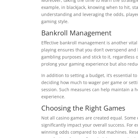
Moreover, taking the time to learn the strateg
example, in blackjack, knowing when to hit, sta
understanding and leveraging the odds, player
gaming style.
Bankroll Management
Effective bankroll management is another vital
playing ensures that you don’t overspend and 
gambling purposes and stick to it, regardless o
prolong your gaming experience but also reduces
In addition to setting a budget, it’s essential 
deciding how much to wager per game or settin
session. Such measures can help maintain a h
experience.
Choosing the Right Games
Not all casino games are created equal. Some 
significantly impact your overall success. For 
winning odds compared to slot machines. Rese