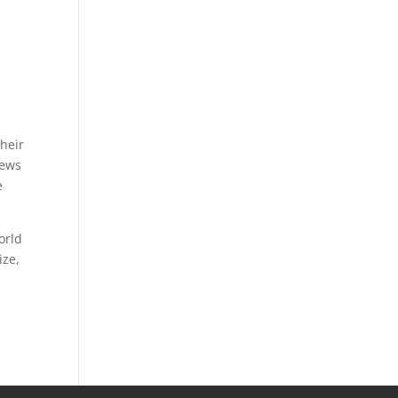
heir
news
e
orld
ize,