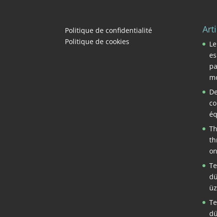
Art
Politique de confidentialité
Politique de cookies
Le
es
pa
mo
De
co
éq
Th
th
on
Te
dü
üz
Te
dü