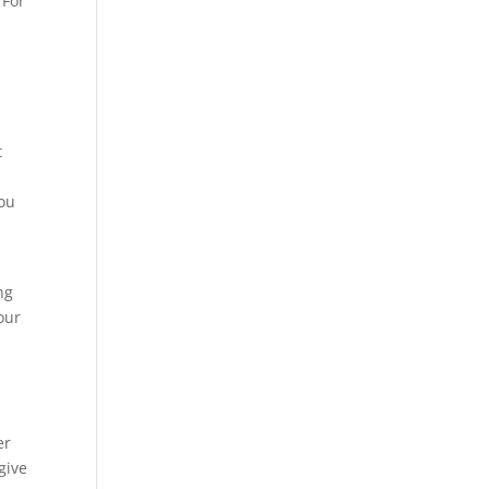
 For
t
you
ng
our
er
give