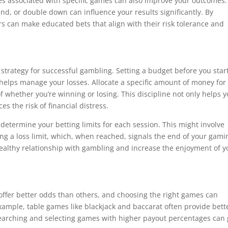
ies associated with specific games can also improve your outcomes.
nd, or double down can influence your results significantly. By
s can make educated bets that align with their risk tolerance and
 strategy for successful gambling. Setting a budget before you star
helps manage your losses. Allocate a specific amount of money for
f whether you’re winning or losing. This discipline not only helps 
 the risk of financial distress.
to determine your betting limits for each session. This might involve
g a loss limit, which, when reached, signals the end of your gami
ealthy relationship with gambling and increase the enjoyment of y
offer better odds than others, and choosing the right games can
example, table games like blackjack and baccarat often provide bett
arching and selecting games with higher payout percentages can 