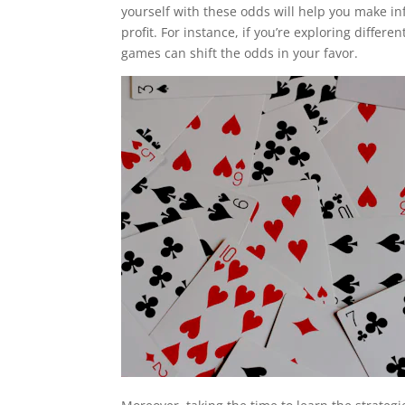
yourself with these odds will help you make i
profit. For instance, if you’re exploring differe
games can shift the odds in your favor.