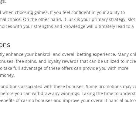
gs.
vel when choosing games. If you feel confident in your ability to
mal choice. On the other hand, if luck is your primary strategy, slot
oices with your strengths and knowledge will ultimately lead to a
ions
ly enhance your bankroll and overall betting experience. Many on
uses, free spins, and loyalty rewards that can be utilized to incr
 take full advantage of these offers can provide you with more
n money.
d conditions associated with these bonuses. Some promotions may 
before you can withdraw any winnings. Taking the time to unders
benefits of casino bonuses and improve your overall financial outc