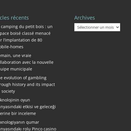
icles récents
Archives
Archives
 camping du petit bois : un
pace boisé classé menacé
r l’implantation de 80
bile-homes
main, une vraie
llaboration avec la nouvelle
uipe municipale
e evolution of gambling
rough history and its impact
 society
knolojinin oyun
nyasındaki etkisi ve geleceği
erine bir inceleme
xnologiyanın qumar
nyasındakı rolu Pinco casino