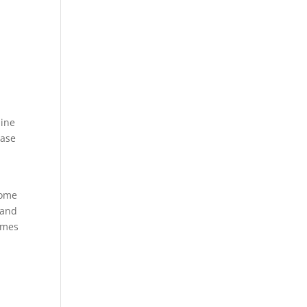
line
ease
come
tand
omes