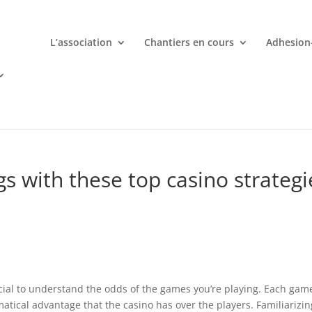
L’association
Chantiers en cours
Adhesion
mporte quand avec votre smartphone chez
 ligne deviennent une aventure palpitante à portée de main avec d
s with these top casino strategi
ucial to understand the odds of the games you’re playing. Each gam
atical advantage that the casino has over the players. Familiarizin