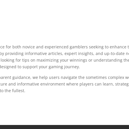
ce for both novice and experienced gamblers seeking to enhance t
y providing informative articles, expert insights, and up-to-date 
looking for tips on maximizing your winnings or understanding th
 designed to support your gaming journey.
nsparent guidance, we help users navigate the sometimes complex w
cure and informative environment where players can learn, strateg
o the fullest.