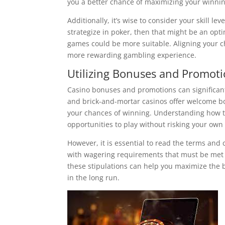
you a better chance of maximizing your winnin
Additionally, it’s wise to consider your skill le
strategize in poker, then that might be an opti
games could be more suitable. Aligning your ch
more rewarding gambling experience.
Utilizing Bonuses and Promot
Casino bonuses and promotions can significant
and brick-and-mortar casinos offer welcome bon
your chances of winning. Understanding how to
opportunities to play without risking your ow
However, it is essential to read the terms an
with wagering requirements that must be met 
these stipulations can help you maximize the 
in the long run.