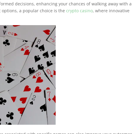
nformed decisions, enhancing your chances of walking away with a
nt options, a popular choice is the
crypto casino
, where innovative