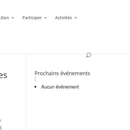
-Don
Participer
Activités
es croupiers en d.
es
Prochains événements
:
Aucun événement
e
g