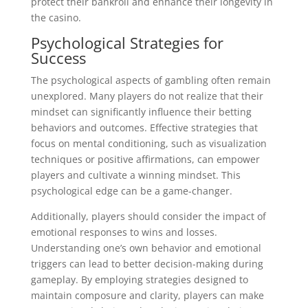
protect their bankroll and enhance their longevity in
the casino.
Psychological Strategies for
Success
The psychological aspects of gambling often remain
unexplored. Many players do not realize that their
mindset can significantly influence their betting
behaviors and outcomes. Effective strategies that
focus on mental conditioning, such as visualization
techniques or positive affirmations, can empower
players and cultivate a winning mindset. This
psychological edge can be a game-changer.
Additionally, players should consider the impact of
emotional responses to wins and losses.
Understanding one’s own behavior and emotional
triggers can lead to better decision-making during
gameplay. By employing strategies designed to
maintain composure and clarity, players can make