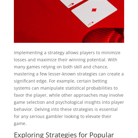
Implementing a strategy allows players to minimize
losses and maximize their winning potential. With
many games relying on both skill and chance,
mastering a few lesser-known strategies can create a
significant edge. For example, certain betting
systems can manipulate statistical probabilities to
favor the player, while other approaches may involve
game selection and psychological insights into player
behavior. Delving into these strategies is essential
for any serious gambler looking to elevate their
game.
Exploring Strategies for Popular