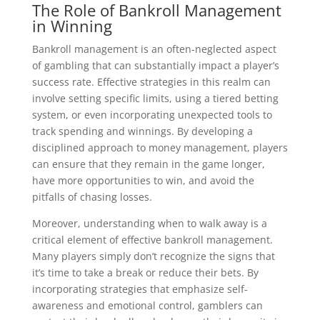
The Role of Bankroll Management
in Winning
Bankroll management is an often-neglected aspect
of gambling that can substantially impact a player’s
success rate. Effective strategies in this realm can
involve setting specific limits, using a tiered betting
system, or even incorporating unexpected tools to
track spending and winnings. By developing a
disciplined approach to money management, players
can ensure that they remain in the game longer,
have more opportunities to win, and avoid the
pitfalls of chasing losses.
Moreover, understanding when to walk away is a
critical element of effective bankroll management.
Many players simply don’t recognize the signs that
it’s time to take a break or reduce their bets. By
incorporating strategies that emphasize self-
awareness and emotional control, gamblers can