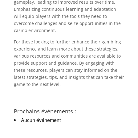
gameplay, leading to improved results over time.
Emphasizing continuous learning and adaptation
will equip players with the tools they need to
overcome challenges and seize opportunities in the
casino environment.
For those looking to further enhance their gambling
experience and learn more about these strategies,
various resources and communities are available to
provide support and guidance. By engaging with
these resources, players can stay informed on the
latest strategies, tips, and insights that can take their
game to the next level.
Prochains événements :
Aucun événement