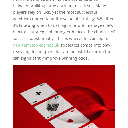
between walking away a winner or a loser. Many
players rely on luck, yet the most successful
gamblers understand the value of strategy. Whether
it’s knowing when to bet big or how to manage one’s
bankroll, strategic planning enhances the chances of
success substantially. This is where the concept of
non gamstop casinos uk
strategies comes into play,
revealing techniques that are not widely known but
can significantly improve winning odds.