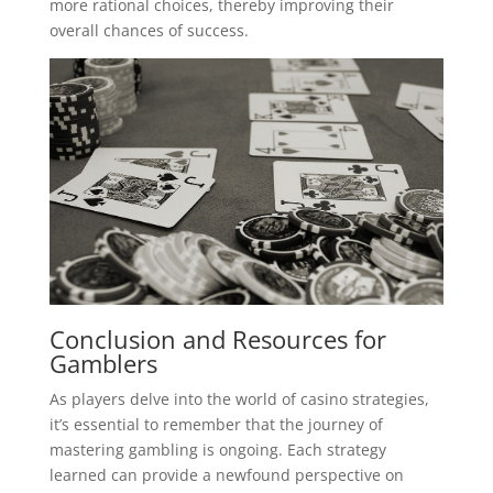
more rational choices, thereby improving their
overall chances of success.
Conclusion and Resources for
Gamblers
As players delve into the world of casino strategies,
it’s essential to remember that the journey of
mastering gambling is ongoing. Each strategy
learned can provide a newfound perspective on