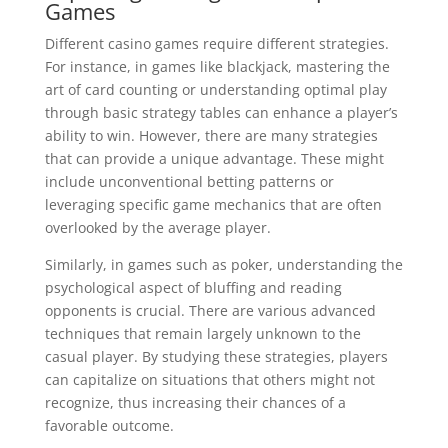
Games
Different casino games require different strategies.
For instance, in games like blackjack, mastering the
art of card counting or understanding optimal play
through basic strategy tables can enhance a player’s
ability to win. However, there are many strategies
that can provide a unique advantage. These might
include unconventional betting patterns or
leveraging specific game mechanics that are often
overlooked by the average player.
Similarly, in games such as poker, understanding the
psychological aspect of bluffing and reading
opponents is crucial. There are various advanced
techniques that remain largely unknown to the
casual player. By studying these strategies, players
can capitalize on situations that others might not
recognize, thus increasing their chances of a
favorable outcome.