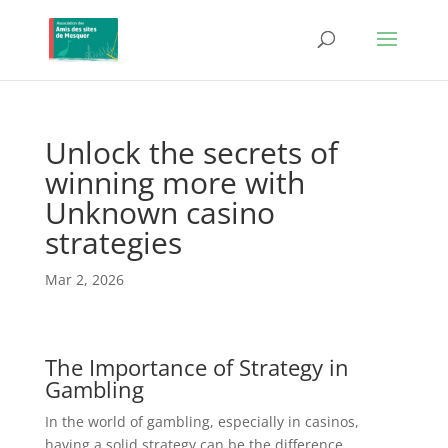
Unlock the secrets of
winning more with
Unknown casino
strategies
Mar 2, 2026
The Importance of Strategy in
Gambling
In the world of gambling, especially in casinos,
having a solid strategy can be the difference