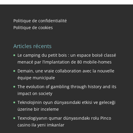
Politique de confidentialité
Politique de cookies
Articles récents
Le camping du petit bois : un espace boisé classé
menacé par l’implantation de 80 mobile-homes
Demain, une vraie collaboration avec la nouvelle
équipe municipale
The evolution of gambling through history and its
impact on society
Teknolojinin oyun dünyasındaki etkisi ve geleceği
üzerine bir inceleme
Texnologiyanın qumar dünyasındakı rolu Pinco
casino ilə yeni imkanlar