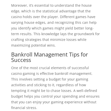
Moreover, it’s essential to understand the house
edge, which is the statistical advantage that the
casino holds over the player. Different games have
varying house edges, and recognizing this can help
you identify which games might yield better long-
term results. This knowledge lays the groundwork for
crafting strategies that minimize losses while
maximizing potential wins.
Bankroll Management Tips for
Success
One of the most crucial elements of successful
casino gaming is effective bankroll management.
This involves setting a budget for your gaming
activities and sticking to it, regardless of how
tempting it might be to chase losses. A well-defined
budget helps you control your spending and ensures
that you can enjoy your gaming experience without
financial stress.