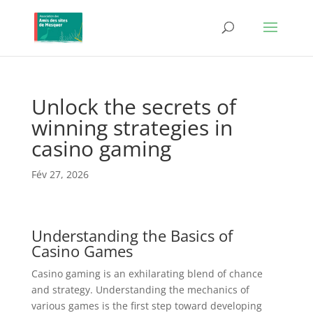
Unlock the secrets of
winning strategies in
casino gaming
Fév 27, 2026
Understanding the Basics of
Casino Games
Casino gaming is an exhilarating blend of chance
and strategy. Understanding the mechanics of
various games is the first step toward developing