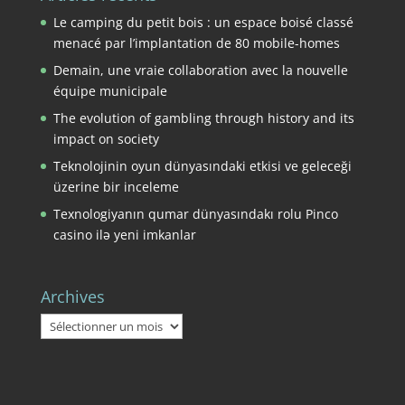
Le camping du petit bois : un espace boisé classé
menacé par l’implantation de 80 mobile-homes
Demain, une vraie collaboration avec la nouvelle
équipe municipale
The evolution of gambling through history and its
impact on society
Teknolojinin oyun dünyasındaki etkisi ve geleceği
üzerine bir inceleme
Texnologiyanın qumar dünyasındakı rolu Pinco
casino ilə yeni imkanlar
Archives
Archives