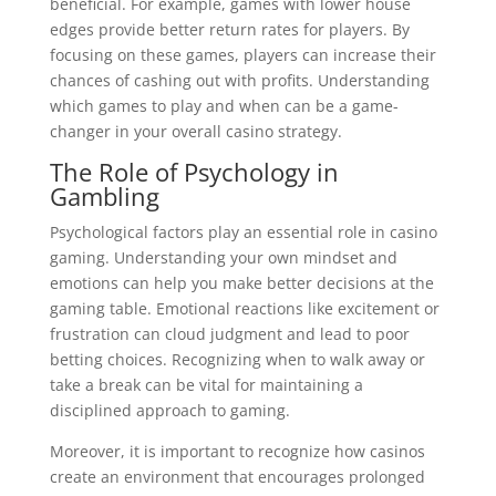
beneficial. For example, games with lower house
edges provide better return rates for players. By
focusing on these games, players can increase their
chances of cashing out with profits. Understanding
which games to play and when can be a game-
changer in your overall casino strategy.
The Role of Psychology in
Gambling
Psychological factors play an essential role in casino
gaming. Understanding your own mindset and
emotions can help you make better decisions at the
gaming table. Emotional reactions like excitement or
frustration can cloud judgment and lead to poor
betting choices. Recognizing when to walk away or
take a break can be vital for maintaining a
disciplined approach to gaming.
Moreover, it is important to recognize how casinos
create an environment that encourages prolonged