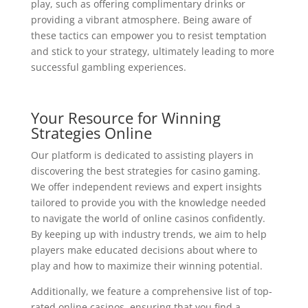
play, such as offering complimentary drinks or
providing a vibrant atmosphere. Being aware of
these tactics can empower you to resist temptation
and stick to your strategy, ultimately leading to more
successful gambling experiences.
Your Resource for Winning
Strategies Online
Our platform is dedicated to assisting players in
discovering the best strategies for casino gaming.
We offer independent reviews and expert insights
tailored to provide you with the knowledge needed
to navigate the world of online casinos confidently.
By keeping up with industry trends, we aim to help
players make educated decisions about where to
play and how to maximize their winning potential.
Additionally, we feature a comprehensive list of top-
rated online casinos, ensuring that you find a