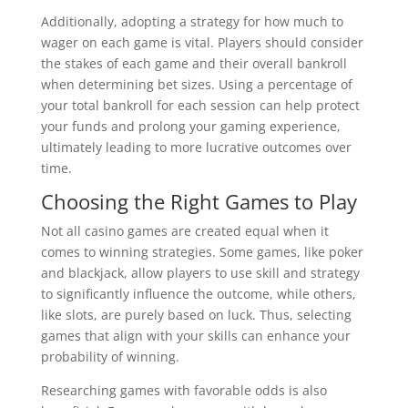
Additionally, adopting a strategy for how much to
wager on each game is vital. Players should consider
the stakes of each game and their overall bankroll
when determining bet sizes. Using a percentage of
your total bankroll for each session can help protect
your funds and prolong your gaming experience,
ultimately leading to more lucrative outcomes over
time.
Choosing the Right Games to Play
Not all casino games are created equal when it
comes to winning strategies. Some games, like poker
and blackjack, allow players to use skill and strategy
to significantly influence the outcome, while others,
like slots, are purely based on luck. Thus, selecting
games that align with your skills can enhance your
probability of winning.
Researching games with favorable odds is also