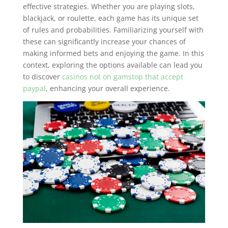
effective strategies. Whether you are playing slots,
blackjack, or roulette, each game has its unique set
of rules and probabilities. Familiarizing yourself with
these can significantly increase your chances of
making informed bets and enjoying the game. In this
context, exploring the options available can lead you
to discover
casinos not on gamstop that accept
paypal
, enhancing your overall experience.