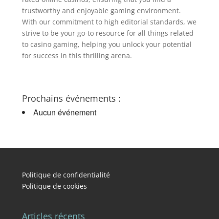
trustworthy and enjoyable gaming environment.
With our commitment to high editorial standards, we
strive to be your go-to resource for all things related
to casino gaming, helping you unlock your potential
for success in this thrilling arena.
Prochains événements :
Aucun événement
Politique de confidentialité
Politique de cookies
Articles récents