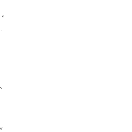
r a
.
es
er