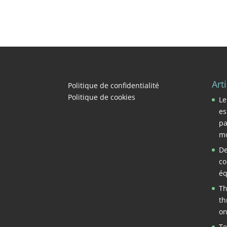
Art
Politique de confidentialité
Politique de cookies
Le
es
pa
mo
De
co
éq
Th
th
on
Te