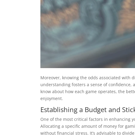
Moreover, knowing the odds associated with d
understanding fosters a sense of confidence, 
know about how each game operates, the bett
enjoyment.
Establishing a Budget and Stick
One of the most critical factors in enhancing y
Allocating a specific amount of money for gam
without financial stress. It’s advisable to div