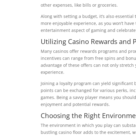
other expenses, like bills or groceries.
Along with setting a budget, it’s also essential t
more enjoyable experience, as you won’t have t
entertainment aspect of gaming and celebrate t
Utilizing Casino Rewards and
Many casinos offer rewards programs and pro
incentives can range from free spins and bonu
advantage of these offers can not only stretch
experience.
Joining a loyalty program can yield significan
points can be exchanged for various perks, inc
games. Being a savvy player means you should 
enjoyment and potential rewards.
Choosing the Right Environme
The environment in which you play can substant
bustling casino floor adds to the excitement,