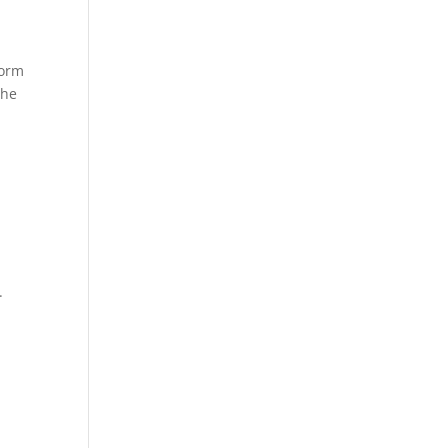
form
the
.