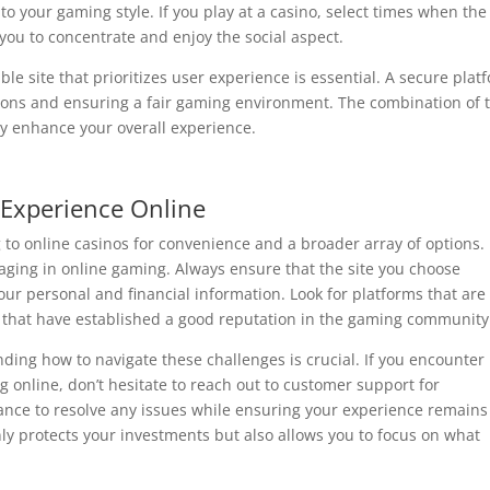
 to your gaming style. If you play at a casino, select times when the
you to concentrate and enjoy the social aspect.
ble site that prioritizes user experience is essential. A secure plat
ons and ensuring a fair gaming environment. The combination of 
ly enhance your overall experience.
 Experience Online
g to online casinos for convenience and a broader array of options.
aging in online gaming. Always ensure that the site you choose
ur personal and financial information. Look for platforms that are
d that have established a good reputation in the gaming community
nding how to navigate these challenges is crucial. If you encounter
g online, don’t hesitate to reach out to customer support for
dance to resolve any issues while ensuring your experience remains
nly protects your investments but also allows you to focus on what