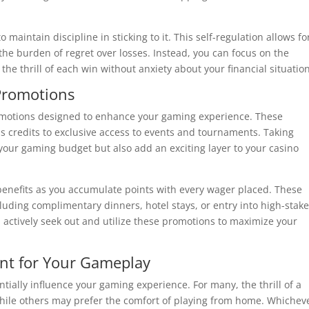
o maintain discipline in sticking to it. This self-regulation allows fo
he burden of regret over losses. Instead, you can focus on the
he thrill of each win without anxiety about your financial situation
 Promotions
motions designed to enhance your gaming experience. These
s credits to exclusive access to events and tournaments. Taking
 your gaming budget but also add an exciting layer to your casino
t benefits as you accumulate points with every wager placed. These
luding complimentary dinners, hotel stays, or entry into high-stak
actively seek out and utilize these promotions to maximize your
nt for Your Gameplay
ially influence your gaming experience. For many, the thrill of a
 while others may prefer the comfort of playing from home. Whichev