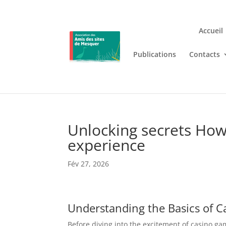
Accueil
Publications
Contacts
Jouez n’importe où et n’i
Lizaro
, où les jeux de casino en
Unlocking secrets How
experience
Fév 27, 2026
Understanding the Basics of 
Before diving into the excitement of casino ga