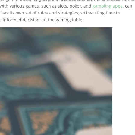
f with various games, such as slots, poker, and
gambling apps
, can
as its own set of rules and strategies, so investing time in
 informed decisions at the gaming table.