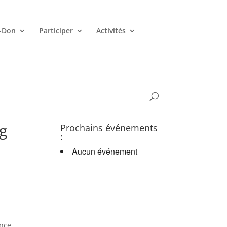
-Don
Participer
Activités
es croupiers en d.
g
Prochains événements
:
Aucun événement
ance