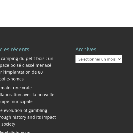
icles récents
Archives
Archives
 camping du petit bois : un
pace boisé classé menacé
r l’implantation de 80
bile-homes
main, une vraie
llaboration avec la nouvelle
uipe municipale
e evolution of gambling
rough history and its impact
 society
knolojinin oyun