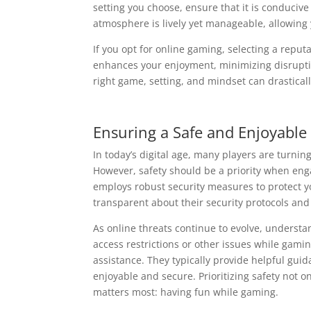
setting you choose, ensure that it is conducive
atmosphere is lively yet manageable, allowing 
If you opt for online gaming, selecting a reputa
enhances your enjoyment, minimizing disrupti
right game, setting, and mindset can drastical
Ensuring a Safe and Enjoyable
In today’s digital age, many players are turnin
However, safety should be a priority when eng
employs robust security measures to protect yo
transparent about their security protocols an
As online threats continue to evolve, understa
access restrictions or other issues while gamin
assistance. They typically provide helpful gui
enjoyable and secure. Prioritizing safety not o
matters most: having fun while gaming.