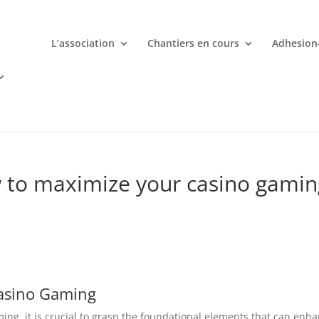
L’association
Chantiers en cours
Adhesion
mporte quand avec votre smartphone chez
 ligne deviennent une aventure palpitante à portée de main avec d
 to maximize your casino gamin
Casino Gaming
ming, it is crucial to grasp the foundational elements that can enh