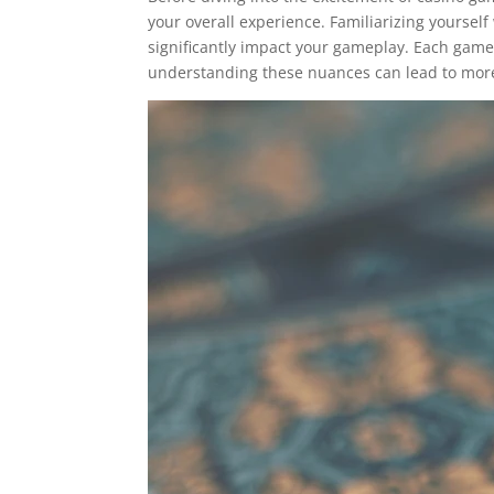
your overall experience. Familiarizing yoursel
significantly impact your gameplay. Each game h
understanding these nuances can lead to more