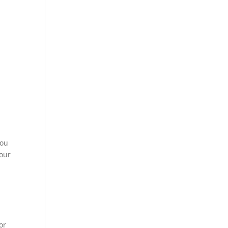
you
our
or