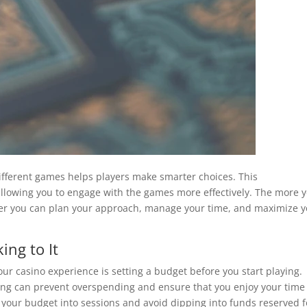
ifferent games helps players make smarter choices. This
allowing you to engage with the games more effectively. The more 
er you can plan your approach, manage your time, and maximize y
ing to It
our casino experience is setting a budget before you start playing.
ing can prevent overspending and ensure that you enjoy your time
ide your budget into sessions and avoid dipping into funds reserved f