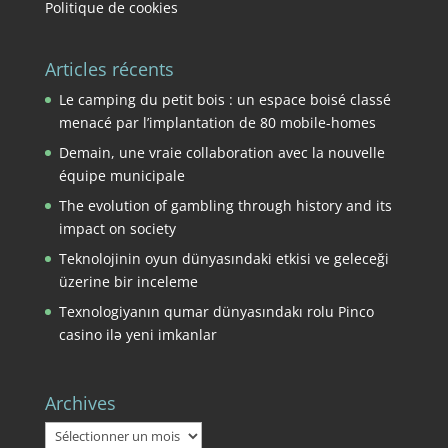
Politique de cookies
Articles récents
Le camping du petit bois : un espace boisé classé
menacé par l’implantation de 80 mobile-homes
Demain, une vraie collaboration avec la nouvelle
équipe municipale
The evolution of gambling through history and its
impact on society
Teknolojinin oyun dünyasındaki etkisi ve geleceği
üzerine bir inceleme
Texnologiyanın qumar dünyasındakı rolu Pinco
casino ilə yeni imkanlar
Archives
Archives