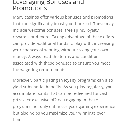
Leveraging Bonuses and
Promotions
Many casinos offer various bonuses and promotions
that can significantly boost your bankroll. These may
include welcome bonuses, free spins, loyalty
rewards, and more. Taking advantage of these offers
can provide additional funds to play with, increasing
your chances of winning without risking your own
money. Always read the terms and conditions
associated with these bonuses to ensure you meet
the wagering requirements.
Moreover, participating in loyalty programs can also
yield substantial benefits. As you play regularly, you
accumulate points that can be redeemed for cash,
prizes, or exclusive offers. Engaging in these
programs not only enhances your gaming experience
but also helps you maximize your winnings over
time.