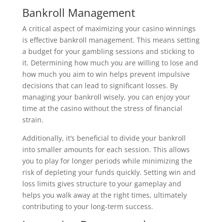
Bankroll Management
A critical aspect of maximizing your casino winnings
is effective bankroll management. This means setting
a budget for your gambling sessions and sticking to
it. Determining how much you are willing to lose and
how much you aim to win helps prevent impulsive
decisions that can lead to significant losses. By
managing your bankroll wisely, you can enjoy your
time at the casino without the stress of financial
strain.
Additionally, it’s beneficial to divide your bankroll
into smaller amounts for each session. This allows
you to play for longer periods while minimizing the
risk of depleting your funds quickly. Setting win and
loss limits gives structure to your gameplay and
helps you walk away at the right times, ultimately
contributing to your long-term success.