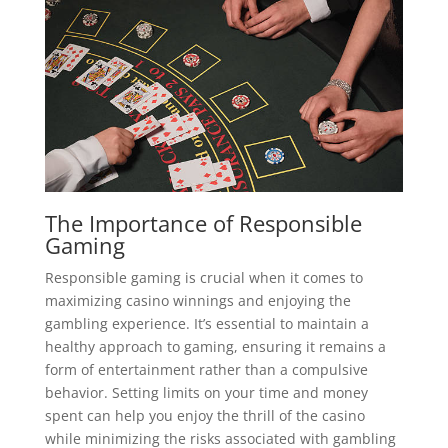
The Importance of Responsible
Gaming
Responsible gaming is crucial when it comes to
maximizing casino winnings and enjoying the
gambling experience. It’s essential to maintain a
healthy approach to gaming, ensuring it remains a
form of entertainment rather than a compulsive
behavior. Setting limits on your time and money
spent can help you enjoy the thrill of the casino
while minimizing the risks associated with gambling