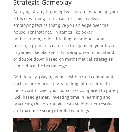
Strategic Gameplay
Applying strategic gameplay is key to enhancing your
odds of winning in the casino. This involves
employing tactics that give you an edge over the
house. For instance, in games like poker,
understanding odds, bluffing techniques, and
reading opponents can turn the game in your favor.
In games like blackjack, knowing when to hit, stand,
or double down based on mathematical strategies
can reduce the house edge.
Additionally, playing games with a skill component,
such as poker and sports betting, often allows for
more control over your outcomes compared to purely
luck-based games. Investing time in learning and
practicing these strategies can yield better results
and maximize your potential winnings.