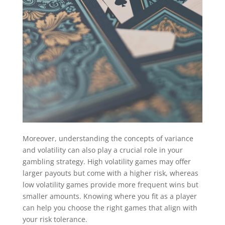
Moreover, understanding the concepts of variance
and volatility can also play a crucial role in your
gambling strategy. High volatility games may offer
larger payouts but come with a higher risk, whereas
low volatility games provide more frequent wins but
smaller amounts. Knowing where you fit as a player
can help you choose the right games that align with
your risk tolerance.