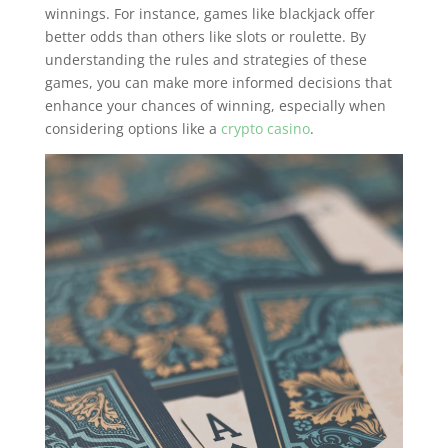
winnings. For instance, games like blackjack offer
better odds than others like slots or roulette. By
understanding the rules and strategies of these
games, you can make more informed decisions that
enhance your chances of winning, especially when
considering options like a
crypto casino
.