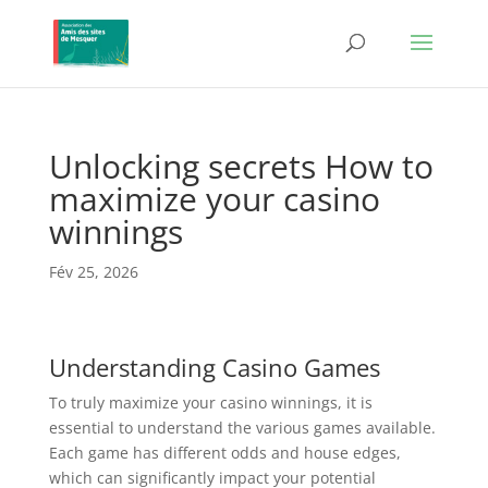
Unlocking secrets How to
maximize your casino
winnings
Fév 25, 2026
Understanding Casino Games
To truly maximize your casino winnings, it is
essential to understand the various games available.
Each game has different odds and house edges,
which can significantly impact your potential