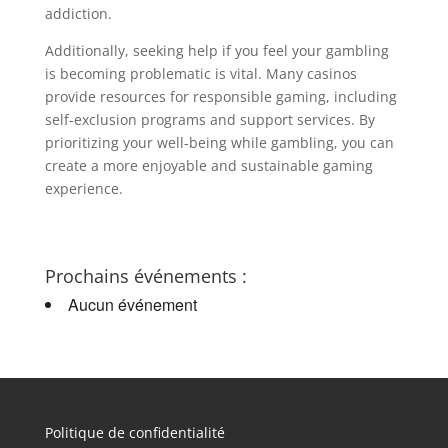
addiction.
Additionally, seeking help if you feel your gambling
is becoming problematic is vital. Many casinos
provide resources for responsible gaming, including
self-exclusion programs and support services. By
prioritizing your well-being while gambling, you can
create a more enjoyable and sustainable gaming
experience.
Prochains événements :
Aucun événement
Politique de confidentialité