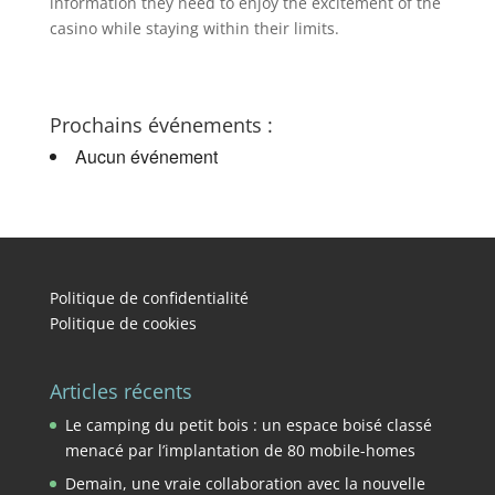
information they need to enjoy the excitement of the
casino while staying within their limits.
Prochains événements :
Aucun événement
Politique de confidentialité
Politique de cookies
Articles récents
Le camping du petit bois : un espace boisé classé
menacé par l’implantation de 80 mobile-homes
Demain, une vraie collaboration avec la nouvelle