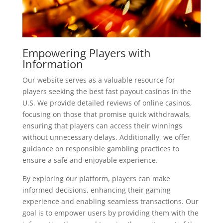
Empowering Players with
Information
Our website serves as a valuable resource for
players seeking the best fast payout casinos in the
U.S. We provide detailed reviews of online casinos,
focusing on those that promise quick withdrawals,
ensuring that players can access their winnings
without unnecessary delays. Additionally, we offer
guidance on responsible gambling practices to
ensure a safe and enjoyable experience.
By exploring our platform, players can make
informed decisions, enhancing their gaming
experience and enabling seamless transactions. Our
goal is to empower users by providing them with the