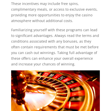
These incentives may include free spins,
complimentary meals, or access to exclusive events,
providing more opportunities to enjoy the casino
atmosphere without additional costs.
Familiarizing yourself with these programs can lead
to significant advantages. Always read the terms and
conditions associated with any bonuses, as they
often contain requirements that must be met before
you can cash out winnings. Taking full advantage of
these offers can enhance your overall experience
and increase your chances of winning.