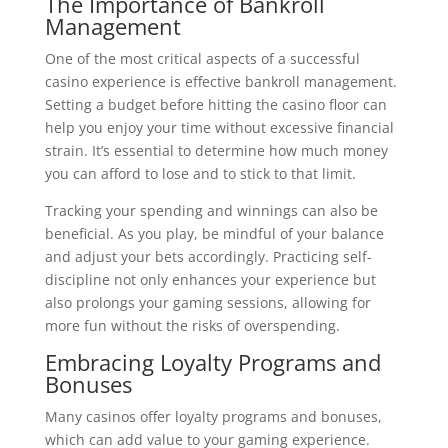
The Importance of Bankroll
Management
One of the most critical aspects of a successful
casino experience is effective bankroll management.
Setting a budget before hitting the casino floor can
help you enjoy your time without excessive financial
strain. It’s essential to determine how much money
you can afford to lose and to stick to that limit.
Tracking your spending and winnings can also be
beneficial. As you play, be mindful of your balance
and adjust your bets accordingly. Practicing self-
discipline not only enhances your experience but
also prolongs your gaming sessions, allowing for
more fun without the risks of overspending.
Embracing Loyalty Programs and
Bonuses
Many casinos offer loyalty programs and bonuses,
which can add value to your gaming experience.