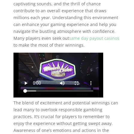
captivating sounds, and the thrill of chance
contribute to an overall experience that draws
millions each year. Understanding this environment
can enhance your gaming experience and help you
navigate the bustling atmosphere with confidence.
Many players even seek out
same day payout casinos
to make the most of their winnings.
The blend of excitement and potential winnings can
lead many to overlook responsible gambling
practices. It’s crucial for players to remember to
enjoy the experience without getting swept away.
Awareness of one’s emotions and actions in the