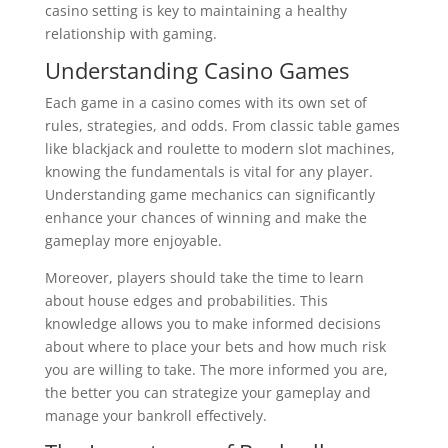
casino setting is key to maintaining a healthy
relationship with gaming.
Understanding Casino Games
Each game in a casino comes with its own set of
rules, strategies, and odds. From classic table games
like blackjack and roulette to modern slot machines,
knowing the fundamentals is vital for any player.
Understanding game mechanics can significantly
enhance your chances of winning and make the
gameplay more enjoyable.
Moreover, players should take the time to learn
about house edges and probabilities. This
knowledge allows you to make informed decisions
about where to place your bets and how much risk
you are willing to take. The more informed you are,
the better you can strategize your gameplay and
manage your bankroll effectively.