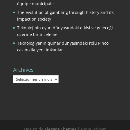
équipe municipale
The evolution of gambling through history and its
impact on society
Teknolojinin oyun dünyasındaki etkisi ve geleceği
üzerine bir inceleme
Texnologiyanın qumar dünyasındakı rolu Pinco
casino ilə yeni imkanlar
Archives
Archives
Design de
Elegant Themes
| Propulsé par