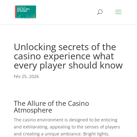
Unlocking secrets of the
casino experience what
every player should know
Fév 25, 2026
The Allure of the Casino
Atmosphere
The casino environment is designed to be enticing
and exhilarating, appealing to the senses of players
and creating a unique ambiance. Bright lights,