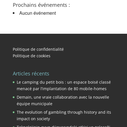
Prochains événements :
Aucun événement
Politique de confidentialité
Politique de cookies
Articles récents
Le camping du petit bois : un espace boisé classé
menacé par l’implantation de 80 mobile-homes
Demain, une vraie collaboration avec la nouvelle
équipe municipale
The evolution of gambling through history and its
impact on society