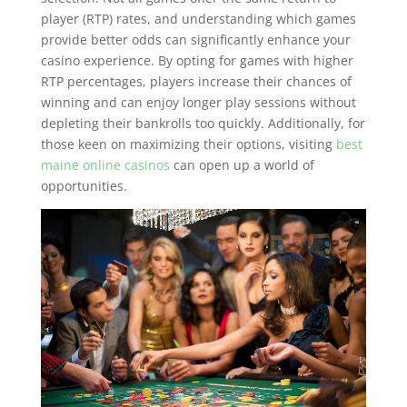
player (RTP) rates, and understanding which games
provide better odds can significantly enhance your
casino experience. By opting for games with higher
RTP percentages, players increase their chances of
winning and can enjoy longer play sessions without
depleting their bankrolls too quickly. Additionally, for
those keen on maximizing their options, visiting
best
maine online casinos
can open up a world of
opportunities.