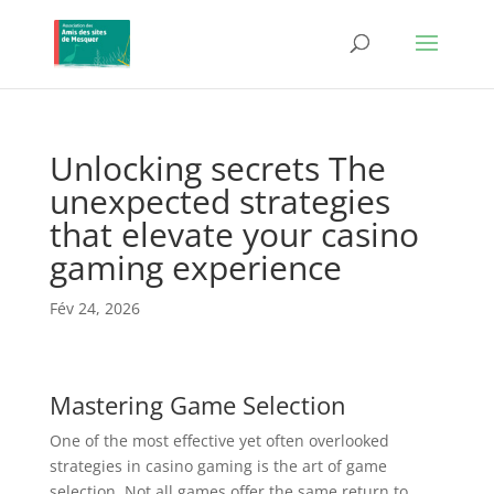
Unlocking secrets The
unexpected strategies
that elevate your casino
gaming experience
Fév 24, 2026
Mastering Game Selection
One of the most effective yet often overlooked
strategies in casino gaming is the art of game
selection. Not all games offer the same return to