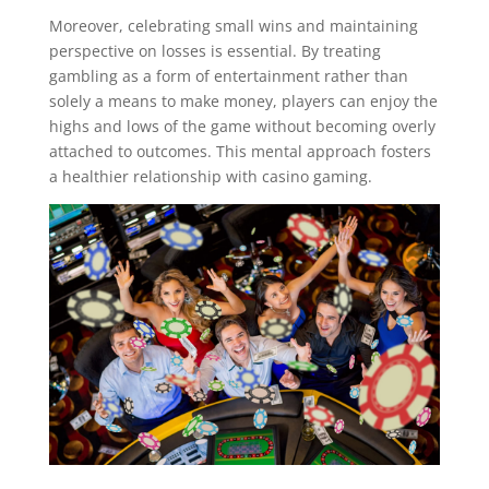
Moreover, celebrating small wins and maintaining
perspective on losses is essential. By treating
gambling as a form of entertainment rather than
solely a means to make money, players can enjoy the
highs and lows of the game without becoming overly
attached to outcomes. This mental approach fosters
a healthier relationship with casino gaming.