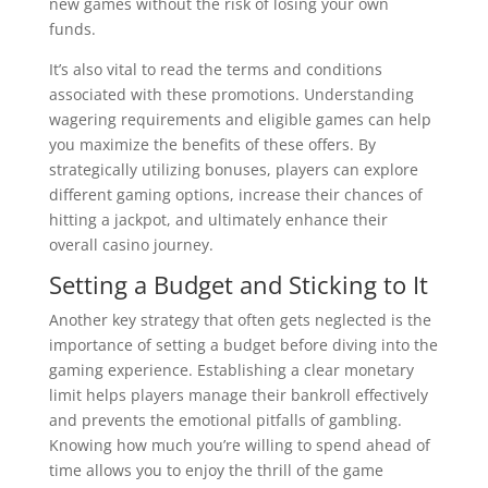
new games without the risk of losing your own
funds.
It’s also vital to read the terms and conditions
associated with these promotions. Understanding
wagering requirements and eligible games can help
you maximize the benefits of these offers. By
strategically utilizing bonuses, players can explore
different gaming options, increase their chances of
hitting a jackpot, and ultimately enhance their
overall casino journey.
Setting a Budget and Sticking to It
Another key strategy that often gets neglected is the
importance of setting a budget before diving into the
gaming experience. Establishing a clear monetary
limit helps players manage their bankroll effectively
and prevents the emotional pitfalls of gambling.
Knowing how much you’re willing to spend ahead of
time allows you to enjoy the thrill of the game