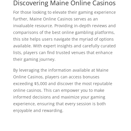
Discovering Maine Online Casinos
For those looking to elevate their gaming experience
further, Maine Online Casinos serves as an
invaluable resource. Providing in-depth reviews and
comparisons of the best online gambling platforms,
this site helps users navigate the myriad of options
available. With expert insights and carefully curated
lists, players can find trusted venues that enhance
their gaming journey.
By leveraging the information available at Maine
Online Casinos, players can access bonuses
exceeding $5,000 and discover the most reputable
online casinos. This can empower you to make
informed decisions and maximize your gaming
experience, ensuring that every session is both
enjoyable and rewarding.