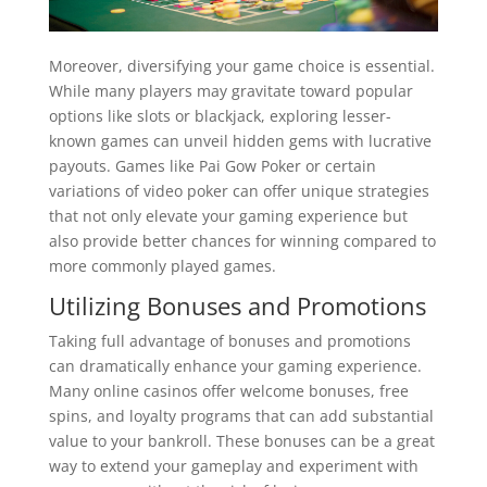
Moreover, diversifying your game choice is essential.
While many players may gravitate toward popular
options like slots or blackjack, exploring lesser-
known games can unveil hidden gems with lucrative
payouts. Games like Pai Gow Poker or certain
variations of video poker can offer unique strategies
that not only elevate your gaming experience but
also provide better chances for winning compared to
more commonly played games.
Utilizing Bonuses and Promotions
Taking full advantage of bonuses and promotions
can dramatically enhance your gaming experience.
Many online casinos offer welcome bonuses, free
spins, and loyalty programs that can add substantial
value to your bankroll. These bonuses can be a great
way to extend your gameplay and experiment with