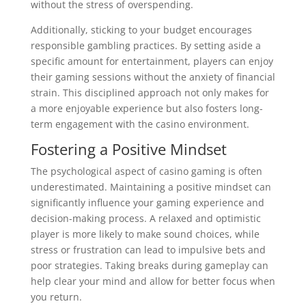
without the stress of overspending.
Additionally, sticking to your budget encourages
responsible gambling practices. By setting aside a
specific amount for entertainment, players can enjoy
their gaming sessions without the anxiety of financial
strain. This disciplined approach not only makes for
a more enjoyable experience but also fosters long-
term engagement with the casino environment.
Fostering a Positive Mindset
The psychological aspect of casino gaming is often
underestimated. Maintaining a positive mindset can
significantly influence your gaming experience and
decision-making process. A relaxed and optimistic
player is more likely to make sound choices, while
stress or frustration can lead to impulsive bets and
poor strategies. Taking breaks during gameplay can
help clear your mind and allow for better focus when
you return.