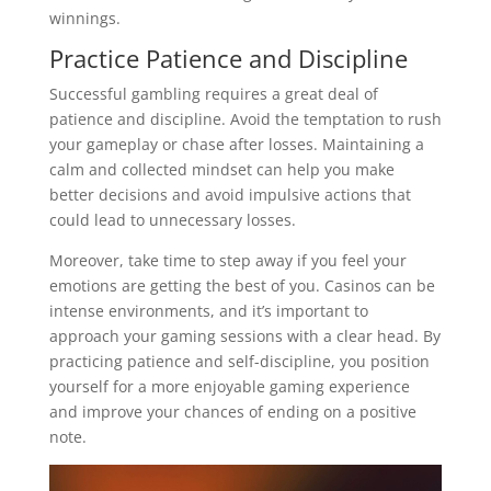
winnings.
Practice Patience and Discipline
Successful gambling requires a great deal of
patience and discipline. Avoid the temptation to rush
your gameplay or chase after losses. Maintaining a
calm and collected mindset can help you make
better decisions and avoid impulsive actions that
could lead to unnecessary losses.
Moreover, take time to step away if you feel your
emotions are getting the best of you. Casinos can be
intense environments, and it’s important to
approach your gaming sessions with a clear head. By
practicing patience and self-discipline, you position
yourself for a more enjoyable gaming experience
and improve your chances of ending on a positive
note.