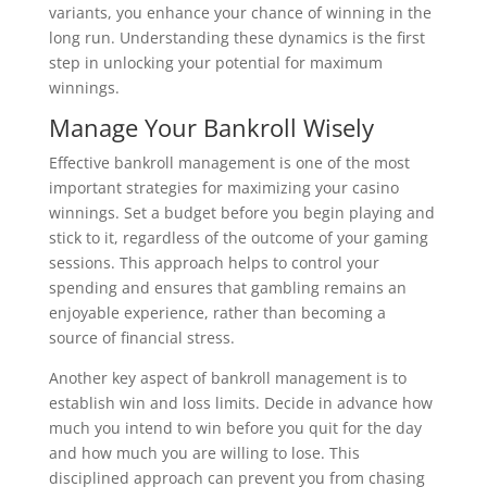
variants, you enhance your chance of winning in the
long run. Understanding these dynamics is the first
step in unlocking your potential for maximum
winnings.
Manage Your Bankroll Wisely
Effective bankroll management is one of the most
important strategies for maximizing your casino
winnings. Set a budget before you begin playing and
stick to it, regardless of the outcome of your gaming
sessions. This approach helps to control your
spending and ensures that gambling remains an
enjoyable experience, rather than becoming a
source of financial stress.
Another key aspect of bankroll management is to
establish win and loss limits. Decide in advance how
much you intend to win before you quit for the day
and how much you are willing to lose. This
disciplined approach can prevent you from chasing