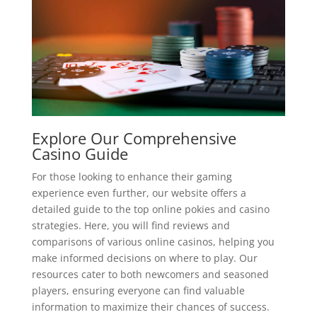
Explore Our Comprehensive
Casino Guide
For those looking to enhance their gaming
experience even further, our website offers a
detailed guide to the top online pokies and casino
strategies. Here, you will find reviews and
comparisons of various online casinos, helping you
make informed decisions on where to play. Our
resources cater to both newcomers and seasoned
players, ensuring everyone can find valuable
information to maximize their chances of success.