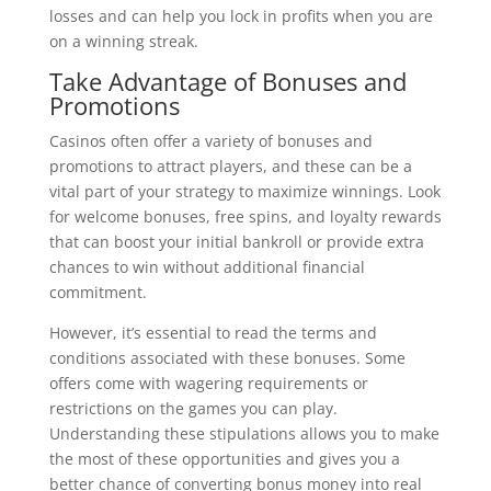
losses and can help you lock in profits when you are
on a winning streak.
Take Advantage of Bonuses and
Promotions
Casinos often offer a variety of bonuses and
promotions to attract players, and these can be a
vital part of your strategy to maximize winnings. Look
for welcome bonuses, free spins, and loyalty rewards
that can boost your initial bankroll or provide extra
chances to win without additional financial
commitment.
However, it’s essential to read the terms and
conditions associated with these bonuses. Some
offers come with wagering requirements or
restrictions on the games you can play.
Understanding these stipulations allows you to make
the most of these opportunities and gives you a
better chance of converting bonus money into real