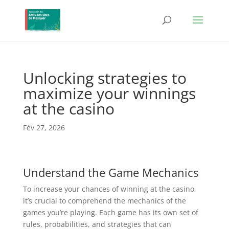
Unlocking strategies to
maximize your winnings
at the casino
Fév 27, 2026
Understand the Game Mechanics
To increase your chances of winning at the casino,
it’s crucial to comprehend the mechanics of the
games you’re playing. Each game has its own set of
rules, probabilities, and strategies that can