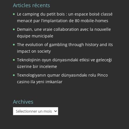
Articles récents
Le camping du petit bois : un espace boisé classé
menacé par l’implantation de 80 mobile-homes
Demain, une vraie collaboration avec la nouvelle
équipe municipale
The evolution of gambling through history and its
impact on society
Teknolojinin oyun dünyasındaki etkisi ve geleceği
üzerine bir inceleme
Texnologiyanın qumar dünyasındakı rolu Pinco
casino ilə yeni imkanlar
Archives
Archives