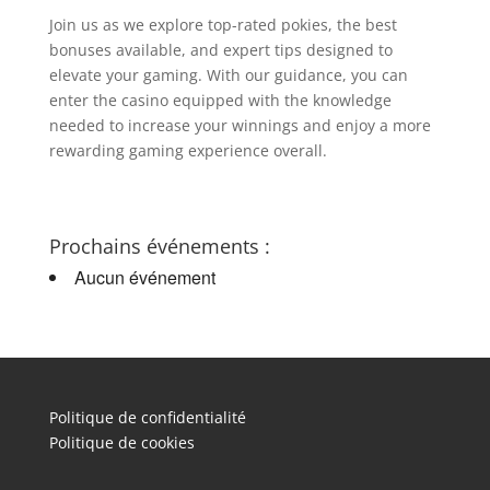
Join us as we explore top-rated pokies, the best
bonuses available, and expert tips designed to
elevate your gaming. With our guidance, you can
enter the casino equipped with the knowledge
needed to increase your winnings and enjoy a more
rewarding gaming experience overall.
Prochains événements :
Aucun événement
Politique de confidentialité
Politique de cookies