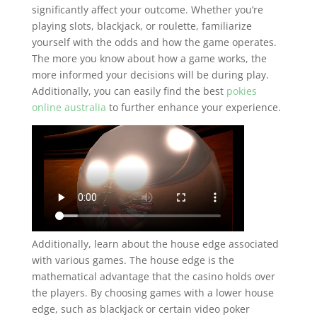
significantly affect your outcome. Whether you’re
playing slots, blackjack, or roulette, familiarize
yourself with the odds and how the game operates.
The more you know about how a game works, the
more informed your decisions will be during play.
Additionally, you can easily find the best
pokies
online australia
to further enhance your experience.
Additionally, learn about the house edge associated
with various games. The house edge is the
mathematical advantage that the casino holds over
the players. By choosing games with a lower house
edge, such as blackjack or certain video poker