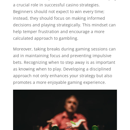
a crucial role in successful casino strategies.
Beginners should not expect to win every time;
instead, they should focus on making informed
decisions and playing strategically. This mindset can
help temper frustration and encourage a more
calculated approach to gambling.
Moreover, taking breaks during gaming sessions can
aid in maintaining focus and preventing impulsive
bets. Recognizing when to step away is as important
as knowing when to play. Developing a disciplined
approach not only enhances your strategy but also
promotes a more enjoyable gaming experience.