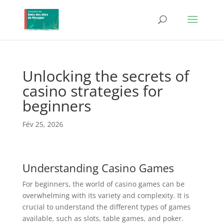
Unlocking the secrets of
casino strategies for
beginners
Fév 25, 2026
Understanding Casino Games
For beginners, the world of casino games can be
overwhelming with its variety and complexity. It is
crucial to understand the different types of games
available, such as slots, table games, and poker.