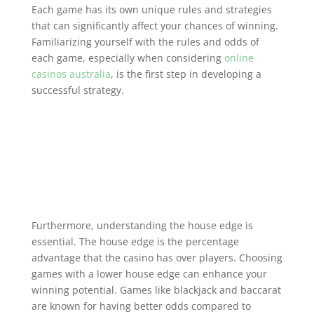
Each game has its own unique rules and strategies
that can significantly affect your chances of winning.
Familiarizing yourself with the rules and odds of
each game, especially when considering
online
casinos australia
, is the first step in developing a
successful strategy.
Furthermore, understanding the house edge is
essential. The house edge is the percentage
advantage that the casino has over players. Choosing
games with a lower house edge can enhance your
winning potential. Games like blackjack and baccarat
are known for having better odds compared to