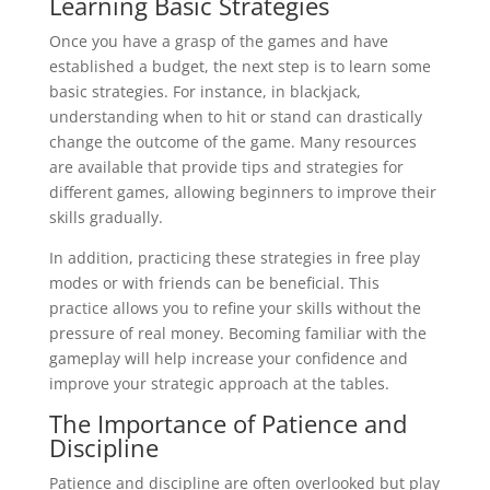
Learning Basic Strategies
Once you have a grasp of the games and have
established a budget, the next step is to learn some
basic strategies. For instance, in blackjack,
understanding when to hit or stand can drastically
change the outcome of the game. Many resources
are available that provide tips and strategies for
different games, allowing beginners to improve their
skills gradually.
In addition, practicing these strategies in free play
modes or with friends can be beneficial. This
practice allows you to refine your skills without the
pressure of real money. Becoming familiar with the
gameplay will help increase your confidence and
improve your strategic approach at the tables.
The Importance of Patience and
Discipline
Patience and discipline are often overlooked but play