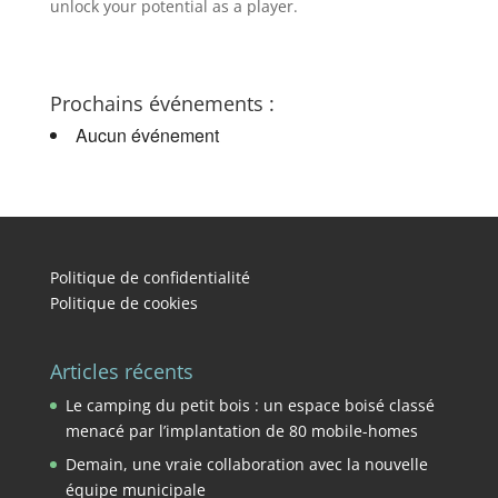
unlock your potential as a player.
Prochains événements :
Aucun événement
Politique de confidentialité
Politique de cookies
Articles récents
Le camping du petit bois : un espace boisé classé
menacé par l’implantation de 80 mobile-homes
Demain, une vraie collaboration avec la nouvelle
équipe municipale