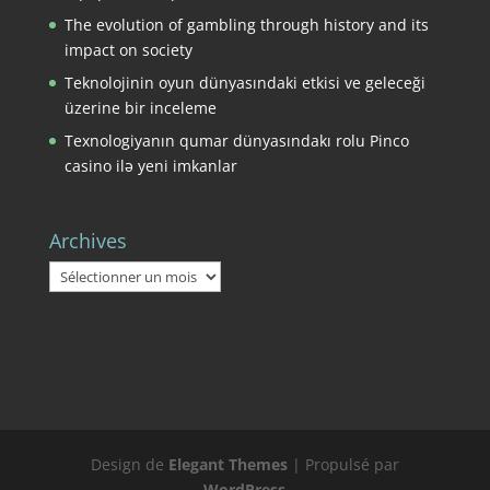
The evolution of gambling through history and its
impact on society
Teknolojinin oyun dünyasındaki etkisi ve geleceği
üzerine bir inceleme
Texnologiyanın qumar dünyasındakı rolu Pinco
casino ilə yeni imkanlar
Archives
Archives
Design de
Elegant Themes
| Propulsé par
WordPress