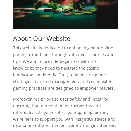
About Our Website
This website is dedicated to enhancing your online
gaming experience through valuable resources and
tips. We aim to provide beginners with the
knowledge they need to navigate the casino
landscape confidently. Our guidelines on game
strategies, bankroll management, and responsible
gaming practices are designed to empower players.
Moreover, we prioritize user safety and integrity,
ensuring that our content is trustworthy and
informative. As you explore your gaming journey,
we’re here to support you with insightful advice and
up-to-date information on casino strategies that can