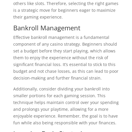
others like slots. Therefore, selecting the right games
is a strategic move for beginners eager to maximize
their gaming experience.
Bankroll Management
Effective bankroll management is a fundamental
component of any casino strategy. Beginners should
set a budget before they start playing, which allows
them to enjoy the experience without the risk of
significant financial loss. It’s essential to stick to this
budget and not chase losses, as this can lead to poor
decision-making and further financial strain.
Additionally, consider dividing your bankroll into
smaller portions for each gaming session. This
technique helps maintain control over your spending
and prolongs your playtime, allowing for a more
enjoyable experience. Remember, the goal is to have
fun while also being responsible with your finances.