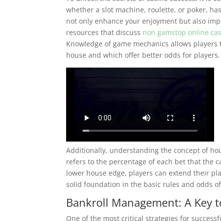
whether a slot machine, roulette, or poker, has
not only enhance your enjoyment but also imp
resources that discuss
non gamstop online cas
Knowledge of game mechanics allows players t
house and which offer better odds for players.
Additionally, understanding the concept of ho
refers to the percentage of each bet that the 
lower house edge, players can extend their pla
solid foundation in the basic rules and odds of 
Bankroll Management: A Key t
One of the most critical strategies for success