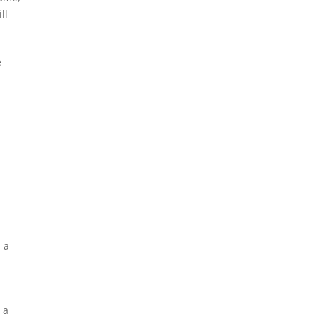
ll
e
 a
 a