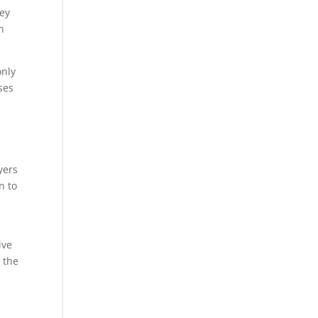
hey
n
only
ses
yers
n to
ive
 the