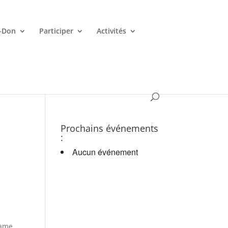
-Don
Participer
Activités
es croupiers en d.
Prochains événements
:
Aucun événement
game,