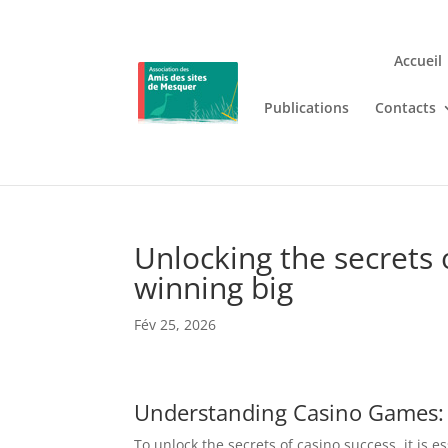
Accueil
Publications
Contacts
Jouez n’importe où et n’i
Lizaro
, où les jeux de casino en
Unlocking the secrets 
winning big
Fév 25, 2026
Understanding Casino Games: 
To unlock the secrets of casino success, it is 