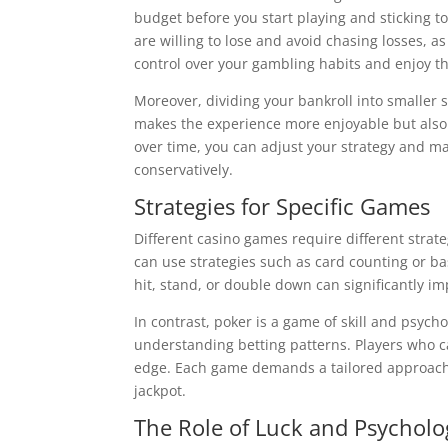
budget before you start playing and sticking 
are willing to lose and avoid chasing losses, as
control over your gambling habits and enjoy t
Moreover, dividing your bankroll into smaller 
makes the experience more enjoyable but also 
over time, you can adjust your strategy and m
conservatively.
Strategies for Specific Games
Different casino games require different strate
can use strategies such as card counting or b
hit, stand, or double down can significantly i
In contrast, poker is a game of skill and psyc
understanding betting patterns. Players who ca
edge. Each game demands a tailored approach, 
jackpot.
The Role of Luck and Psychol