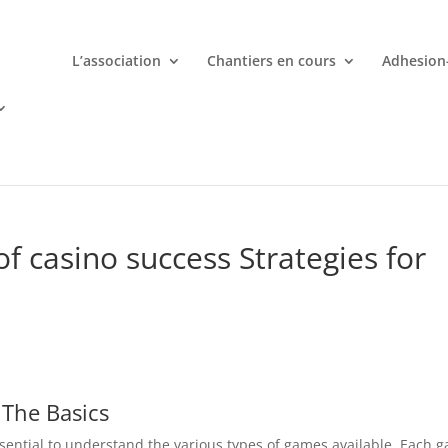
L’association
Chantiers en cours
Adhesion
mporte quand avec votre smartphone chez
 ligne deviennent une aventure palpitante à portée de main avec d
of casino success Strategies for
The Basics
essential to understand the various types of games available. Each 