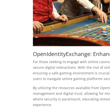
OpenIdentityExchange: Enhanc
For those seeking to engage with online casino
secure digital interactions. With the rise of 
ensuring a safe gaming environment is crucia
users to navigate online gaming platforms sec
By utilizing the resources available from Ope
management and digital trust, allowing for mo
where security is paramount, educating onesel
experience.