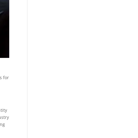
s for
tity
ustry
ing