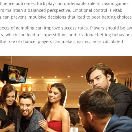
 influence outcomes, luck plays an undeniable role in casino games.
rs maintain a balanced perspective. Emotional control is vital;
can prevent impulsive decisions that lead to poor betting choices
pects of gambling can improve success rates. Players should be a
acy, which can lead to superstitions and irrational betting behaviors
 the role of chance, players can make smarter, more calculated