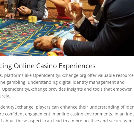
ing Online Casino Experiences
s, platforms like OpenIdentityExchange.org offer valuable resource
online gambling, understanding digital identity management and
l. OpenIdentityExchange provides insights and tools that empower
urely.
nIdentityExchange, players can enhance their understanding of iden
re confident engagement in online casino environments. In an ind
f about these aspects can lead to a more positive and secure gam