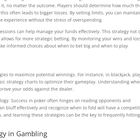
to it, no matter the outcome. Players should determine how much t
 this often leads to bigger losses. By setting limits, you can maintai
he experience without the stress of overspending.
sessions can help manage your funds effectively. This strategy not 
allows for more strategic betting. By monitoring your wins and los
ake informed choices about when to bet big and when to play
gies to maximize potential winnings. For instance, in blackjack, pla
asic strategy charts to optimize their gameplay. Understanding whe
mprove your odds against the dealer.
hology. Success in poker often hinges on reading opponents and
n bluff effectively and recognize when to fold will have a competit
and learning these strategies can be the key to frequently hitting
ogy in Gambling