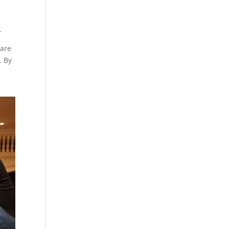
.
ware
. By