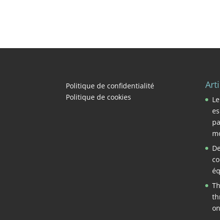
Art
Politique de confidentialité
Politique de cookies
Le
es
pa
mo
De
co
éq
Th
th
on