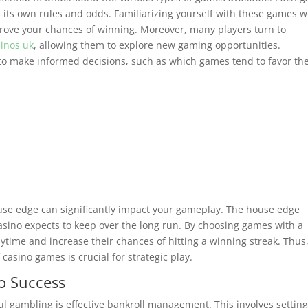
 its own rules and odds. Familiarizing yourself with these games wi
rove your chances of winning. Moreover, many players turn to
inos uk
, allowing them to explore new gaming opportunities.
o make informed decisions, such as which games tend to favor th
use edge can significantly impact your gameplay. The house edge
casino expects to keep over the long run. By choosing games with a
ytime and increase their chances of hitting a winning streak. Thus,
casino games is crucial for strategic play.
o Success
ful gambling is effective bankroll management. This involves setting