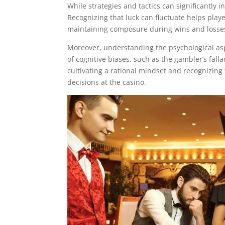
While strategies and tactics can significantly
Recognizing that luck can fluctuate helps playe
maintaining composure during wins and losses 
Moreover, understanding the psychological as
of cognitive biases, such as the gambler’s fall
cultivating a rational mindset and recognizing
decisions at the casino.