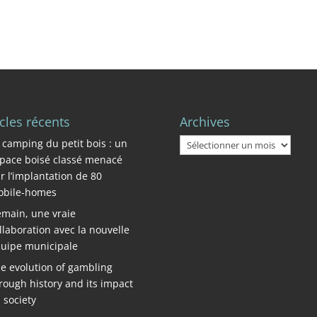
icles récents
Archives
Archives
 camping du petit bois : un
pace boisé classé menacé
r l’implantation de 80
bile-homes
main, une vraie
llaboration avec la nouvelle
uipe municipale
e evolution of gambling
rough history and its impact
 society