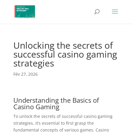
Unlocking the secrets of
successful casino gaming
strategies
Fév 27, 2026
Understanding the Basics of
Casino Gaming
To unlock the secrets of successful casino gaming
strategies, it’s essential to first grasp the
fundamental concepts of various games. Casino