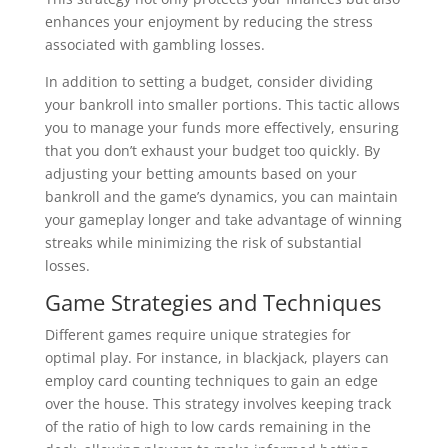
enhances your enjoyment by reducing the stress
associated with gambling losses.
In addition to setting a budget, consider dividing
your bankroll into smaller portions. This tactic allows
you to manage your funds more effectively, ensuring
that you don’t exhaust your budget too quickly. By
adjusting your betting amounts based on your
bankroll and the game’s dynamics, you can maintain
your gameplay longer and take advantage of winning
streaks while minimizing the risk of substantial
losses.
Game Strategies and Techniques
Different games require unique strategies for
optimal play. For instance, in blackjack, players can
employ card counting techniques to gain an edge
over the house. This strategy involves keeping track
of the ratio of high to low cards remaining in the