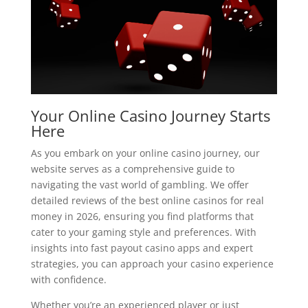
Your Online Casino Journey Starts
Here
As you embark on your online casino journey, our
website serves as a comprehensive guide to
navigating the vast world of gambling. We offer
detailed reviews of the best online casinos for real
money in 2026, ensuring you find platforms that
cater to your gaming style and preferences. With
insights into fast payout casino apps and expert
strategies, you can approach your casino experience
with confidence.
Whether you’re an experienced player or just