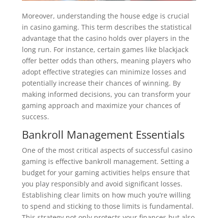
Moreover, understanding the house edge is crucial
in casino gaming. This term describes the statistical
advantage that the casino holds over players in the
long run. For instance, certain games like blackjack
offer better odds than others, meaning players who
adopt effective strategies can minimize losses and
potentially increase their chances of winning. By
making informed decisions, you can transform your
gaming approach and maximize your chances of
success.
Bankroll Management Essentials
One of the most critical aspects of successful casino
gaming is effective bankroll management. Setting a
budget for your gaming activities helps ensure that
you play responsibly and avoid significant losses.
Establishing clear limits on how much you’re willing
to spend and sticking to those limits is fundamental.
This strategy not only protects your finances but also