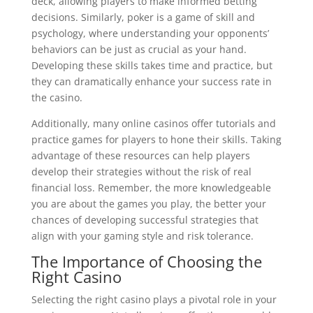
deck, allowing players to make informed betting
decisions. Similarly, poker is a game of skill and
psychology, where understanding your opponents’
behaviors can be just as crucial as your hand.
Developing these skills takes time and practice, but
they can dramatically enhance your success rate in
the casino.
Additionally, many online casinos offer tutorials and
practice games for players to hone their skills. Taking
advantage of these resources can help players
develop their strategies without the risk of real
financial loss. Remember, the more knowledgeable
you are about the games you play, the better your
chances of developing successful strategies that
align with your gaming style and risk tolerance.
The Importance of Choosing the
Right Casino
Selecting the right casino plays a pivotal role in your