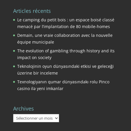
Articles récents
Le camping du petit bois : un espace boisé classé
menacé par l’implantation de 80 mobile-homes
Demain, une vraie collaboration avec la nouvelle
équipe municipale
The evolution of gambling through history and its
impact on society
Teknolojinin oyun dünyasındaki etkisi ve geleceği
üzerine bir inceleme
Texnologiyanın qumar dünyasındakı rolu Pinco
casino ilə yeni imkanlar
Archives
Archives