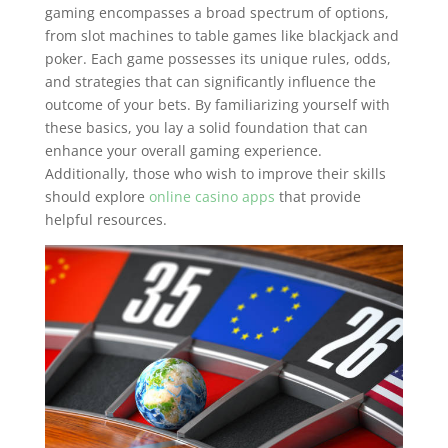
gaming encompasses a broad spectrum of options,
from slot machines to table games like blackjack and
poker. Each game possesses its unique rules, odds,
and strategies that can significantly influence the
outcome of your bets. By familiarizing yourself with
these basics, you lay a solid foundation that can
enhance your overall gaming experience.
Additionally, those who wish to improve their skills
should explore
online casino apps
that provide
helpful resources.