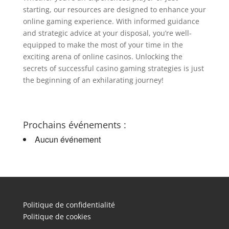
starting, our resources are designed to enhance your
online gaming experience. With informed guidance
and strategic advice at your disposal, you’re well-
equipped to make the most of your time in the
exciting arena of online casinos. Unlocking the
secrets of successful casino gaming strategies is just
the beginning of an exhilarating journey!
Prochains événements :
Aucun événement
Politique de confidentialité
Politique de cookies