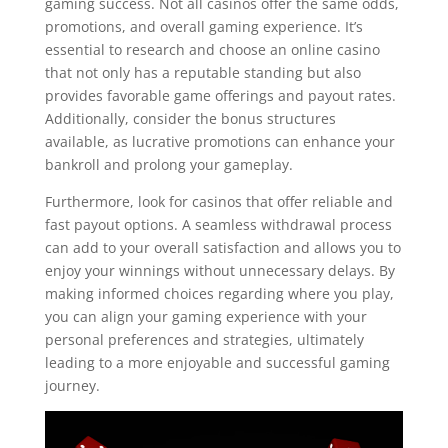
gaming success. Not all casinos offer the same odds,
promotions, and overall gaming experience. It’s
essential to research and choose an online casino
that not only has a reputable standing but also
provides favorable game offerings and payout rates.
Additionally, consider the bonus structures
available, as lucrative promotions can enhance your
bankroll and prolong your gameplay.
Furthermore, look for casinos that offer reliable and
fast payout options. A seamless withdrawal process
can add to your overall satisfaction and allows you to
enjoy your winnings without unnecessary delays. By
making informed choices regarding where you play,
you can align your gaming experience with your
personal preferences and strategies, ultimately
leading to a more enjoyable and successful gaming
journey.