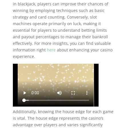
in blackjack, players can improve their chances of
winning by employing techniques such as basic
strategy and card counting. Conversely, slot
machines operate primarily on luck, making it
essential for players to understand betting limits
and payout percentages to manage their bankroll
effectively. For more insights, you can find valuable
information right
here
about enhancing your casino
experience.
Additionally, knowing the house edge for each game
is vital. The house edge represents the casino’s
advantage over players and varies significantly