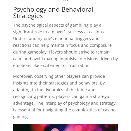
Psychology and Behavioral
Strategies
The psychological aspects of gambling play a
significant role in a player’s success at casinos.
Understanding one’s emotional triggers and
reactions can help maintain focus and composure
during gameplay. Players should strive to remain
calm and avoid making impulsive decisions driven by
emotions like excitement or frustration.
Moreover, observing other players can provide
insights into their strategies and behaviors. By
adapting to the dynamics of the table and
recognizing patterns, players can gain a strategic
advantage. The interplay of psychology and strategy
is essential for navigating the complexities of casino
gaming.