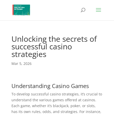
Unlocking the secrets of
successful casino
strategies
Mar 5, 2026
Understanding Casino Games
To develop successful casino strategies, it’s crucial to
understand the various games offered at casinos.
Each game, whether it’s blackjack, poker, or slots,
has its own rules, odds, and strategies. For instance,