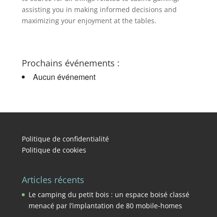
assisting you in making informed decisions and
maximizing your enjoyment at the tables.
Prochains événements :
Aucun événement
Politique de confidentialité
Politique de cookies
Articles récents
Le camping du petit bois : un espace boisé classé
menacé par l’implantation de 80 mobile-homes