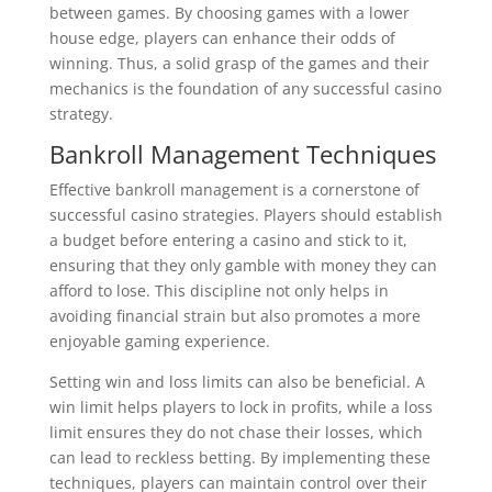
between games. By choosing games with a lower
house edge, players can enhance their odds of
winning. Thus, a solid grasp of the games and their
mechanics is the foundation of any successful casino
strategy.
Bankroll Management Techniques
Effective bankroll management is a cornerstone of
successful casino strategies. Players should establish
a budget before entering a casino and stick to it,
ensuring that they only gamble with money they can
afford to lose. This discipline not only helps in
avoiding financial strain but also promotes a more
enjoyable gaming experience.
Setting win and loss limits can also be beneficial. A
win limit helps players to lock in profits, while a loss
limit ensures they do not chase their losses, which
can lead to reckless betting. By implementing these
techniques, players can maintain control over their