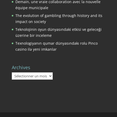
Demain, une vraie collaboration avec la nouvelle
équipe municipale
The evolution of gambling through history and its
impact on society
Teknolojinin oyun dünyasındaki etkisi ve geleceği
üzerine bir inceleme
Texnologiyanın qumar dünyasındakı rolu Pinco
casino ilə yeni imkanlar
Archives
Archives