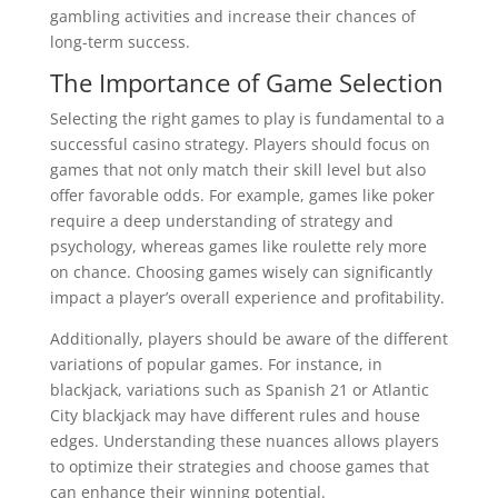
gambling activities and increase their chances of
long-term success.
The Importance of Game Selection
Selecting the right games to play is fundamental to a
successful casino strategy. Players should focus on
games that not only match their skill level but also
offer favorable odds. For example, games like poker
require a deep understanding of strategy and
psychology, whereas games like roulette rely more
on chance. Choosing games wisely can significantly
impact a player’s overall experience and profitability.
Additionally, players should be aware of the different
variations of popular games. For instance, in
blackjack, variations such as Spanish 21 or Atlantic
City blackjack may have different rules and house
edges. Understanding these nuances allows players
to optimize their strategies and choose games that
can enhance their winning potential.