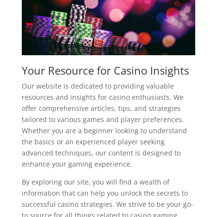
Your Resource for Casino Insights
Our website is dedicated to providing valuable
resources and insights for casino enthusiasts. We
offer comprehensive articles, tips, and strategies
tailored to various games and player preferences.
Whether you are a beginner looking to understand
the basics or an experienced player seeking
advanced techniques, our content is designed to
enhance your gaming experience.
By exploring our site, you will find a wealth of
information that can help you unlock the secrets to
successful casino strategies. We strive to be your go-
to source for all things related to casino gaming,