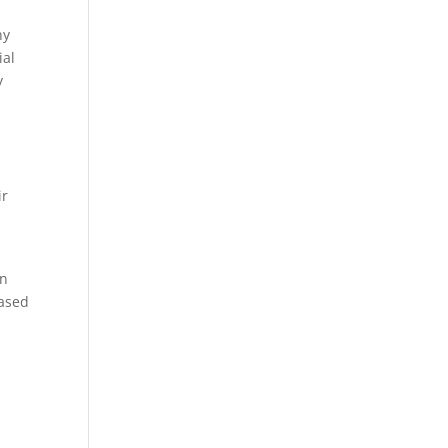
ny
ial
y
ir
in
based