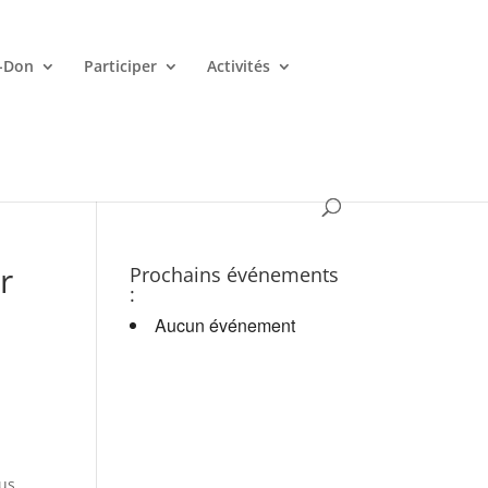
-Don
Participer
Activités
es croupiers en d.
r
Prochains événements
:
Aucun événement
ous