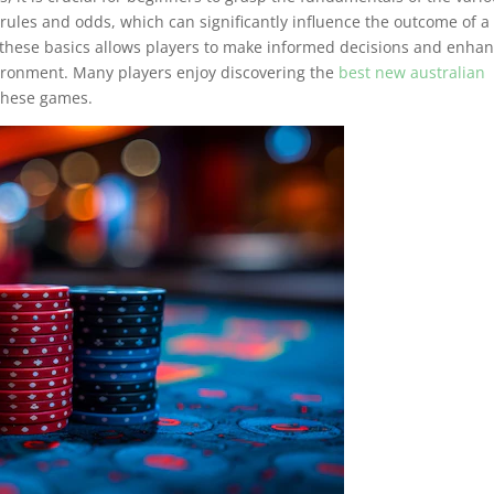
rules and odds, which can significantly influence the outcome of a
th these basics allows players to make informed decisions and enha
vironment. Many players enjoy discovering the
best new australian
 these games.