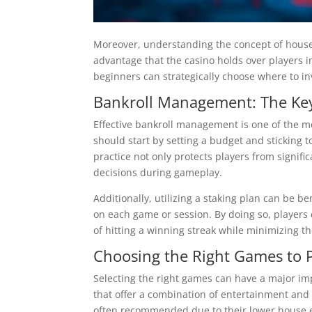
Moreover, understanding the concept of house 
advantage that the casino holds over players 
beginners can strategically choose where to in
Bankroll Management: The Key
Effective bankroll management is one of the mo
should start by setting a budget and sticking t
practice not only protects players from signifi
decisions during gameplay.
Additionally, utilizing a staking plan can be b
on each game or session. By doing so, players 
of hitting a winning streak while minimizing the
Choosing the Right Games to 
Selecting the right games can have a major im
that offer a combination of entertainment and 
often recommended due to their lower house e