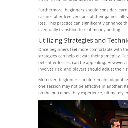
Furthermore, beginners should consider learni
casinos offer free versions of their games, all
loss. This practice can significantly enhance 
eventually transition to real-money betting.
Utilizing Strategies and Techn
Once beginners feel more comfortable with th
strategies can help elevate their gameplay. T
bets after losses, can be appealing. However, it
involves risk, and players should adjust their
Moreover, beginners should remain adaptable
one session may not be effective in another. Ke
on the outcomes they experience, ultimately e