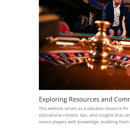
Exploring Resources and Com
This website serves as a valuable resource for 
educational content, tips, and insights that 
novice players with knowledge, enabling them