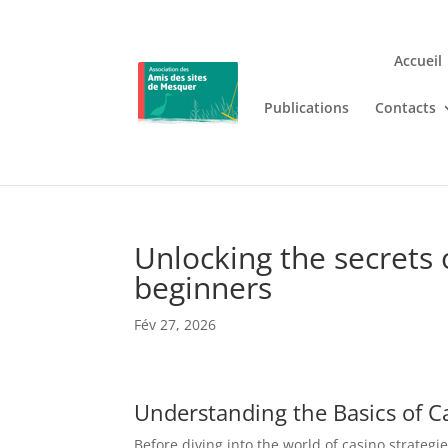
Accueil
Publications
Contacts
Jouez n’importe où et n’i
Lizaro
, où les jeux de casino en
Unlocking the secrets o
beginners
Fév 27, 2026
Understanding the Basics of 
Before diving into the world of casino strategie