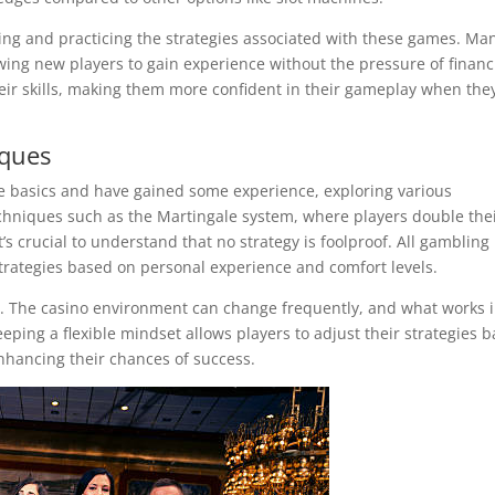
ng and practicing the strategies associated with these games. Ma
owing new players to gain experience without the pressure of financ
their skills, making them more confident in their gameplay when the
iques
e basics and have gained some experience, exploring various
echniques such as the Martingale system, where players double the
’s crucial to understand that no strategy is foolproof. All gambling
 strategies based on personal experience and comfort levels.
. The casino environment can change frequently, and what works 
eping a flexible mindset allows players to adjust their strategies 
nhancing their chances of success.