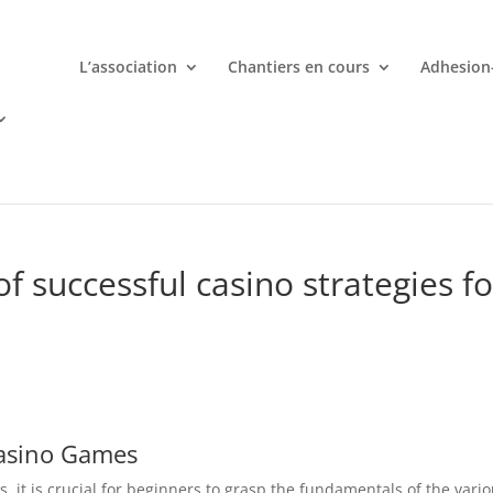
L’association
Chantiers en cours
Adhesion
mporte quand avec votre smartphone chez
 ligne deviennent une aventure palpitante à portée de main avec d
f successful casino strategies fo
Casino Games
s, it is crucial for beginners to grasp the fundamentals of the vari