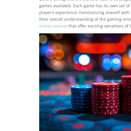
games available. Each game has its own set of 
player’s experience. Familiarizing oneself wi
their overall understanding of the gaming en
online casinos
that offer exciting variations of