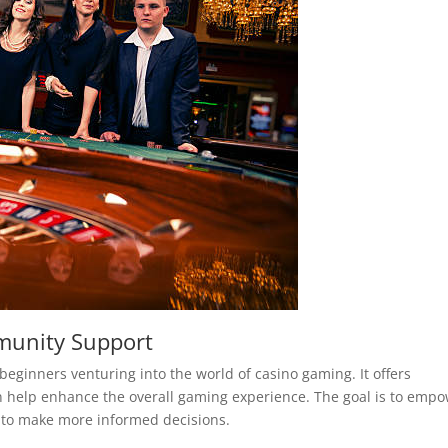
munity Support
beginners venturing into the world of casino gaming. It offers
can help enhance the overall gaming experience. The goal is to emp
 to make more informed decisions.