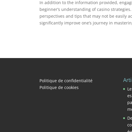
In addition to the information provided, enga
beginner’s understanding of casino strategies
perspectives and tips that may not be easily ac
significantly improve one’s journey in masterin
Art
Politique de confidentialité
Politique de cookies
Le
es
pa
mo
De
co
éq