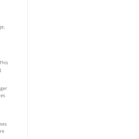
ge,
This
g
ager
ces
ames
are