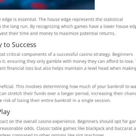
edge is essential. The house edge represents the statistical
in the long run. By recognizing which games have a lower house ed
vest their time and money to maximize potential returns.
 to Success
st critical components of a successful casino strategy. Beginners
o it, ensuring they only gamble with money they can afford to lose. 
cant financial loss but also helps maintain a level head when makin
eneficial. This involves determining how much of your bankroll to w
can stretch their funds over a longer period, increasing their chan
 risk of losing their entire bankroll in a single session.
Play
pact on the overall casino experience. Beginners should opt for g
reasonable odds. Classic table games like blackjack and baccarat 
dges compared to other options like slot machines.