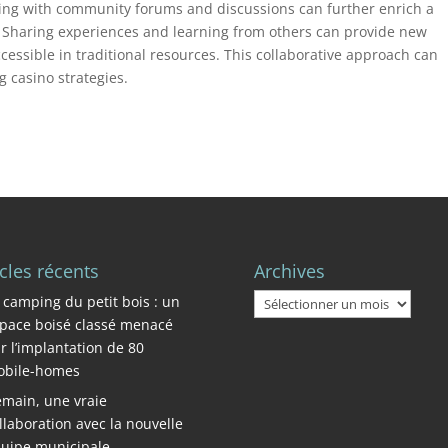
ging with community forums and discussions can further enrich a
. Sharing experiences and learning from others can provide new
cessible in traditional resources. This collaborative approach can
g casino strategies.
icles récents
Archives
Archives
 camping du petit bois : un
pace boisé classé menacé
r l’implantation de 80
bile-homes
main, une vraie
llaboration avec la nouvelle
uipe municipale