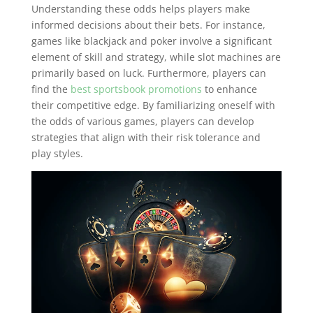
Understanding these odds helps players make
informed decisions about their bets. For instance,
games like blackjack and poker involve a significant
element of skill and strategy, while slot machines are
primarily based on luck. Furthermore, players can
find the
best sportsbook promotions
to enhance
their competitive edge. By familiarizing oneself with
the odds of various games, players can develop
strategies that align with their risk tolerance and
play styles.