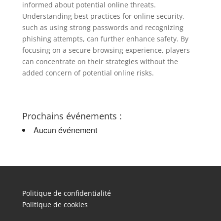
informed about potential online threats.
Understanding best practices for online security,
such as using strong passwords and recognizing
phishing attempts, can further enhance safety. By
focusing on a secure browsing experience, players
can concentrate on their strategies without the
added concern of potential online risks.
Prochains événements :
Aucun événement
Politique de confidentialité
Politique de cookies