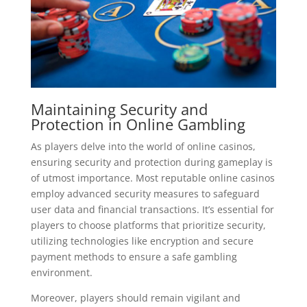
Maintaining Security and
Protection in Online Gambling
As players delve into the world of online casinos,
ensuring security and protection during gameplay is
of utmost importance. Most reputable online casinos
employ advanced security measures to safeguard
user data and financial transactions. It’s essential for
players to choose platforms that prioritize security,
utilizing technologies like encryption and secure
payment methods to ensure a safe gambling
environment.
Moreover, players should remain vigilant and