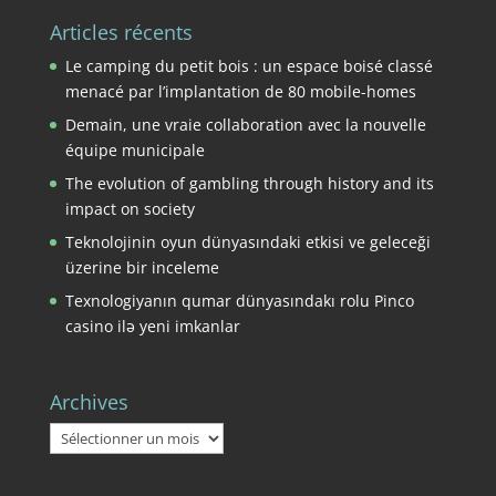
Articles récents
Le camping du petit bois : un espace boisé classé
menacé par l’implantation de 80 mobile-homes
Demain, une vraie collaboration avec la nouvelle
équipe municipale
The evolution of gambling through history and its
impact on society
Teknolojinin oyun dünyasındaki etkisi ve geleceği
üzerine bir inceleme
Texnologiyanın qumar dünyasındakı rolu Pinco
casino ilə yeni imkanlar
Archives
Archives