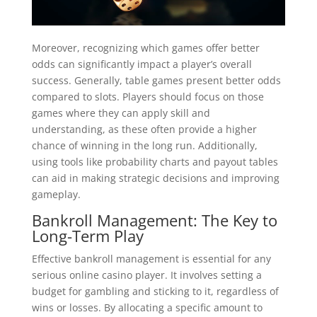
Moreover, recognizing which games offer better
odds can significantly impact a player’s overall
success. Generally, table games present better odds
compared to slots. Players should focus on those
games where they can apply skill and
understanding, as these often provide a higher
chance of winning in the long run. Additionally,
using tools like probability charts and payout tables
can aid in making strategic decisions and improving
gameplay.
Bankroll Management: The Key to
Long-Term Play
Effective bankroll management is essential for any
serious online casino player. It involves setting a
budget for gambling and sticking to it, regardless of
wins or losses. By allocating a specific amount to