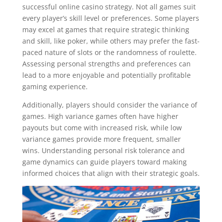
successful online casino strategy. Not all games suit
every player’s skill level or preferences. Some players
may excel at games that require strategic thinking
and skill, like poker, while others may prefer the fast-
paced nature of slots or the randomness of roulette.
Assessing personal strengths and preferences can
lead to a more enjoyable and potentially profitable
gaming experience.
Additionally, players should consider the variance of
games. High variance games often have higher
payouts but come with increased risk, while low
variance games provide more frequent, smaller
wins. Understanding personal risk tolerance and
game dynamics can guide players toward making
informed choices that align with their strategic goals.