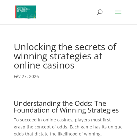
Unlocking the secrets of
winning strategies at
online casinos
Fév 27, 2026
Understanding the Odds: The
Foundation of Winning Strategies
To succeed in online casinos, players must first
grasp the concept of odds. Each game has its unique
odds that dictate the likelihood of winning.