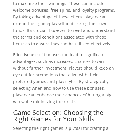
to maximize their winnings. These can include
welcome bonuses, free spins, and loyalty programs.
By taking advantage of these offers, players can
extend their gameplay without risking their own
funds. It’s crucial, however, to read and understand
the terms and conditions associated with these
bonuses to ensure they can be utilized effectively.
Effective use of bonuses can lead to significant
advantages, such as increased chances to win
without further investment. Players should keep an
eye out for promotions that align with their
preferred games and play styles. By strategically
selecting when and how to use these bonuses,
players can enhance their chances of hitting a big
win while minimizing their risks.
Game Selection: Choosing the
Right Games for Your Skills
Selecting the right games is pivotal for crafting a