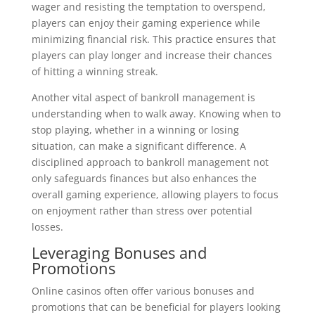
wager and resisting the temptation to overspend,
players can enjoy their gaming experience while
minimizing financial risk. This practice ensures that
players can play longer and increase their chances
of hitting a winning streak.
Another vital aspect of bankroll management is
understanding when to walk away. Knowing when to
stop playing, whether in a winning or losing
situation, can make a significant difference. A
disciplined approach to bankroll management not
only safeguards finances but also enhances the
overall gaming experience, allowing players to focus
on enjoyment rather than stress over potential
losses.
Leveraging Bonuses and
Promotions
Online casinos often offer various bonuses and
promotions that can be beneficial for players looking