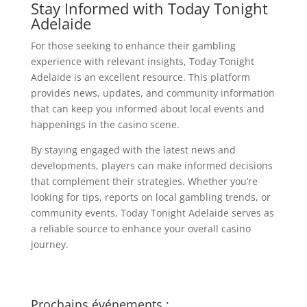
Stay Informed with Today Tonight
Adelaide
For those seeking to enhance their gambling
experience with relevant insights, Today Tonight
Adelaide is an excellent resource. This platform
provides news, updates, and community information
that can keep you informed about local events and
happenings in the casino scene.
By staying engaged with the latest news and
developments, players can make informed decisions
that complement their strategies. Whether you’re
looking for tips, reports on local gambling trends, or
community events, Today Tonight Adelaide serves as
a reliable source to enhance your overall casino
journey.
Prochains événements :