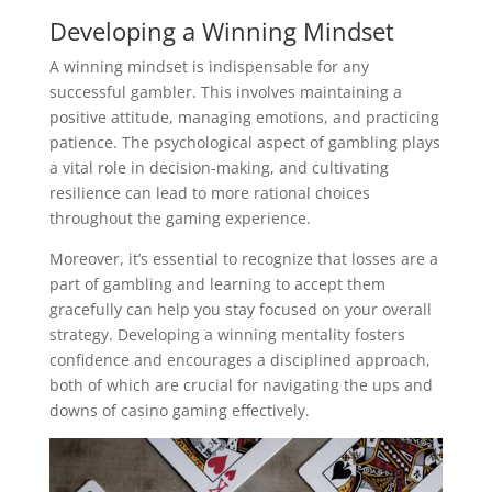
Developing a Winning Mindset
A winning mindset is indispensable for any
successful gambler. This involves maintaining a
positive attitude, managing emotions, and practicing
patience. The psychological aspect of gambling plays
a vital role in decision-making, and cultivating
resilience can lead to more rational choices
throughout the gaming experience.
Moreover, it’s essential to recognize that losses are a
part of gambling and learning to accept them
gracefully can help you stay focused on your overall
strategy. Developing a winning mentality fosters
confidence and encourages a disciplined approach,
both of which are crucial for navigating the ups and
downs of casino gaming effectively.