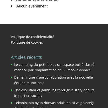
Aucun événement
Politique de confidentialité
Politique de cookies
Articles récents
Le camping du petit bois : un espace boisé classé
menacé par l’implantation de 80 mobile-homes
Demain, une vraie collaboration avec la nouvelle
équipe municipale
The evolution of gambling through history and its
impact on society
Teknolojinin oyun dünyasındaki etkisi ve geleceği