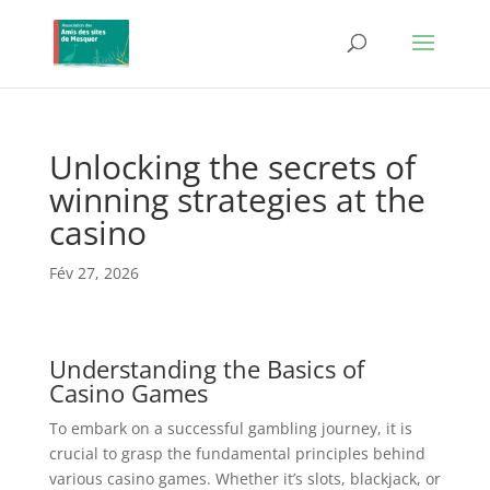
Unlocking the secrets of
winning strategies at the
casino
Fév 27, 2026
Understanding the Basics of
Casino Games
To embark on a successful gambling journey, it is
crucial to grasp the fundamental principles behind
various casino games. Whether it’s slots, blackjack, or