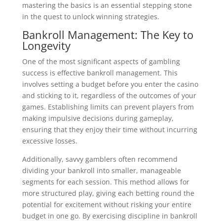
mastering the basics is an essential stepping stone
in the quest to unlock winning strategies.
Bankroll Management: The Key to
Longevity
One of the most significant aspects of gambling
success is effective bankroll management. This
involves setting a budget before you enter the casino
and sticking to it, regardless of the outcomes of your
games. Establishing limits can prevent players from
making impulsive decisions during gameplay,
ensuring that they enjoy their time without incurring
excessive losses.
Additionally, savvy gamblers often recommend
dividing your bankroll into smaller, manageable
segments for each session. This method allows for
more structured play, giving each betting round the
potential for excitement without risking your entire
budget in one go. By exercising discipline in bankroll