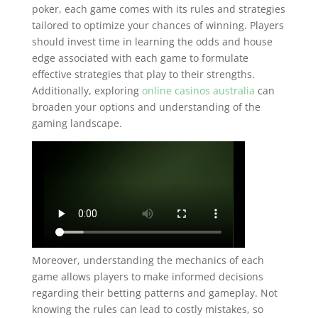
poker, each game comes with its rules and strategies
tailored to optimize your chances of winning. Players
should invest time in learning the odds and house
edge associated with each game to formulate
effective strategies that play to their strengths.
Additionally, exploring
online casinos australia
can
broaden your options and understanding of the
gaming landscape.
Moreover, understanding the mechanics of each
game allows players to make informed decisions
regarding their betting patterns and gameplay. Not
knowing the rules can lead to costly mistakes, so