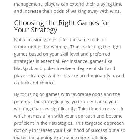
management, players can extend their playing time
and increase their odds of walking away with wins.
Choosing the Right Games for
Your Strategy
Not all casino games offer the same odds or
opportunities for winning. Thus, selecting the right
games based on your skill level and preferred
strategies is essential. For instance, games like
blackjack and poker involve a degree of skill and
player strategy, while slots are predominantly based
on luck and chance.
By focusing on games with favorable odds and the
potential for strategic play, you can enhance your
winning chances significantly. Take time to research
which games align with your approach and become
proficient in their strategies. This targeted approach
not only increases your likelihood of success but also
makes the gaming experience more fulfilling.