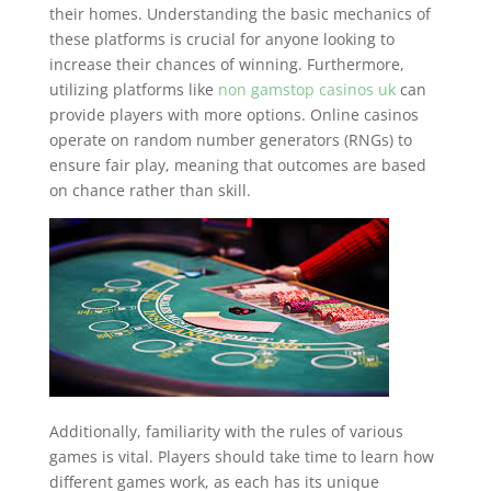
their homes. Understanding the basic mechanics of
these platforms is crucial for anyone looking to
increase their chances of winning. Furthermore,
utilizing platforms like
non gamstop casinos uk
can
provide players with more options. Online casinos
operate on random number generators (RNGs) to
ensure fair play, meaning that outcomes are based
on chance rather than skill.
Additionally, familiarity with the rules of various
games is vital. Players should take time to learn how
different games work, as each has its unique