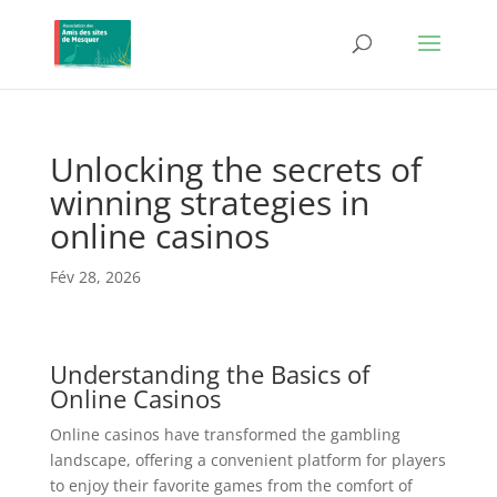
Unlocking the secrets of
winning strategies in
online casinos
Fév 28, 2026
Understanding the Basics of
Online Casinos
Online casinos have transformed the gambling
landscape, offering a convenient platform for players
to enjoy their favorite games from the comfort of