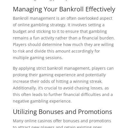
Managing Your Bankroll Effectively
Bankroll management is an often overlooked aspect
of online gambling strategy. It involves setting a
budget and sticking to it to ensure that gambling
remains a fun activity rather than a financial burden.
Players should determine how much they are willing
to risk and divide this amount accordingly for
multiple gaming sessions.
By applying strict bankroll management, players can
prolong their gaming experience and potentially
increase their odds of hitting a winning streak.
Additionally, it’s crucial to avoid chasing losses, as
this often leads to further financial difficulties and a
negative gambling experience.
Utilizing Bonuses and Promotions
Many online casinos offer bonuses and promotions
to attract new players and retain existing ones.