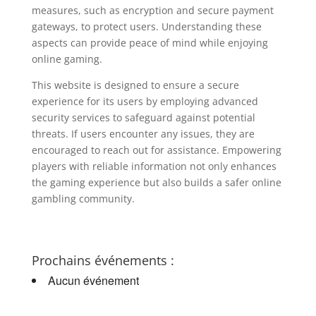
measures, such as encryption and secure payment
gateways, to protect users. Understanding these
aspects can provide peace of mind while enjoying
online gaming.
This website is designed to ensure a secure
experience for its users by employing advanced
security services to safeguard against potential
threats. If users encounter any issues, they are
encouraged to reach out for assistance. Empowering
players with reliable information not only enhances
the gaming experience but also builds a safer online
gambling community.
Prochains événements :
Aucun événement