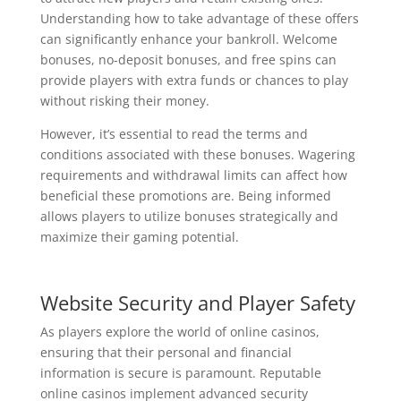
Understanding how to take advantage of these offers
can significantly enhance your bankroll. Welcome
bonuses, no-deposit bonuses, and free spins can
provide players with extra funds or chances to play
without risking their money.
However, it’s essential to read the terms and
conditions associated with these bonuses. Wagering
requirements and withdrawal limits can affect how
beneficial these promotions are. Being informed
allows players to utilize bonuses strategically and
maximize their gaming potential.
Website Security and Player Safety
As players explore the world of online casinos,
ensuring that their personal and financial
information is secure is paramount. Reputable
online casinos implement advanced security