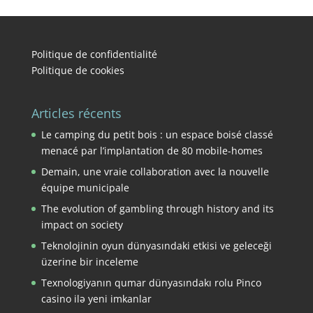
Politique de confidentialité
Politique de cookies
Articles récents
Le camping du petit bois : un espace boisé classé
menacé par l’implantation de 80 mobile-homes
Demain, une vraie collaboration avec la nouvelle
équipe municipale
The evolution of gambling through history and its
impact on society
Teknolojinin oyun dünyasındaki etkisi ve geleceği
üzerine bir inceleme
Texnologiyanın qumar dünyasındakı rolu Pinco
casino ilə yeni imkanlar