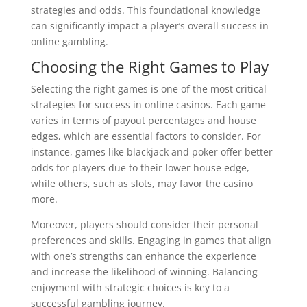
strategies and odds. This foundational knowledge
can significantly impact a player’s overall success in
online gambling.
Choosing the Right Games to Play
Selecting the right games is one of the most critical
strategies for success in online casinos. Each game
varies in terms of payout percentages and house
edges, which are essential factors to consider. For
instance, games like blackjack and poker offer better
odds for players due to their lower house edge,
while others, such as slots, may favor the casino
more.
Moreover, players should consider their personal
preferences and skills. Engaging in games that align
with one’s strengths can enhance the experience
and increase the likelihood of winning. Balancing
enjoyment with strategic choices is key to a
successful gambling journey.