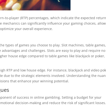
urn-to-player (RTP) percentages, which indicate the expected retur
ese mechanics can significantly influence your gaming choices, allo
 optimize your overall experience.
the types of games you choose to play. Slot machines, table games
ue advantages and challenges. Slots are easy to play and require no
igher house edge compared to table games like blackjack or poker,
igh RTP and low house edge. For instance, blackjack and video po
ate due to the strategic elements involved. Understanding the nua
sions that enhance your winning potential.
ques
mponent of success in online gambling. Setting a budget for your
emotional decision-making and reduce the risk of significant losses