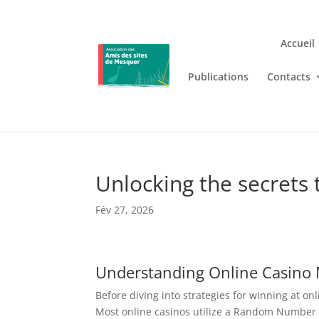
Accueil
Publications
Contacts
Jouez n’importe où et n’i
Lizaro
, où les jeux de casino en
Unlocking the secrets 
Fév 27, 2026
Understanding Online Casino
Before diving into strategies for winning at on
Most online casinos utilize a Random Number