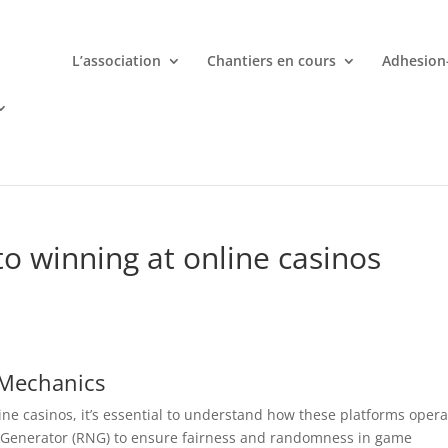
L’association
Chantiers en cours
Adhesion
mporte quand avec votre smartphone chez
 ligne deviennent une aventure palpitante à portée de main avec d
to winning at online casinos
 Mechanics
line casinos, it’s essential to understand how these platforms opera
 Generator (RNG) to ensure fairness and randomness in game