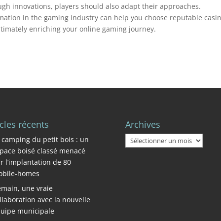
ugh innovations, players should also adapt their approaches.
rmation in the gaming industry can help you choose reputable casi
 ultimately enriching your online gaming journey.
icles récents
Archives
Archives
 camping du petit bois : un
pace boisé classé menacé
r l’implantation de 80
bile-homes
main, une vraie
llaboration avec la nouvelle
uipe municipale