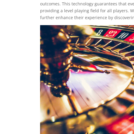
outcomes. This technology guarantees that ever
providing a level playing field for all players. 
further enhance their experience by discoverin