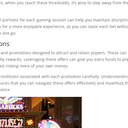
ses; when you reach these thresholds, it’s wise to step away from th
ler portions for each gaming session can help you maintain discipli
s for a more enjoyable experience, as you can savor each bet witho
n one go.
ions
s and promotions designed to attract and retain players. These can
ty rewards. Leveraging these offers can give you extra funds to pl
out risking more of your own money.
 conditions associated with each promotion carefully. Understandi
res that you can navigate these offers effectively and maximize t
ience.