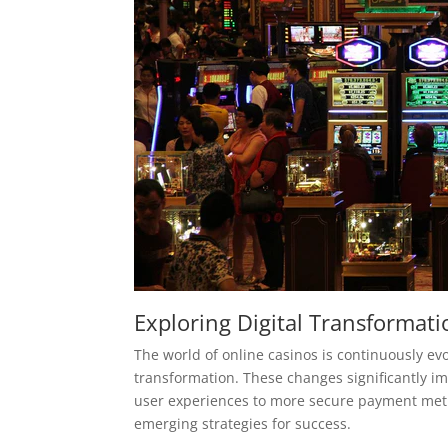
Exploring Digital Transformati
The world of online casinos is continuously ev
transformation. These changes significantly i
user experiences to more secure payment meth
emerging strategies for success.