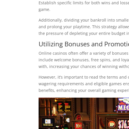
Establish specific limits for both wins and los
game.
Additionally, dividing your bankroll into smal
and prolong your playtime. This strategy allow
the pressure of depleting your entire budget i
Utilizing Bonuses and Promot
Online casinos often offer a variety of bonuse
include welcome bonuses, free spins, and loyal
with, increasing your chances of winning with
However, it’s important to read the terms and
wagering requirements and eligible games ensu
benefits, enhancing your overall gaming exper