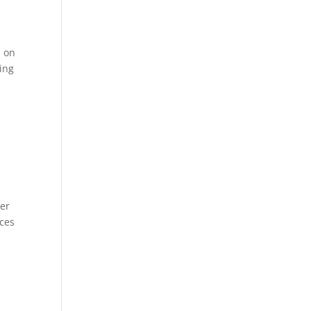
n on
wing
,
ker
nces
.