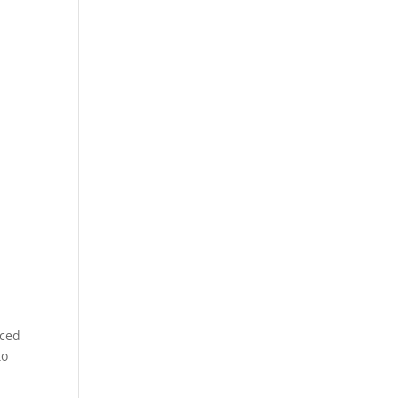
nced
to