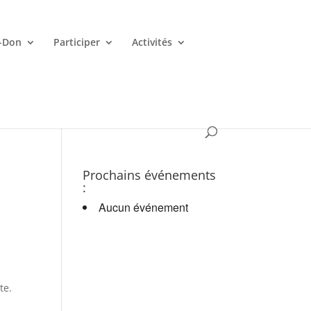
-Don
Participer
Activités
es croupiers en d.
Prochains événements
:
Aucun événement
te.