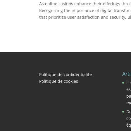
As online casinos enhance their offerings thro
Recognizing the importance of digital transfo
that prioritize user satisfaction and security,
Art
Politique de confidentialité
Politique de cookies
Le
es
pa
mo
De
co
éq