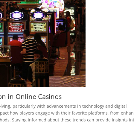
on in Online Casinos
olving, particularly with advancements in technology and digital
mpact how players engage with their favorite platforms, from enha
ods. Staying informed about these trends can provide insights in