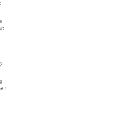
e
ne
ut
ay
ng
heir