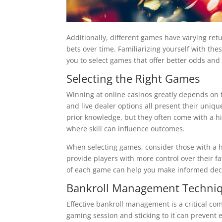
Additionally, different games have varying ret
bets over time. Familiarizing yourself with th
you to select games that offer better odds and
Selecting the Right Games
Winning at online casinos greatly depends on 
and live dealer options all present their uniq
prior knowledge, but they often come with a h
where skill can influence outcomes.
When selecting games, consider those with a h
provide players with more control over their f
of each game can help you make informed deci
Bankroll Management Techni
Effective bankroll management is a critical co
gaming session and sticking to it can prevent 