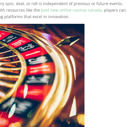
y spin, deal, or roll is independent of previous or future events,
With resources like the
best new online casinos canada
, players can
g platforms that excel in innovation.