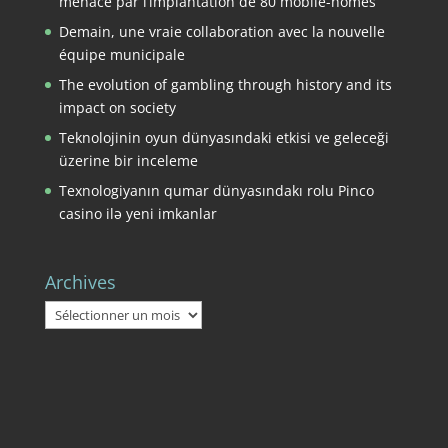
menacé par l’implantation de 80 mobile-homes
Demain, une vraie collaboration avec la nouvelle
équipe municipale
The evolution of gambling through history and its
impact on society
Teknolojinin oyun dünyasındaki etkisi ve geleceği
üzerine bir inceleme
Texnologiyanın qumar dünyasındakı rolu Pinco
casino ilə yeni imkanlar
Archives
Archives