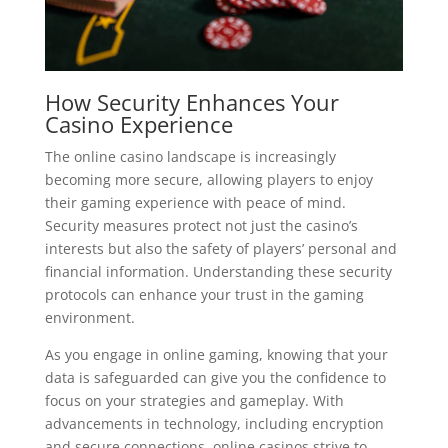
How Security Enhances Your
Casino Experience
The online casino landscape is increasingly
becoming more secure, allowing players to enjoy
their gaming experience with peace of mind.
Security measures protect not just the casino’s
interests but also the safety of players’ personal and
financial information. Understanding these security
protocols can enhance your trust in the gaming
environment.
As you engage in online gaming, knowing that your
data is safeguarded can give you the confidence to
focus on your strategies and gameplay. With
advancements in technology, including encryption
and secure connections, online casinos strive to