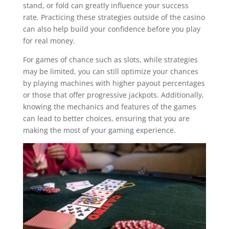
stand, or fold can greatly influence your success
rate. Practicing these strategies outside of the casino
can also help build your confidence before you play
for real money.
For games of chance such as slots, while strategies
may be limited, you can still optimize your chances
by playing machines with higher payout percentages
or those that offer progressive jackpots. Additionally,
knowing the mechanics and features of the games
can lead to better choices, ensuring that you are
making the most of your gaming experience.