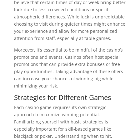
believe that certain times of day or week bring better
luck due to less crowded conditions or specific
atmospheric differences. While luck is unpredictable,
choosing to visit during quieter times might enhance
your experience and allow for more personalized
attention from staff, especially at table games.
Moreover, it’s essential to be mindful of the casino’s
promotions and events. Casinos often host special
promotions that can provide extra bonuses or free
play opportunities. Taking advantage of these offers
can increase your chances of winning big while
minimizing your risk.
Strategies for Different Games
Each casino game requires its own strategic
approach to maximize winning potential.
Familiarizing yourself with basic strategies is
especially important for skill-based games like
blackjack or poker. Understanding when to hit,