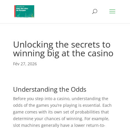
Unlocking the secrets to
winning big at the casino
Fév 27, 2026
Understanding the Odds
Before you step into a casino, understanding the
odds of the games you’re playing is essential. Each
game comes with its own set of probabilities that
determine your chances of winning. For example,
slot machines generally have a lower return-to-