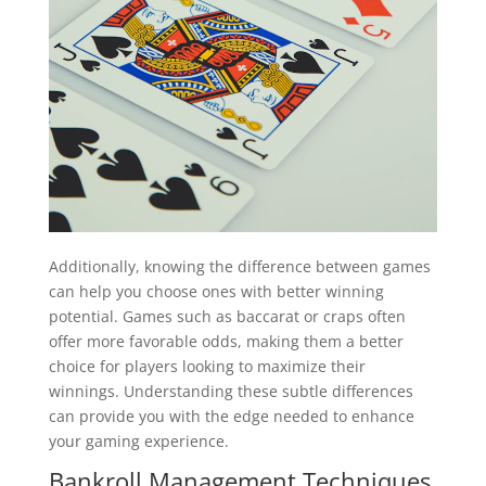
Additionally, knowing the difference between games
can help you choose ones with better winning
potential. Games such as baccarat or craps often
offer more favorable odds, making them a better
choice for players looking to maximize their
winnings. Understanding these subtle differences
can provide you with the edge needed to enhance
your gaming experience.
Bankroll Management Techniques