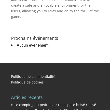
create a safe and enjoyable environment for their
users, allowing you to relax and enjoy the thrill of the
game.
Prochains événements :
Aucun événement
Politique de confidentialité
Politique de cookies
Articles récents
Le camping du petit bois : un espace boisé classé