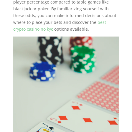
player percentage compared to table games like
blackjack or poker. By familiarizing yourself with
these odds, you can make informed decisions about
where to place your bets and discover the
best
crypto casino no kyc
options available.