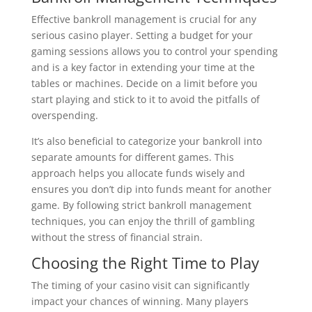
Effective bankroll management is crucial for any
serious casino player. Setting a budget for your
gaming sessions allows you to control your spending
and is a key factor in extending your time at the
tables or machines. Decide on a limit before you
start playing and stick to it to avoid the pitfalls of
overspending.
It’s also beneficial to categorize your bankroll into
separate amounts for different games. This
approach helps you allocate funds wisely and
ensures you don’t dip into funds meant for another
game. By following strict bankroll management
techniques, you can enjoy the thrill of gambling
without the stress of financial strain.
Choosing the Right Time to Play
The timing of your casino visit can significantly
impact your chances of winning. Many players