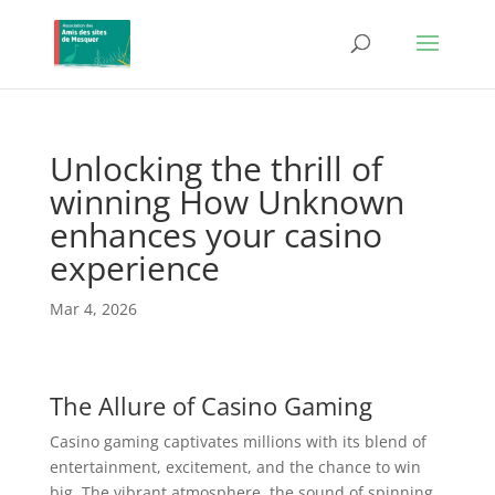
Unlocking the thrill of
winning How Unknown
enhances your casino
experience
Mar 4, 2026
The Allure of Casino Gaming
Casino gaming captivates millions with its blend of
entertainment, excitement, and the chance to win
big. The vibrant atmosphere, the sound of spinning