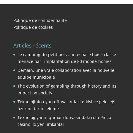
Politique de confidentialité
Politique de cookies
Articles récents
Le camping du petit bois : un espace boisé classé
menacé par l’implantation de 80 mobile-homes
Demain, une vraie collaboration avec la nouvelle
équipe municipale
The evolution of gambling through history and its
impact on society
Teknolojinin oyun dünyasındaki etkisi ve geleceği
üzerine bir inceleme
Texnologiyanın qumar dünyasındakı rolu Pinco
casino ilə yeni imkanlar