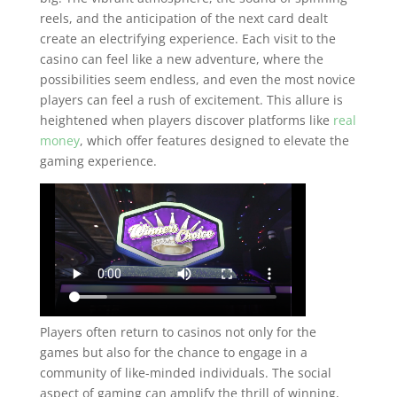
reels, and the anticipation of the next card dealt
create an electrifying experience. Each visit to the
casino can feel like a new adventure, where the
possibilities seem endless, and even the most novice
players can feel a rush of excitement. This allure is
heightened when players discover platforms like
real
money
, which offer features designed to elevate the
gaming experience.
Players often return to casinos not only for the
games but also for the chance to engage in a
community of like-minded individuals. The social
aspect of gaming can amplify the thrill of winning,