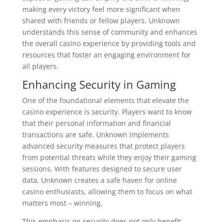
making every victory feel more significant when
shared with friends or fellow players. Unknown
understands this sense of community and enhances
the overall casino experience by providing tools and
resources that foster an engaging environment for
all players.
Enhancing Security in Gaming
One of the foundational elements that elevate the
casino experience is security. Players want to know
that their personal information and financial
transactions are safe. Unknown implements
advanced security measures that protect players
from potential threats while they enjoy their gaming
sessions. With features designed to secure user
data, Unknown creates a safe haven for online
casino enthusiasts, allowing them to focus on what
matters most – winning.
This emphasis on security does not only benefit