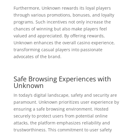
Furthermore, Unknown rewards its loyal players
through various promotions, bonuses, and loyalty
programs. Such incentives not only increase the
chances of winning but also make players feel
valued and appreciated. By offering rewards,
Unknown enhances the overall casino experience,
transforming casual players into passionate
advocates of the brand.
Safe Browsing Experiences with
Unknown
In today’s digital landscape, safety and security are
paramount. Unknown prioritizes user experience by
ensuring a safe browsing environment. Hosted
securely to protect users from potential online
attacks, the platform emphasizes reliability and
trustworthiness. This commitment to user safety