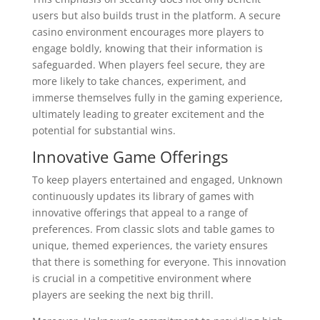
users but also builds trust in the platform. A secure
casino environment encourages more players to
engage boldly, knowing that their information is
safeguarded. When players feel secure, they are
more likely to take chances, experiment, and
immerse themselves fully in the gaming experience,
ultimately leading to greater excitement and the
potential for substantial wins.
Innovative Game Offerings
To keep players entertained and engaged, Unknown
continuously updates its library of games with
innovative offerings that appeal to a range of
preferences. From classic slots and table games to
unique, themed experiences, the variety ensures
that there is something for everyone. This innovation
is crucial in a competitive environment where
players are seeking the next big thrill.