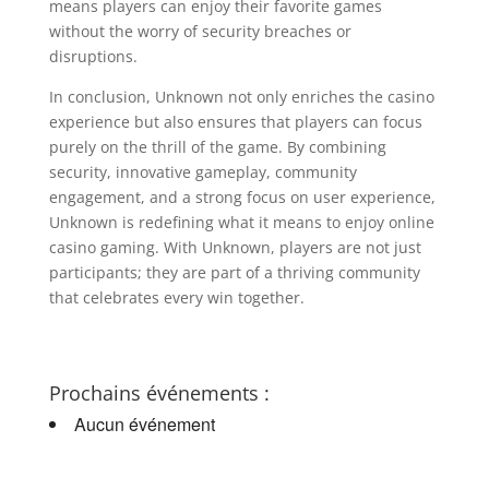
means players can enjoy their favorite games
without the worry of security breaches or
disruptions.
In conclusion, Unknown not only enriches the casino
experience but also ensures that players can focus
purely on the thrill of the game. By combining
security, innovative gameplay, community
engagement, and a strong focus on user experience,
Unknown is redefining what it means to enjoy online
casino gaming. With Unknown, players are not just
participants; they are part of a thriving community
that celebrates every win together.
Prochains événements :
Aucun événement