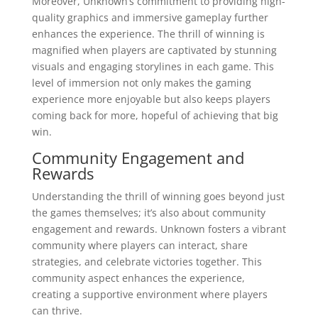
Moreover, Unknown’s commitment to providing high-
quality graphics and immersive gameplay further
enhances the experience. The thrill of winning is
magnified when players are captivated by stunning
visuals and engaging storylines in each game. This
level of immersion not only makes the gaming
experience more enjoyable but also keeps players
coming back for more, hopeful of achieving that big
win.
Community Engagement and
Rewards
Understanding the thrill of winning goes beyond just
the games themselves; it’s also about community
engagement and rewards. Unknown fosters a vibrant
community where players can interact, share
strategies, and celebrate victories together. This
community aspect enhances the experience,
creating a supportive environment where players
can thrive.