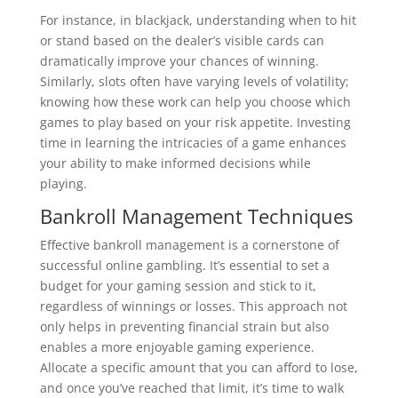
For instance, in blackjack, understanding when to hit
or stand based on the dealer’s visible cards can
dramatically improve your chances of winning.
Similarly, slots often have varying levels of volatility;
knowing how these work can help you choose which
games to play based on your risk appetite. Investing
time in learning the intricacies of a game enhances
your ability to make informed decisions while
playing.
Bankroll Management Techniques
Effective bankroll management is a cornerstone of
successful online gambling. It’s essential to set a
budget for your gaming session and stick to it,
regardless of winnings or losses. This approach not
only helps in preventing financial strain but also
enables a more enjoyable gaming experience.
Allocate a specific amount that you can afford to lose,
and once you’ve reached that limit, it’s time to walk