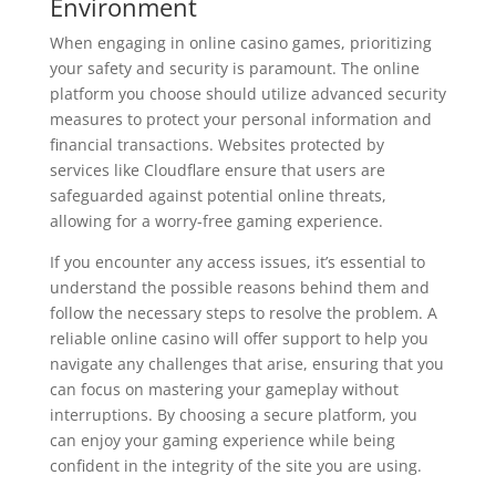
Environment
When engaging in online casino games, prioritizing
your safety and security is paramount. The online
platform you choose should utilize advanced security
measures to protect your personal information and
financial transactions. Websites protected by
services like Cloudflare ensure that users are
safeguarded against potential online threats,
allowing for a worry-free gaming experience.
If you encounter any access issues, it’s essential to
understand the possible reasons behind them and
follow the necessary steps to resolve the problem. A
reliable online casino will offer support to help you
navigate any challenges that arise, ensuring that you
can focus on mastering your gameplay without
interruptions. By choosing a secure platform, you
can enjoy your gaming experience while being
confident in the integrity of the site you are using.