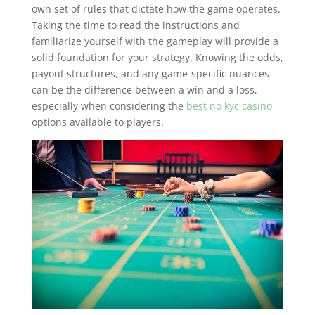
own set of rules that dictate how the game operates.
Taking the time to read the instructions and
familiarize yourself with the gameplay will provide a
solid foundation for your strategy. Knowing the odds,
payout structures, and any game-specific nuances
can be the difference between a win and a loss,
especially when considering the
best no kyc casino
options available to players.