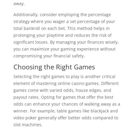
away.
Additionally, consider employing the percentage
strategy where you wager a set percentage of your
total bankroll on each bet. This method helps in
prolonging your playtime and reduces the risk of
significant losses. By managing your finances wisely,
you can maximize your gaming experience without
compromising your financial safety.
Choosing the Right Games
Selecting the right games to play is another critical
element of mastering online casino games. Different
games come with varied odds, house edges, and
payout rates. Opting for games that offer the best
odds can enhance your chances of walking away as a
winner. For example, table games like blackjack and
video poker generally offer better odds compared to
slot machines.