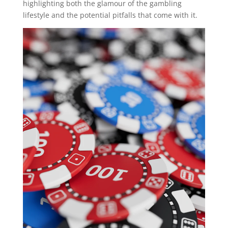
highlighting both the glamour of the gambling
lifestyle and the potential pitfalls that come with it.