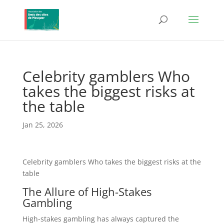
Celebrity gamblers Who
takes the biggest risks at
the table
Jan 25, 2026
Celebrity gamblers Who takes the biggest risks at the
table
The Allure of High-Stakes
Gambling
High-stakes gambling has always captured the