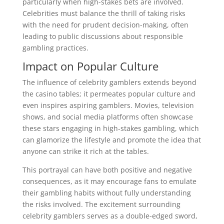
particularly when high-stakes bets are involved.
Celebrities must balance the thrill of taking risks
with the need for prudent decision-making, often
leading to public discussions about responsible
gambling practices.
Impact on Popular Culture
The influence of celebrity gamblers extends beyond
the casino tables; it permeates popular culture and
even inspires aspiring gamblers. Movies, television
shows, and social media platforms often showcase
these stars engaging in high-stakes gambling, which
can glamorize the lifestyle and promote the idea that
anyone can strike it rich at the tables.
This portrayal can have both positive and negative
consequences, as it may encourage fans to emulate
their gambling habits without fully understanding
the risks involved. The excitement surrounding
celebrity gamblers serves as a double-edged sword,