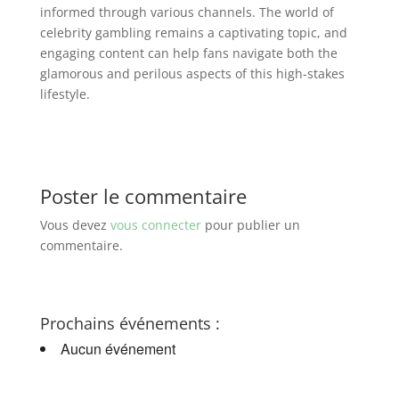
informed through various channels. The world of
celebrity gambling remains a captivating topic, and
engaging content can help fans navigate both the
glamorous and perilous aspects of this high-stakes
lifestyle.
Poster le commentaire
Vous devez
vous connecter
pour publier un
commentaire.
Prochains événements :
Aucun événement