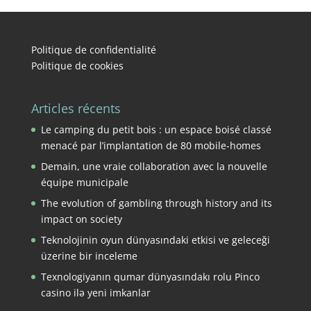
Politique de confidentialité
Politique de cookies
Articles récents
Le camping du petit bois : un espace boisé classé
menacé par l’implantation de 80 mobile-homes
Demain, une vraie collaboration avec la nouvelle
équipe municipale
The evolution of gambling through history and its
impact on society
Teknolojinin oyun dünyasındaki etkisi ve geleceği
üzerine bir inceleme
Texnologiyanın qumar dünyasındakı rolu Pinco
casino ilə yeni imkanlar