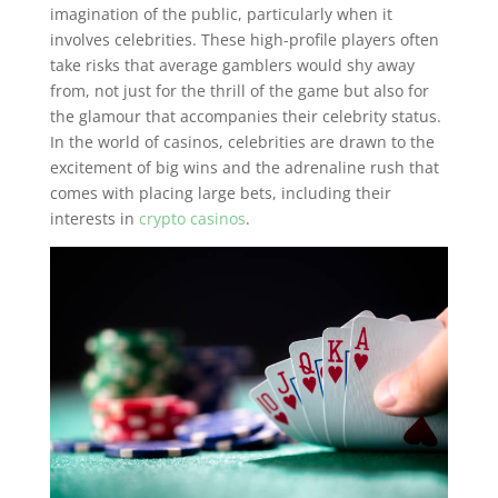
imagination of the public, particularly when it
involves celebrities. These high-profile players often
take risks that average gamblers would shy away
from, not just for the thrill of the game but also for
the glamour that accompanies their celebrity status.
In the world of casinos, celebrities are drawn to the
excitement of big wins and the adrenaline rush that
comes with placing large bets, including their
interests in
crypto casinos
.