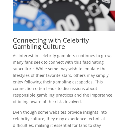
Connecting with Celebrity
Gambling Culture
As interest in celebrity gamblers continues to grow,
many fans seek to connect with this fascinating
subculture. While some may wish to emulate the
lifestyles of their favorite stars, others may simply
enjoy following their gambling escapades. This
connection often leads to discussions about
responsible gambling practices and the importance
of being aware of the risks involved.
Even though some websites provide insights into
celebrity culture, they may experience technical
difficulties, making it essential for fans to stay