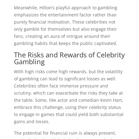
Meanwhile, Hilton’s playful approach to gambling
emphasizes the entertainment factor rather than
purely financial motivation. These celebrities not
only gamble for themselves but also engage their
fans, creating an aura of intrigue around their
gambling habits that keeps the public captivated.
The Risks and Rewards of Celebrity
Gambling
With high risks come high rewards, but the volatility
of gambling can lead to significant losses as well.
Celebrities often face immense pressure and
scrutiny, which can exacerbate the risks they take at
the table. Some, like actor and comedian Kevin Hart,
embrace this challenge, using their celebrity status
to engage in games that could yield both substantial
gains and losses.
The potential for financial ruin is always present,