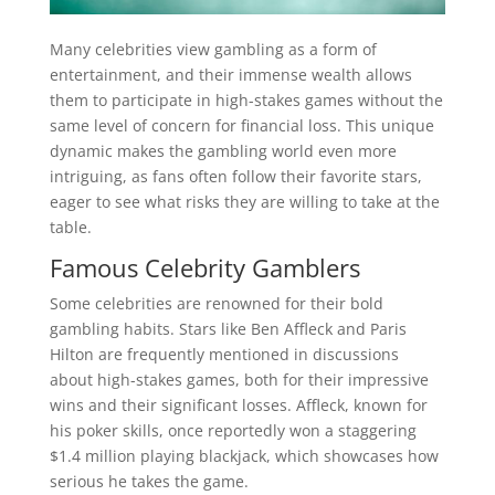
Many celebrities view gambling as a form of
entertainment, and their immense wealth allows
them to participate in high-stakes games without the
same level of concern for financial loss. This unique
dynamic makes the gambling world even more
intriguing, as fans often follow their favorite stars,
eager to see what risks they are willing to take at the
table.
Famous Celebrity Gamblers
Some celebrities are renowned for their bold
gambling habits. Stars like Ben Affleck and Paris
Hilton are frequently mentioned in discussions
about high-stakes games, both for their impressive
wins and their significant losses. Affleck, known for
his poker skills, once reportedly won a staggering
$1.4 million playing blackjack, which showcases how
serious he takes the game.