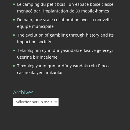
Le camping du petit bois : un espace boisé classé
menacé par l’implantation de 80 mobile-homes
Demain, une vraie collaboration avec la nouvelle
équipe municipale
The evolution of gambling through history and its
impact on society
Teknolojinin oyun dünyasındaki etkisi ve geleceği
üzerine bir inceleme
Texnologiyanın qumar dünyasındakı rolu Pinco
casino ilə yeni imkanlar
Archives
Archives