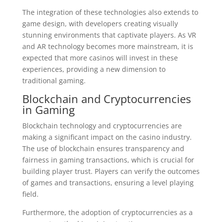
The integration of these technologies also extends to
game design, with developers creating visually
stunning environments that captivate players. As VR
and AR technology becomes more mainstream, it is
expected that more casinos will invest in these
experiences, providing a new dimension to
traditional gaming.
Blockchain and Cryptocurrencies
in Gaming
Blockchain technology and cryptocurrencies are
making a significant impact on the casino industry.
The use of blockchain ensures transparency and
fairness in gaming transactions, which is crucial for
building player trust. Players can verify the outcomes
of games and transactions, ensuring a level playing
field.
Furthermore, the adoption of cryptocurrencies as a