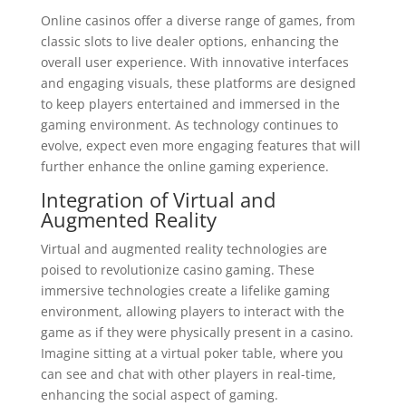
Online casinos offer a diverse range of games, from
classic slots to live dealer options, enhancing the
overall user experience. With innovative interfaces
and engaging visuals, these platforms are designed
to keep players entertained and immersed in the
gaming environment. As technology continues to
evolve, expect even more engaging features that will
further enhance the online gaming experience.
Integration of Virtual and
Augmented Reality
Virtual and augmented reality technologies are
poised to revolutionize casino gaming. These
immersive technologies create a lifelike gaming
environment, allowing players to interact with the
game as if they were physically present in a casino.
Imagine sitting at a virtual poker table, where you
can see and chat with other players in real-time,
enhancing the social aspect of gaming.