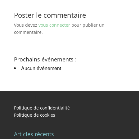
Poster le commentaire
Vous devez
vous connecter
pour publier un
commentaire.
Prochains événements :
Aucun événement
Politique de confidentialité
Politique de cookies
Articles récents