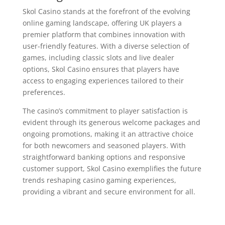
Skol Casino stands at the forefront of the evolving
online gaming landscape, offering UK players a
premier platform that combines innovation with
user-friendly features. With a diverse selection of
games, including classic slots and live dealer
options, Skol Casino ensures that players have
access to engaging experiences tailored to their
preferences.
The casino’s commitment to player satisfaction is
evident through its generous welcome packages and
ongoing promotions, making it an attractive choice
for both newcomers and seasoned players. With
straightforward banking options and responsive
customer support, Skol Casino exemplifies the future
trends reshaping casino gaming experiences,
providing a vibrant and secure environment for all.