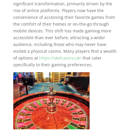
significant transformation, primarily driven by the
rise of online platforms. Players now have the
convenience of accessing their favorite games from
the comfort of their homes or on-the-go through
mobile devices. This shift has made gaming more
accessible than ever before, attracting a wider
audience, including those who may never have
visited a physical casino. Many players find a wealth
of options at
https://skolcasino.uk/
that cater
specifically to their gaming preferences.