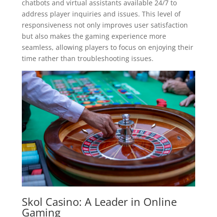
chatbots and virtual assistants available 24/7 to
address player inquiries and issues. This level of
responsiveness not only improves user satisfaction
but also makes the gaming experience more
seamless, allowing players to focus on enjoying their
time rather than troubleshooting issues.
Skol Casino: A Leader in Online
Gaming