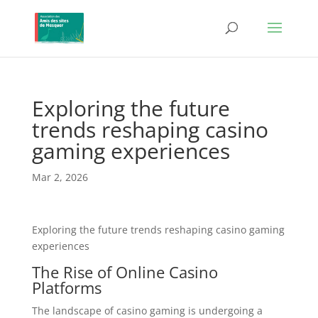
Exploring the future
trends reshaping casino
gaming experiences
Mar 2, 2026
Exploring the future trends reshaping casino gaming
experiences
The Rise of Online Casino
Platforms
The landscape of casino gaming is undergoing a