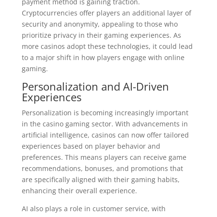
payment method is gaining traction.
Cryptocurrencies offer players an additional layer of
security and anonymity, appealing to those who
prioritize privacy in their gaming experiences. As
more casinos adopt these technologies, it could lead
to a major shift in how players engage with online
gaming.
Personalization and AI-Driven
Experiences
Personalization is becoming increasingly important
in the casino gaming sector. With advancements in
artificial intelligence, casinos can now offer tailored
experiences based on player behavior and
preferences. This means players can receive game
recommendations, bonuses, and promotions that
are specifically aligned with their gaming habits,
enhancing their overall experience.
AI also plays a role in customer service, with