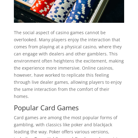
The social aspect of casino games cannot be
overlooked. Many players enjoy the interaction that
comes from playing at a physical casino, where they
can engage with dealers and other gamblers. This
environment often heightens the excitement, making
the experience more immersive. Online casinos,
however, have worked to replicate this feeling
through live dealer games, allowing players to enjoy
the same interaction from the comfort of their
homes.
Popular Card Games
Card games are among the most popular forms of
gambling, with classics like poker and blackjack
leading the way. Poker offers various versions,