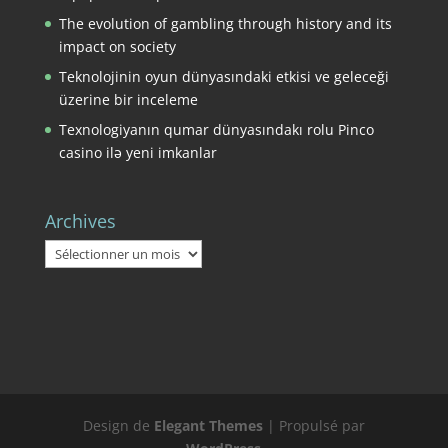
The evolution of gambling through history and its
impact on society
Teknolojinin oyun dünyasındaki etkisi ve geleceği
üzerine bir inceleme
Texnologiyanın qumar dünyasındakı rolu Pinco
casino ilə yeni imkanlar
Archives
Archives
Design de
Elegant Themes
| Propulsé par