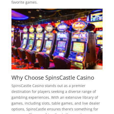
favorite games.
Why Choose SpinsCastle Casino
SpinsCastle Casino stands out as a premier
destination for players seeking a diverse range of
gambling experiences. With an extensive library of
games, including slots, table games, and live dealer
options, SpinsCastle ensures there’s something for