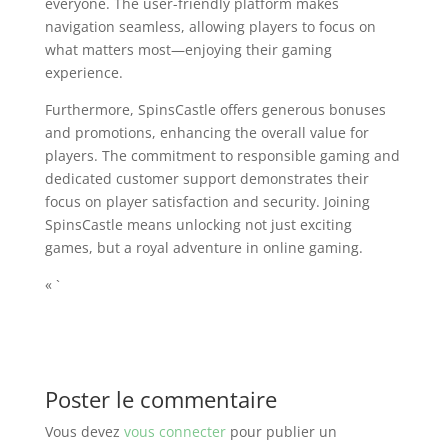
everyone. The user-friendly platform makes
navigation seamless, allowing players to focus on
what matters most—enjoying their gaming
experience.
Furthermore, SpinsCastle offers generous bonuses
and promotions, enhancing the overall value for
players. The commitment to responsible gaming and
dedicated customer support demonstrates their
focus on player satisfaction and security. Joining
SpinsCastle means unlocking not just exciting
games, but a royal adventure in online gaming.
« `
Poster le commentaire
Vous devez
vous connecter
pour publier un