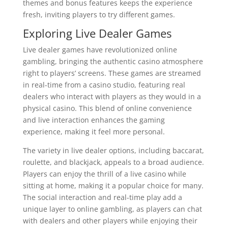
themes and bonus features keeps the experience
fresh, inviting players to try different games.
Exploring Live Dealer Games
Live dealer games have revolutionized online
gambling, bringing the authentic casino atmosphere
right to players’ screens. These games are streamed
in real-time from a casino studio, featuring real
dealers who interact with players as they would in a
physical casino. This blend of online convenience
and live interaction enhances the gaming
experience, making it feel more personal.
The variety in live dealer options, including baccarat,
roulette, and blackjack, appeals to a broad audience.
Players can enjoy the thrill of a live casino while
sitting at home, making it a popular choice for many.
The social interaction and real-time play add a
unique layer to online gambling, as players can chat
with dealers and other players while enjoying their