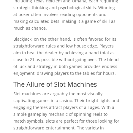
including Texas Hold’em and Omaha, each requiring
strategic thinking and psychological skills. Winning
at poker often involves reading opponents and
making calculated bets, making it a game of skill as
much as chance.
Blackjack, on the other hand, is often favored for its
straightforward rules and low house edge. Players
aim to beat the dealer by achieving a hand total as
close to 21 as possible without going over. The blend
of luck and strategy in both games provides endless
enjoyment, drawing players to the tables for hours.
The Allure of Slot Machines
Slot machines are arguably the most visually
captivating games in a casino. Their bright lights and
engaging themes attract players of all ages. With a
simple gameplay mechanic of spinning reels to
match symbols, slots are perfect for those looking for
straightforward entertainment. The variety in