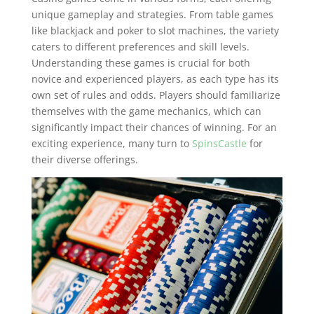
unique gameplay and strategies. From table games
like blackjack and poker to slot machines, the variety
caters to different preferences and skill levels.
Understanding these games is crucial for both
novice and experienced players, as each type has its
own set of rules and odds. Players should familiarize
themselves with the game mechanics, which can
significantly impact their chances of winning. For an
exciting experience, many turn to
SpinsCastle
for
their diverse offerings.