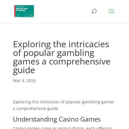
Exploring the intricacies
of popular gambling
games a comprehensive
guide
Mar 4, 2026
Exploring the intricacies of popular gambling games
a comprehensive guide
Understanding Casino Games
Casino games come in various forms, each offering