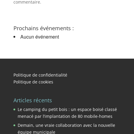
commentaire.
Prochains événements :
Aucun événement
Politique de confidentialité
Politique de cookies
Articles récents
Le camping du petit bois : un espace boisé classé
menacé par l’implantation de 80 mobile-homes
Demain, une vraie collaboration avec la nouvelle
équipe municipale