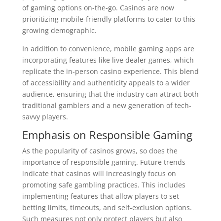
of gaming options on-the-go. Casinos are now
prioritizing mobile-friendly platforms to cater to this
growing demographic.
In addition to convenience, mobile gaming apps are
incorporating features like live dealer games, which
replicate the in-person casino experience. This blend
of accessibility and authenticity appeals to a wider
audience, ensuring that the industry can attract both
traditional gamblers and a new generation of tech-
savvy players.
Emphasis on Responsible Gaming
As the popularity of casinos grows, so does the
importance of responsible gaming. Future trends
indicate that casinos will increasingly focus on
promoting safe gambling practices. This includes
implementing features that allow players to set
betting limits, timeouts, and self-exclusion options.
Such measures not only protect players but also