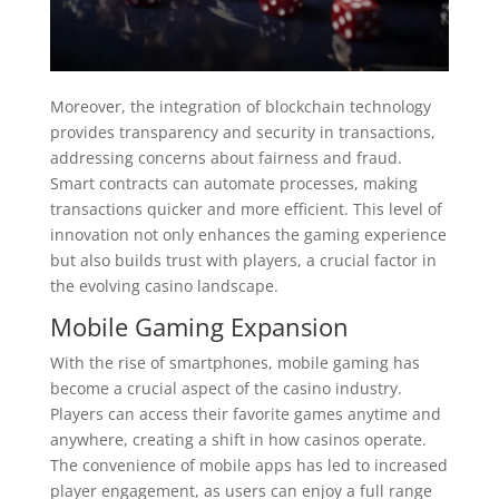
Moreover, the integration of blockchain technology
provides transparency and security in transactions,
addressing concerns about fairness and fraud.
Smart contracts can automate processes, making
transactions quicker and more efficient. This level of
innovation not only enhances the gaming experience
but also builds trust with players, a crucial factor in
the evolving casino landscape.
Mobile Gaming Expansion
With the rise of smartphones, mobile gaming has
become a crucial aspect of the casino industry.
Players can access their favorite games anytime and
anywhere, creating a shift in how casinos operate.
The convenience of mobile apps has led to increased
player engagement, as users can enjoy a full range