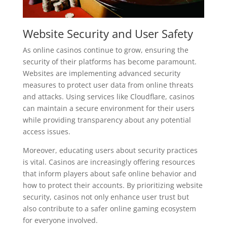
Website Security and User Safety
As online casinos continue to grow, ensuring the
security of their platforms has become paramount.
Websites are implementing advanced security
measures to protect user data from online threats
and attacks. Using services like Cloudflare, casinos
can maintain a secure environment for their users
while providing transparency about any potential
access issues.
Moreover, educating users about security practices
is vital. Casinos are increasingly offering resources
that inform players about safe online behavior and
how to protect their accounts. By prioritizing website
security, casinos not only enhance user trust but
also contribute to a safer online gaming ecosystem
for everyone involved.