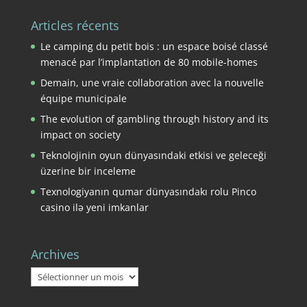
Articles récents
Le camping du petit bois : un espace boisé classé
menacé par l’implantation de 80 mobile-homes
Demain, une vraie collaboration avec la nouvelle
équipe municipale
The evolution of gambling through history and its
impact on society
Teknolojinin oyun dünyasındaki etkisi ve geleceği
üzerine bir inceleme
Texnologiyanın qumar dünyasındakı rolu Pinco
casino ilə yeni imkanlar
Archives
Archives