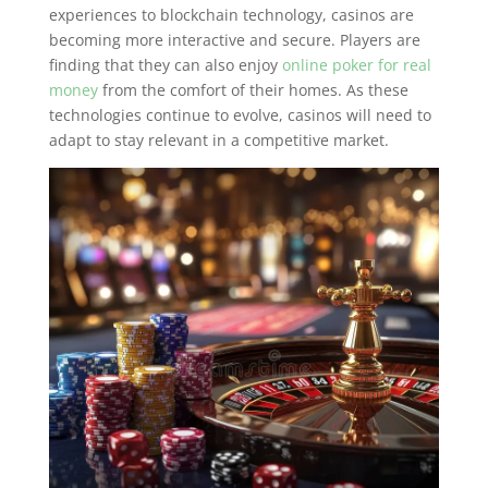
experiences to blockchain technology, casinos are
becoming more interactive and secure. Players are
finding that they can also enjoy
online poker for real
money
from the comfort of their homes. As these
technologies continue to evolve, casinos will need to
adapt to stay relevant in a competitive market.