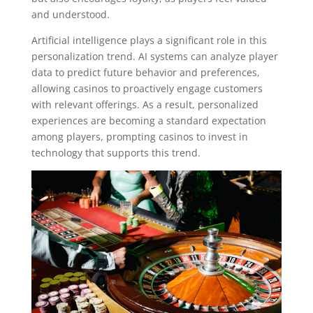
and understood.
Artificial intelligence plays a significant role in this
personalization trend. AI systems can analyze player
data to predict future behavior and preferences,
allowing casinos to proactively engage customers
with relevant offerings. As a result, personalized
experiences are becoming a standard expectation
among players, prompting casinos to invest in
technology that supports this trend.