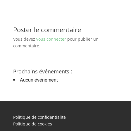
Poster le commentaire
Vous devez
vous connecter
pour publier un
commentaire.
Prochains événements :
Aucun événement
Politique de confidentialité
Politique de cookies