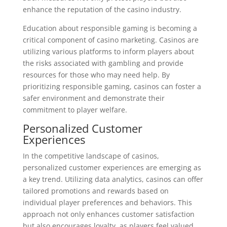
enhance the reputation of the casino industry.
Education about responsible gaming is becoming a
critical component of casino marketing. Casinos are
utilizing various platforms to inform players about
the risks associated with gambling and provide
resources for those who may need help. By
prioritizing responsible gaming, casinos can foster a
safer environment and demonstrate their
commitment to player welfare.
Personalized Customer
Experiences
In the competitive landscape of casinos,
personalized customer experiences are emerging as
a key trend. Utilizing data analytics, casinos can offer
tailored promotions and rewards based on
individual player preferences and behaviors. This
approach not only enhances customer satisfaction
but also encourages loyalty, as players feel valued