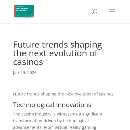
Future trends shaping
the next evolution of
casinos
Jan 29, 2026
Future trends shaping the next evolution of casinos
Technological Innovations
The casino industry is witnessing a significant
transformation driven by technological
advancements. From virtual reality gaming