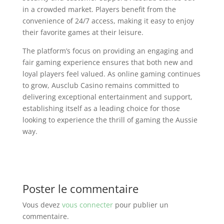
in a crowded market. Players benefit from the
convenience of 24/7 access, making it easy to enjoy
their favorite games at their leisure.
The platform’s focus on providing an engaging and
fair gaming experience ensures that both new and
loyal players feel valued. As online gaming continues
to grow, Ausclub Casino remains committed to
delivering exceptional entertainment and support,
establishing itself as a leading choice for those
looking to experience the thrill of gaming the Aussie
way.
Poster le commentaire
Vous devez
vous connecter
pour publier un
commentaire.