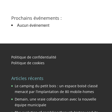
Prochains événements :
Aucun événement
Politique de confidentialité
Politique de cookies
Articles récents
Le camping du petit bois : un espace boisé classé
menacé par l’implantation de 80 mobile-homes
Demain, une vraie collaboration avec la nouvelle
équipe municipale