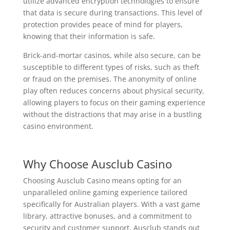
utilize advanced encryption technologies to ensure
that data is secure during transactions. This level of
protection provides peace of mind for players,
knowing that their information is safe.
Brick-and-mortar casinos, while also secure, can be
susceptible to different types of risks, such as theft
or fraud on the premises. The anonymity of online
play often reduces concerns about physical security,
allowing players to focus on their gaming experience
without the distractions that may arise in a bustling
casino environment.
Why Choose Ausclub Casino
Choosing Ausclub Casino means opting for an
unparalleled online gaming experience tailored
specifically for Australian players. With a vast game
library, attractive bonuses, and a commitment to
security and customer support, Ausclub stands out