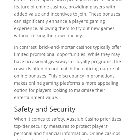
feature of online casinos, providing players with
added value and incentives to join. These bonuses
can significantly enhance a player’s gaming
experience, allowing them to try out new games
without risking their own money.
In contrast, brick-and-mortar casinos typically offer
limited promotional opportunities. While they may
have occasional giveaways or loyalty programs, the
rewards often do not match the enticing nature of
online bonuses. This discrepancy in promotions
makes online gaming platforms a more appealing
option for players looking to maximize their
entertainment value.
Safety and Security
When it comes to safety, Ausclub Casino prioritizes
top-tier security measures to protect players’
personal and financial information. Online casinos