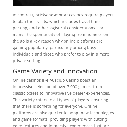
In contrast, brick-and-mortar casinos require players
to plan their visits, which includes travel time,
parking, and other logistical considerations. For
many, the spontaneity of playing from home or on
the go is a key reason why online platforms are
gaining popularity, particularly among busy
individuals and those who prefer to play in a more
private setting.
Game Variety and Innovation
Online casinos like Ausclub Casino boast an
impressive selection of over 7,000 games, from
classic pokies to innovative live dealer experiences.
This variety caters to all types of players, ensuring
that there is something for everyone. Online
platforms are also quicker to adopt new technologies
and game formats, providing players with cutting-
edge features and immersive experiences that are