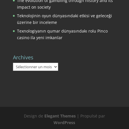
The evolution of gambling through history and its
impact on society
Teknolojinin oyun dünyasındaki etkisi ve geleceği
üzerine bir inceleme
Texnologiyanın qumar dünyasındakı rolu Pinco
casino ilə yeni imkanlar
Archives
Archives
Design de
Elegant Themes
| Propulsé par
WordPress