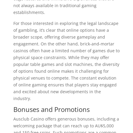
not always available in traditional gaming
establishments.
For those interested in exploring the legal landscape
of gambling, it’s clear that online options have a
broader scope, offering diverse gameplay and
engagement. On the other hand, brick-and-mortar
casinos often have a limited number of games due to
physical space constraints. While they may offer
popular table games and slot machines, the diversity
of options found online makes it challenging for
physical venues to compete. The constant evolution
of online gaming ensures that players stay engaged
and excited about new developments in the
industry.
Bonuses and Promotions
Ausclub Casino offers generous bonuses, including a
welcoming package that can reach up to AU$5,000
and 150 free spins. Such promotions are a common