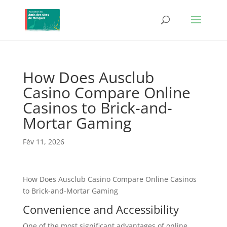
How Does Ausclub
Casino Compare Online
Casinos to Brick-and-
Mortar Gaming
Fév 11, 2026
How Does Ausclub Casino Compare Online Casinos
to Brick-and-Mortar Gaming
Convenience and Accessibility
One of the most significant advantages of online