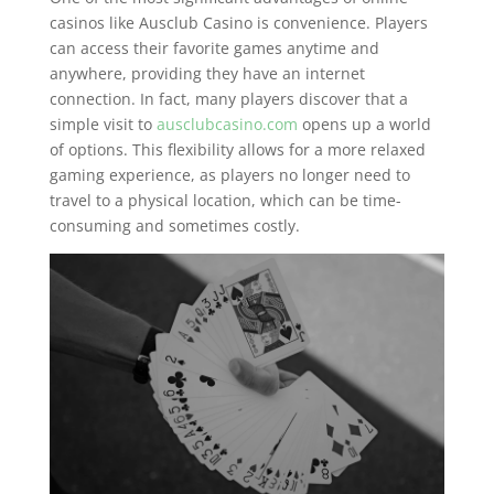
casinos like Ausclub Casino is convenience. Players
can access their favorite games anytime and
anywhere, providing they have an internet
connection. In fact, many players discover that a
simple visit to
ausclubcasino.com
opens up a world
of options. This flexibility allows for a more relaxed
gaming experience, as players no longer need to
travel to a physical location, which can be time-
consuming and sometimes costly.