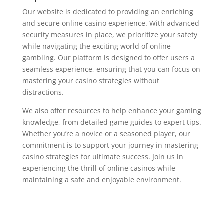
Our website is dedicated to providing an enriching
and secure online casino experience. With advanced
security measures in place, we prioritize your safety
while navigating the exciting world of online
gambling. Our platform is designed to offer users a
seamless experience, ensuring that you can focus on
mastering your casino strategies without
distractions.
We also offer resources to help enhance your gaming
knowledge, from detailed game guides to expert tips.
Whether you’re a novice or a seasoned player, our
commitment is to support your journey in mastering
casino strategies for ultimate success. Join us in
experiencing the thrill of online casinos while
maintaining a safe and enjoyable environment.