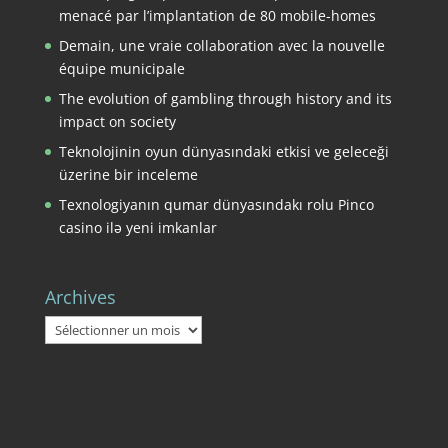
menacé par l’implantation de 80 mobile-homes
Demain, une vraie collaboration avec la nouvelle
équipe municipale
The evolution of gambling through history and its
impact on society
Teknolojinin oyun dünyasındaki etkisi ve geleceği
üzerine bir inceleme
Texnologiyanın qumar dünyasındakı rolu Pinco
casino ilə yeni imkanlar
Archives
Archives