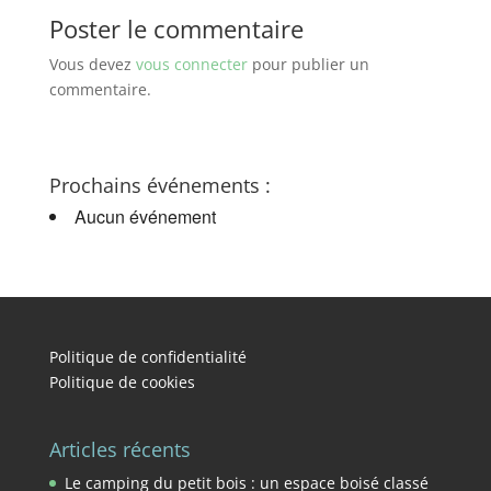
Poster le commentaire
Vous devez
vous connecter
pour publier un
commentaire.
Prochains événements :
Aucun événement
Politique de confidentialité
Politique de cookies
Articles récents
Le camping du petit bois : un espace boisé classé