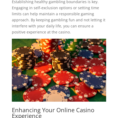
Establishing healthy gambling boundaries is key.
Engaging in self-exclusion options or setting time
limits can help maintain a responsible gaming
approach. By keeping gambling fun and not letting it
interfere with your daily life, you can ensure a
positive experience at the casino.
Enhancing Your Online Casino
Experience