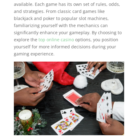
available. Each game has its own set of rules, odds,
and strategies. From classic card games like
blackjack and poker to popular slot machines,
familiarizing yourself with the mechanics can
significantly enhance your gameplay. By choosing to
explore the
top online casino
options, you position
yourself for more informed decisions during your
gaming experience.