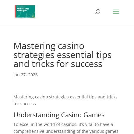
Mastering casino
strategies essential tips
and tricks for success
Jan 27, 2026
Mastering casino strategies essential tips and tricks
for success
Understanding Casino Games
To excel in the world of casinos, it’s vital to have a
comprehensive understanding of the various games