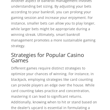
Another aspect of bankroll management involves
understanding bet sizing. By adjusting your bets
according to your bankroll, you can prolong your
gaming session and increase your enjoyment. For
instance, smaller bets can allow you to play longer,
while larger bets might be appropriate during a
winning streak. Ultimately, smart bankroll
management promotes a more sustainable gaming
strategy.
Strategies for Popular Casino
Games
Different games require distinct strategies to
optimize your chances of winning. For instance, in
blackjack, employing strategies like card counting
can provide players an edge over the house. While
card counting takes practice and concentration,
mastering it can lead to significant returns.
Additionally, knowing when to hit or stand based on
the dealer’s upcard is essential in formulating a