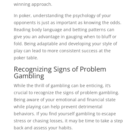
winning approach.
In poker, understanding the psychology of your
opponents is just as important as knowing the odds.
Reading body language and betting patterns can
give you an advantage in gauging when to bluff or
fold. Being adaptable and developing your style of
play can lead to more consistent success at the
poker table.
Recognizing Signs of Problem
Gambling
While the thrill of gambling can be enticing, it’s
crucial to recognize the signs of problem gambling.
Being aware of your emotional and financial state
while playing can help prevent detrimental
behaviors. If you find yourself gambling to escape
stress or chasing losses, it may be time to take a step
back and assess your habits.