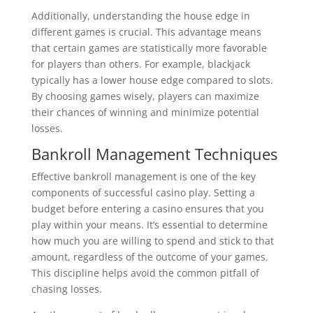
Additionally, understanding the house edge in
different games is crucial. This advantage means
that certain games are statistically more favorable
for players than others. For example, blackjack
typically has a lower house edge compared to slots.
By choosing games wisely, players can maximize
their chances of winning and minimize potential
losses.
Bankroll Management Techniques
Effective bankroll management is one of the key
components of successful casino play. Setting a
budget before entering a casino ensures that you
play within your means. It’s essential to determine
how much you are willing to spend and stick to that
amount, regardless of the outcome of your games.
This discipline helps avoid the common pitfall of
chasing losses.