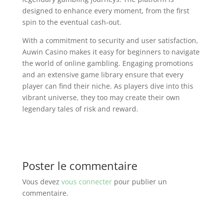
designed to enhance every moment, from the first
spin to the eventual cash-out.
With a commitment to security and user satisfaction,
Auwin Casino makes it easy for beginners to navigate
the world of online gambling. Engaging promotions
and an extensive game library ensure that every
player can find their niche. As players dive into this
vibrant universe, they too may create their own
legendary tales of risk and reward.
Poster le commentaire
Vous devez
vous connecter
pour publier un
commentaire.