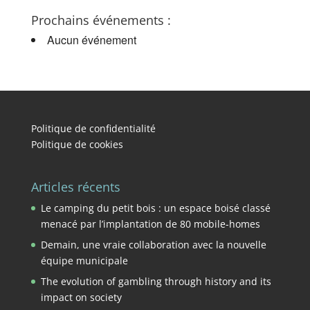
Prochains événements :
Aucun événement
Politique de confidentialité
Politique de cookies
Articles récents
Le camping du petit bois : un espace boisé classé
menacé par l’implantation de 80 mobile-homes
Demain, une vraie collaboration avec la nouvelle
équipe municipale
The evolution of gambling through history and its
impact on society