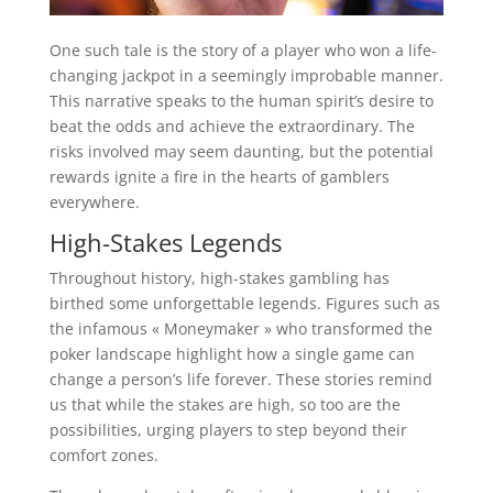
One such tale is the story of a player who won a life-
changing jackpot in a seemingly improbable manner.
This narrative speaks to the human spirit’s desire to
beat the odds and achieve the extraordinary. The
risks involved may seem daunting, but the potential
rewards ignite a fire in the hearts of gamblers
everywhere.
High-Stakes Legends
Throughout history, high-stakes gambling has
birthed some unforgettable legends. Figures such as
the infamous « Moneymaker » who transformed the
poker landscape highlight how a single game can
change a person’s life forever. These stories remind
us that while the stakes are high, so too are the
possibilities, urging players to step beyond their
comfort zones.