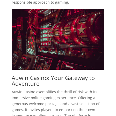
responsible approach to gaming.
Auwin Casino: Your Gateway to
Adventure
Auwin Casino exemplifies the thrill of risk with its
immersive online gaming experience. Offering a
generous welcome package and a vast selection of
games, it invites players to embark on their own
legendary gambling journeys. The platform is