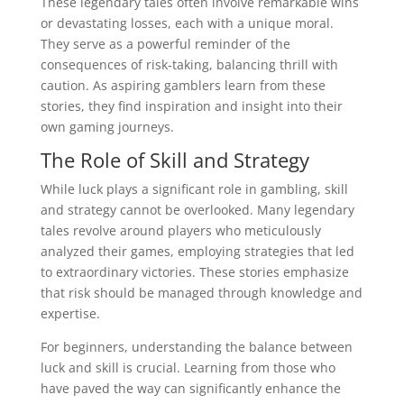
These legendary tales often involve remarkable wins
or devastating losses, each with a unique moral.
They serve as a powerful reminder of the
consequences of risk-taking, balancing thrill with
caution. As aspiring gamblers learn from these
stories, they find inspiration and insight into their
own gaming journeys.
The Role of Skill and Strategy
While luck plays a significant role in gambling, skill
and strategy cannot be overlooked. Many legendary
tales revolve around players who meticulously
analyzed their games, employing strategies that led
to extraordinary victories. These stories emphasize
that risk should be managed through knowledge and
expertise.
For beginners, understanding the balance between
luck and skill is crucial. Learning from those who
have paved the way can significantly enhance the