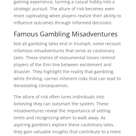
gaming experience, turning a casual hobby into a
strategic pursuit. The allure of risk becomes even
more captivating when players realize their ability to
influence outcomes through informed decisions.
Famous Gambling Misadventures
Not all gambling tales end in triumph; some recount
infamous misadventures that serve as cautionary
tales. These stories of monumental losses remind
players of the thin line between excitement and
disaster. They highlight the reality that gambling,
while thrilling, carries inherent risks that can lead to
devastating consequences.
The allure of risk often lures individuals into
believing they can outsmart the system. These
misadventures reveal the importance of setting
limits and recognizing when to walk away. As
aspiring gamblers explore these cautionary tales,
they gain valuable insights that contribute to a more