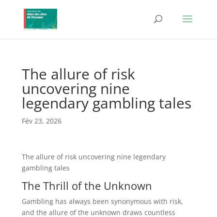
The allure of risk
uncovering nine
legendary gambling tales
Fév 23, 2026
The allure of risk uncovering nine legendary
gambling tales
The Thrill of the Unknown
Gambling has always been synonymous with risk,
and the allure of the unknown draws countless