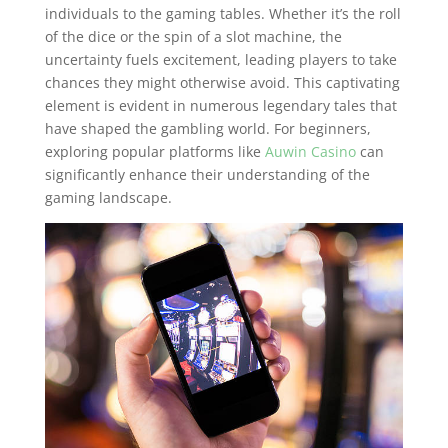
individuals to the gaming tables. Whether it’s the roll
of the dice or the spin of a slot machine, the
uncertainty fuels excitement, leading players to take
chances they might otherwise avoid. This captivating
element is evident in numerous legendary tales that
have shaped the gambling world. For beginners,
exploring popular platforms like
Auwin Casino
can
significantly enhance their understanding of the
gaming landscape.