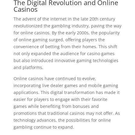
The Digital Revolution and Online
Casinos
The advent of the internet in the late 20th century
revolutionized the gambling industry, paving the way
for online casinos. By the early 2000s, the popularity
of online gaming surged, offering players the
convenience of betting from their homes. This shift
not only expanded the audience for casino games
but also introduced innovative gaming technologies
and platforms.
Online casinos have continued to evolve,
incorporating live dealer games and mobile gaming
applications. This digital transformation has made it
easier for players to engage with their favorite
games while benefiting from bonuses and
promotions that traditional casinos may not offer. As
technology advances, the possibilities for online
gambling continue to expand.