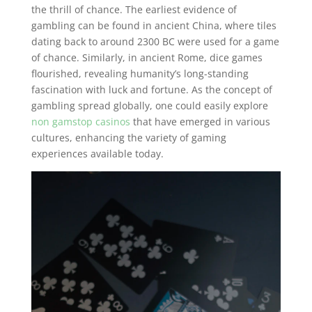
the thrill of chance. The earliest evidence of
gambling can be found in ancient China, where tiles
dating back to around 2300 BC were used for a game
of chance. Similarly, in ancient Rome, dice games
flourished, revealing humanity’s long-standing
fascination with luck and fortune. As the concept of
gambling spread globally, one could easily explore
non gamstop casinos
that have emerged in various
cultures, enhancing the variety of gaming
experiences available today.