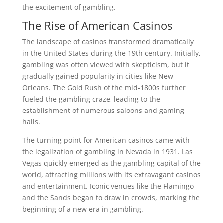
the excitement of gambling.
The Rise of American Casinos
The landscape of casinos transformed dramatically
in the United States during the 19th century. Initially,
gambling was often viewed with skepticism, but it
gradually gained popularity in cities like New
Orleans. The Gold Rush of the mid-1800s further
fueled the gambling craze, leading to the
establishment of numerous saloons and gaming
halls.
The turning point for American casinos came with
the legalization of gambling in Nevada in 1931. Las
Vegas quickly emerged as the gambling capital of the
world, attracting millions with its extravagant casinos
and entertainment. Iconic venues like the Flamingo
and the Sands began to draw in crowds, marking the
beginning of a new era in gambling.