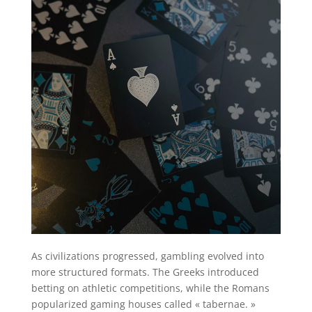
As civilizations progressed, gambling evolved into
more structured formats. The Greeks introduced
betting on athletic competitions, while the Romans
popularized gaming houses called « tabernae. »