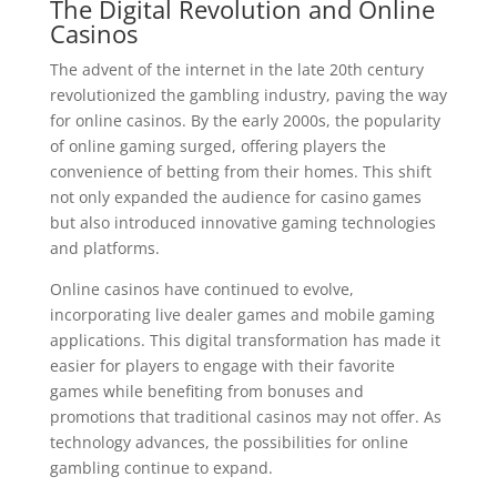
The Digital Revolution and Online
Casinos
The advent of the internet in the late 20th century
revolutionized the gambling industry, paving the way
for online casinos. By the early 2000s, the popularity
of online gaming surged, offering players the
convenience of betting from their homes. This shift
not only expanded the audience for casino games
but also introduced innovative gaming technologies
and platforms.
Online casinos have continued to evolve,
incorporating live dealer games and mobile gaming
applications. This digital transformation has made it
easier for players to engage with their favorite
games while benefiting from bonuses and
promotions that traditional casinos may not offer. As
technology advances, the possibilities for online
gambling continue to expand.