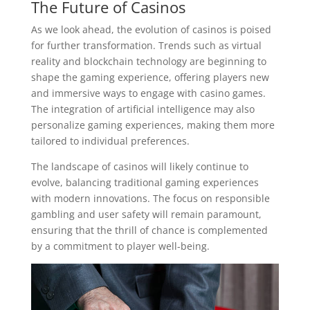
The Future of Casinos
As we look ahead, the evolution of casinos is poised
for further transformation. Trends such as virtual
reality and blockchain technology are beginning to
shape the gaming experience, offering players new
and immersive ways to engage with casino games.
The integration of artificial intelligence may also
personalize gaming experiences, making them more
tailored to individual preferences.
The landscape of casinos will likely continue to
evolve, balancing traditional gaming experiences
with modern innovations. The focus on responsible
gambling and user safety will remain paramount,
ensuring that the thrill of chance is complemented
by a commitment to player well-being.