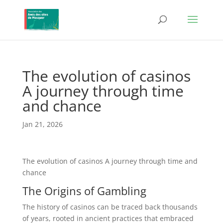
The evolution of casinos
A journey through time
and chance
Jan 21, 2026
The evolution of casinos A journey through time and
chance
The Origins of Gambling
The history of casinos can be traced back thousands
of years, rooted in ancient practices that embraced