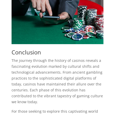
Conclusion
The journey through the history of casinos reveals a
fascinating evolution marked by cultural shifts and
technological advancements. From ancient gambling
practices to the sophisticated digital platforms of
today, casinos have maintained their allure over the
centuries. Each phase of this evolution has
contributed to the vibrant tapestry of gaming culture
we know today.
For those seeking to explore this captivating world