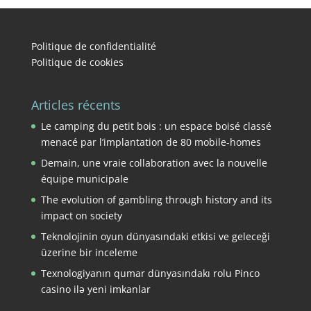
Politique de confidentialité
Politique de cookies
Articles récents
Le camping du petit bois : un espace boisé classé
menacé par l’implantation de 80 mobile-homes
Demain, une vraie collaboration avec la nouvelle
équipe municipale
The evolution of gambling through history and its
impact on society
Teknolojinin oyun dünyasındaki etkisi ve geleceği
üzerine bir inceleme
Texnologiyanın qumar dünyasındakı rolu Pinco
casino ilə yeni imkanlar