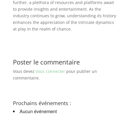
further, a plethora of resources and platforms await
to provide insights and entertainment. As the
industry continues to grow, understanding its history
enhances the appreciation of the intricate dynamics
at play in the realm of chance.
Poster le commentaire
Vous devez
vous connecter
pour publier un
commentaire.
Prochains événements :
Aucun événement