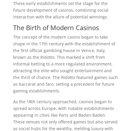
These early establishments set the stage for the
future development of casinos, combining social
interaction with the allure of potential winnings.
The Birth of Modern Casinos
The concept of the modern casino began to take
shape in the 17th century with the establishment of
the first official gambling house in Venice, Italy,
known as the Ridotto. This marked a shift from
informal betting to a more regulated environment,
attracting the elite who sought entertainment and
the thrill of chance. The Ridotto featured games such
as baccarat and faro, setting a precedent for future
gaming establishments.
As the 18th century approached, casinos began to
spread across Europe, with notable establishments
appearing in cities like Paris and Baden-Baden.
These venues not only offered games but also served
as social hubs for the wealthy, melding luxury with