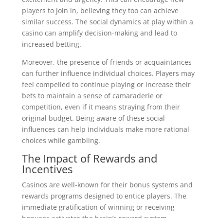
players to join in, believing they too can achieve
similar success. The social dynamics at play within a
casino can amplify decision-making and lead to
increased betting.
Moreover, the presence of friends or acquaintances
can further influence individual choices. Players may
feel compelled to continue playing or increase their
bets to maintain a sense of camaraderie or
competition, even if it means straying from their
original budget. Being aware of these social
influences can help individuals make more rational
choices while gambling.
The Impact of Rewards and
Incentives
Casinos are well-known for their bonus systems and
rewards programs designed to entice players. The
immediate gratification of winning or receiving