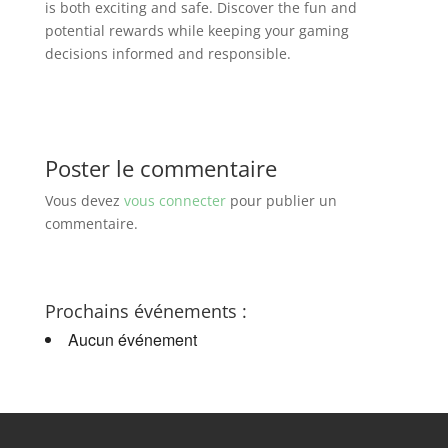
is both exciting and safe. Discover the fun and
potential rewards while keeping your gaming
decisions informed and responsible.
Poster le commentaire
Vous devez
vous connecter
pour publier un
commentaire.
Prochains événements :
Aucun événement