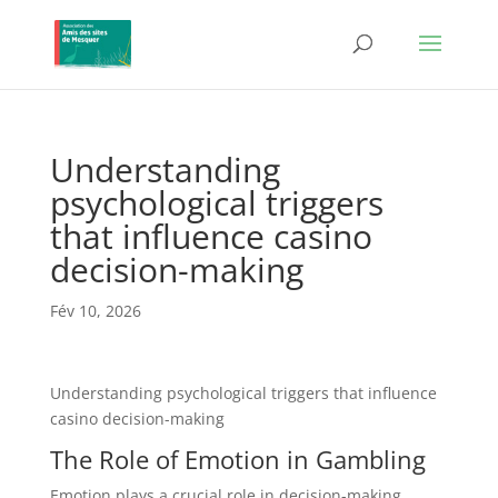
Understanding
psychological triggers
that influence casino
decision-making
Fév 10, 2026
Understanding psychological triggers that influence
casino decision-making
The Role of Emotion in Gambling
Emotion plays a crucial role in decision-making