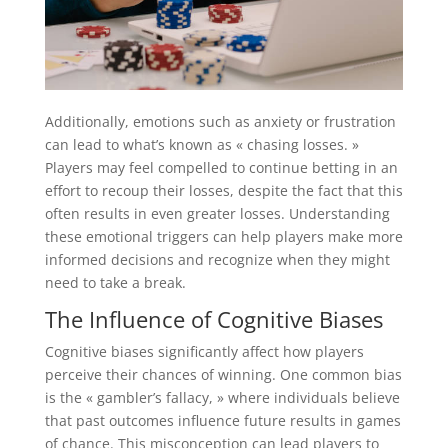
Additionally, emotions such as anxiety or frustration
can lead to what’s known as « chasing losses. »
Players may feel compelled to continue betting in an
effort to recoup their losses, despite the fact that this
often results in even greater losses. Understanding
these emotional triggers can help players make more
informed decisions and recognize when they might
need to take a break.
The Influence of Cognitive Biases
Cognitive biases significantly affect how players
perceive their chances of winning. One common bias
is the « gambler’s fallacy, » where individuals believe
that past outcomes influence future results in games
of chance. This misconception can lead players to