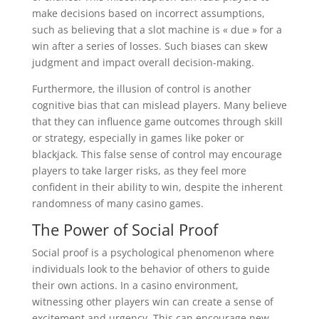
make decisions based on incorrect assumptions,
such as believing that a slot machine is « due » for a
win after a series of losses. Such biases can skew
judgment and impact overall decision-making.
Furthermore, the illusion of control is another
cognitive bias that can mislead players. Many believe
that they can influence game outcomes through skill
or strategy, especially in games like poker or
blackjack. This false sense of control may encourage
players to take larger risks, as they feel more
confident in their ability to win, despite the inherent
randomness of many casino games.
The Power of Social Proof
Social proof is a psychological phenomenon where
individuals look to the behavior of others to guide
their own actions. In a casino environment,
witnessing other players win can create a sense of
excitement and urgency. This can encourage new