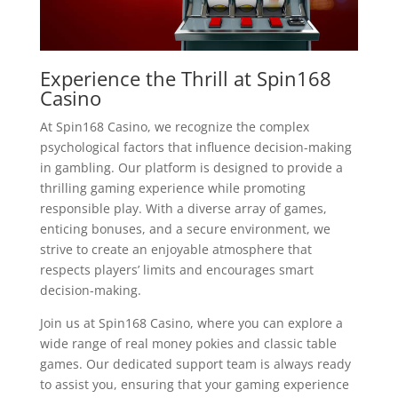
Experience the Thrill at Spin168
Casino
At Spin168 Casino, we recognize the complex
psychological factors that influence decision-making
in gambling. Our platform is designed to provide a
thrilling gaming experience while promoting
responsible play. With a diverse array of games,
enticing bonuses, and a secure environment, we
strive to create an enjoyable atmosphere that
respects players’ limits and encourages smart
decision-making.
Join us at Spin168 Casino, where you can explore a
wide range of real money pokies and classic table
games. Our dedicated support team is always ready
to assist you, ensuring that your gaming experience