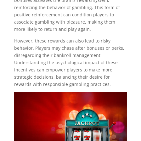
bonuses activates the brain’s reward system,
reinforcing the behavior of gambling. This form of
positive reinforcement can condition players to
associate gambling with pleasure, making them
more likely to return and play again.
However, these rewards can also lead to risky
behavior. Players may chase after bonuses or perks,
disregarding their bankroll management.
Understanding the psychological impact of these
incentives can empower players to make more
strategic decisions, balancing their desire for
rewards with responsible gambling practices.