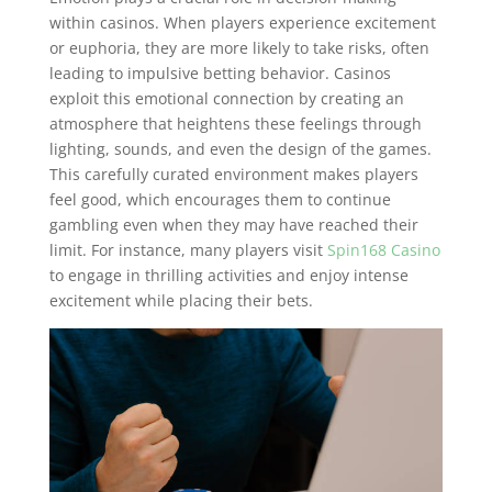
within casinos. When players experience excitement
or euphoria, they are more likely to take risks, often
leading to impulsive betting behavior. Casinos
exploit this emotional connection by creating an
atmosphere that heightens these feelings through
lighting, sounds, and even the design of the games.
This carefully curated environment makes players
feel good, which encourages them to continue
gambling even when they may have reached their
limit. For instance, many players visit
Spin168 Casino
to engage in thrilling activities and enjoy intense
excitement while placing their bets.