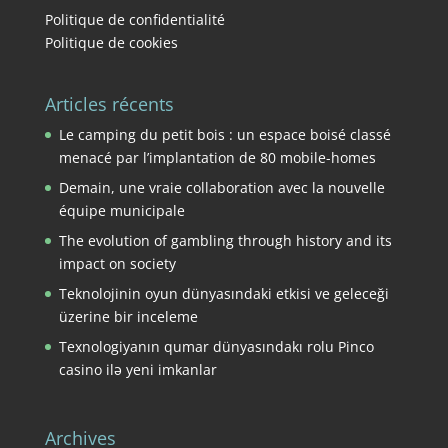
Politique de confidentialité
Politique de cookies
Articles récents
Le camping du petit bois : un espace boisé classé
menacé par l’implantation de 80 mobile-homes
Demain, une vraie collaboration avec la nouvelle
équipe municipale
The evolution of gambling through history and its
impact on society
Teknolojinin oyun dünyasındaki etkisi ve geleceği
üzerine bir inceleme
Texnologiyanın qumar dünyasındakı rolu Pinco
casino ilə yeni imkanlar
Archives