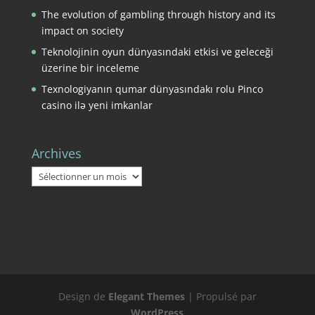
The evolution of gambling through history and its
impact on society
Teknolojinin oyun dünyasındaki etkisi ve geleceği
üzerine bir inceleme
Texnologiyanın qumar dünyasındakı rolu Pinco
casino ilə yeni imkanlar
Archives
Archives
Design de
Elegant Themes
| Propulsé par
WordPress