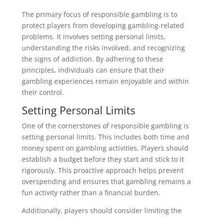
The primary focus of responsible gambling is to
protect players from developing gambling-related
problems. It involves setting personal limits,
understanding the risks involved, and recognizing
the signs of addiction. By adhering to these
principles, individuals can ensure that their
gambling experiences remain enjoyable and within
their control.
Setting Personal Limits
One of the cornerstones of responsible gambling is
setting personal limits. This includes both time and
money spent on gambling activities. Players should
establish a budget before they start and stick to it
rigorously. This proactive approach helps prevent
overspending and ensures that gambling remains a
fun activity rather than a financial burden.
Additionally, players should consider limiting the