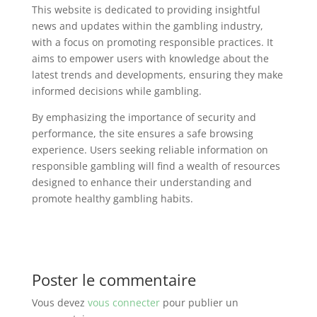
This website is dedicated to providing insightful
news and updates within the gambling industry,
with a focus on promoting responsible practices. It
aims to empower users with knowledge about the
latest trends and developments, ensuring they make
informed decisions while gambling.
By emphasizing the importance of security and
performance, the site ensures a safe browsing
experience. Users seeking reliable information on
responsible gambling will find a wealth of resources
designed to enhance their understanding and
promote healthy gambling habits.
Poster le commentaire
Vous devez
vous connecter
pour publier un