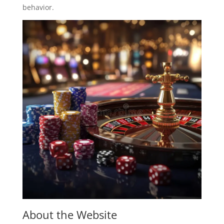
behavior.
About the Website