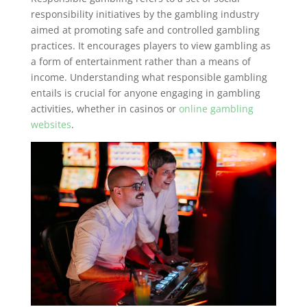
responsibility initiatives by the gambling industry
aimed at promoting safe and controlled gambling
practices. It encourages players to view gambling as
a form of entertainment rather than a means of
income. Understanding what responsible gambling
entails is crucial for anyone engaging in gambling
activities, whether in casinos or
online gambling
websites
.