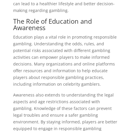
can lead to a healthier lifestyle and better decision-
making regarding gambling.
The Role of Education and
Awareness
Education plays a vital role in promoting responsible
gambling. Understanding the odds, rules, and
potential risks associated with different gambling
activities can empower players to make informed
decisions. Many organizations and online platforms
offer resources and information to help educate
players about responsible gambling practices,
including information on celebrity gamblers.
Awareness also extends to understanding the legal
aspects and age restrictions associated with
gambling. Knowledge of these factors can prevent
legal troubles and ensure a safer gambling
environment. By staying informed, players are better
equipped to engage in responsible gambling