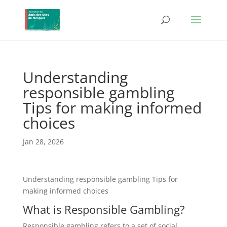
Understanding
responsible gambling
Tips for making informed
choices
Jan 28, 2026
Understanding responsible gambling Tips for
making informed choices
What is Responsible Gambling?
Responsible gambling refers to a set of social