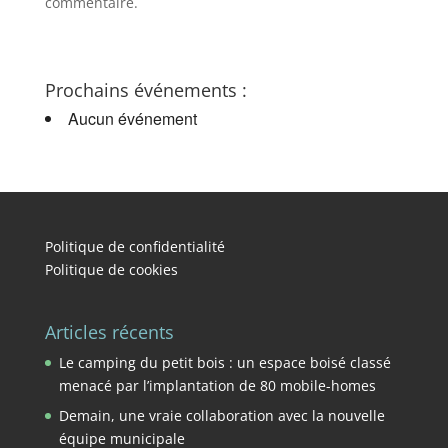
commentaire.
Prochains événements :
Aucun événement
Politique de confidentialité
Politique de cookies
Articles récents
Le camping du petit bois : un espace boisé classé
menacé par l’implantation de 80 mobile-homes
Demain, une vraie collaboration avec la nouvelle
équipe municipale