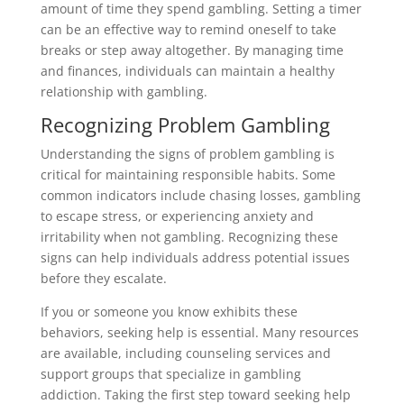
amount of time they spend gambling. Setting a timer
can be an effective way to remind oneself to take
breaks or step away altogether. By managing time
and finances, individuals can maintain a healthy
relationship with gambling.
Recognizing Problem Gambling
Understanding the signs of problem gambling is
critical for maintaining responsible habits. Some
common indicators include chasing losses, gambling
to escape stress, or experiencing anxiety and
irritability when not gambling. Recognizing these
signs can help individuals address potential issues
before they escalate.
If you or someone you know exhibits these
behaviors, seeking help is essential. Many resources
are available, including counseling services and
support groups that specialize in gambling
addiction. Taking the first step toward seeking help